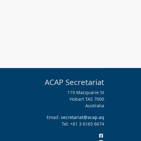
ACAP Secretariat
119 Macquarie St
Hobart TAS 7000
Australia
Email:
secretariat@acap.aq
Tel: +61 3 6165 6674