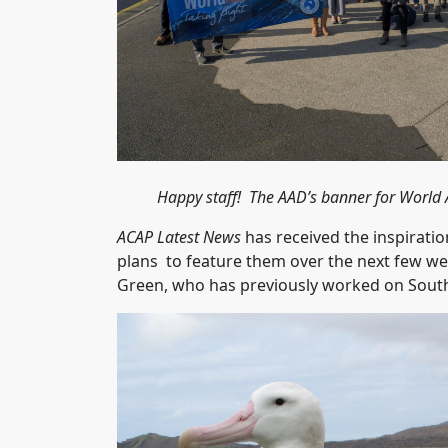
Happy staff! The AAD’s banner for World 
ACAP Latest News
has received the inspirati
plans to feature them over the next few week
Green, who has previously worked on South 