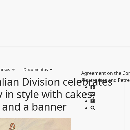
ursos
Documentos
Agreement on the Con
lian Division celebrates
Albatrosses and Petre
in style with cakes,
n and a banner