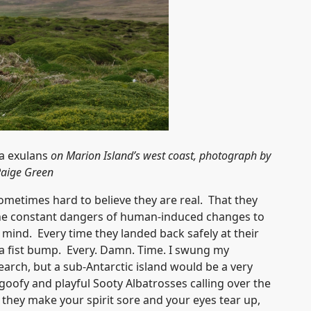
 exulans
on Marion Island’s west coast, photograph by
aige Green
 sometimes hard to believe they are real. That they
g the constant dangers of human-induced changes to
ind. Every time they landed back safely at their
a fist bump. Every. Damn. Time. I swung my
arch, but a sub-Antarctic island would be a very
goofy and playful Sooty Albatrosses calling over the
they make your spirit sore and your eyes tear up,