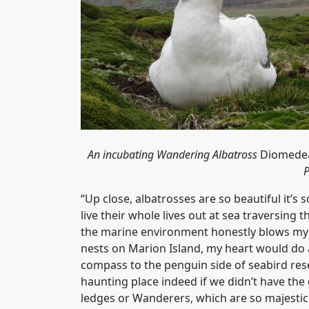
An incubating Wandering Albatross
Diomedea
P
“Up close, albatrosses are so beautiful it’s
live their whole lives out at sea traversin
the marine environment honestly blows my m
nests on Marion Island, my heart would do 
compass to the penguin side of seabird rese
haunting place indeed if we didn’t have the 
ledges or Wanderers, which are so majestic 