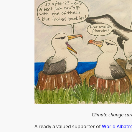
Climate change car
Already a valued supporter of
World Albatr