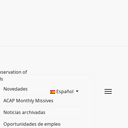
servation of
ls
Novedades
Español
ACAP Monthly Missives
Noticias archivadas
Oportunidades de empleo