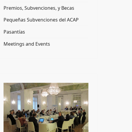
Premios, Subvenciones, y Becas
Pequeñas Subvenciones del ACAP
Pasantías
Meetings and Events