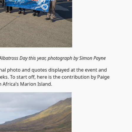
Albatross Day this year, photograph by Simon Payne
onal photo and quotes displayed at the event and
s. To start off, here is the contribution by Paige
Africa’s Marion Island.