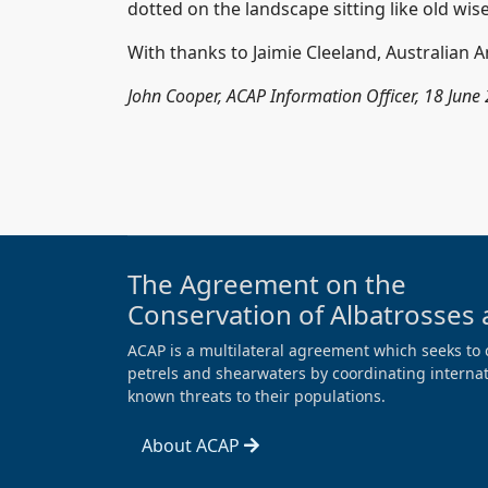
dotted on the landscape sitting like old wi
With thanks to Jaimie Cleeland, Australian An
John Cooper, ACAP Information Officer, 18 June
The Agreement on the
Conservation of Albatrosses 
ACAP is a multilateral agreement which seeks to 
petrels and shearwaters by coordinating internati
known threats to their populations.
About ACAP