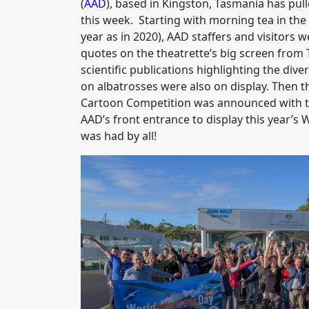
(
AAD
), based in Kingston, Tasmania has pull
this week. Starting with morning tea in th
year as in 2020), AAD staffers and visitors 
quotes on the theatrette’s big screen from 
scientific publications highlighting the div
on albatrosses were also on display. Then 
Cartoon Competition was announced with th
AAD’s front entrance to display this year’s
was had by all!