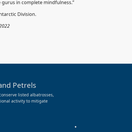
se gurus in complete mindfulness.”
tarctic Division.
 2022
and Petrels
conserve listed albatrosses,
onal activity to mitigate