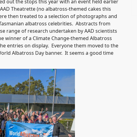
ed out the stops this year with an event held earlier
e AAD Theatrette (no albatross-themed cakes this
were then treated to a selection of photographs and
Tasmanian albatross celebrities. Abstracts from
erse range of research undertaken by AAD scientists
the winner of a Climate Change-themed Albatross
e entries on display. Everyone them moved to the
 World Albatross Day banner. It seems a good time