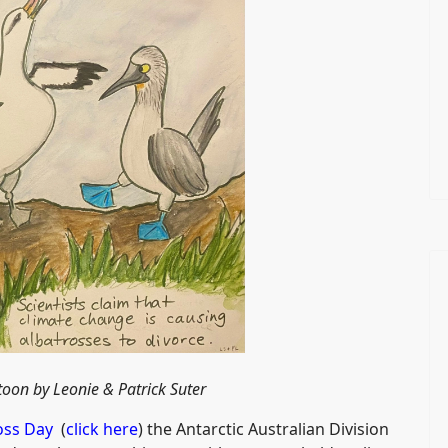
toon by
Leonie & Patrick Suter
oss Day
(
click here
) the Antarctic Australian Division