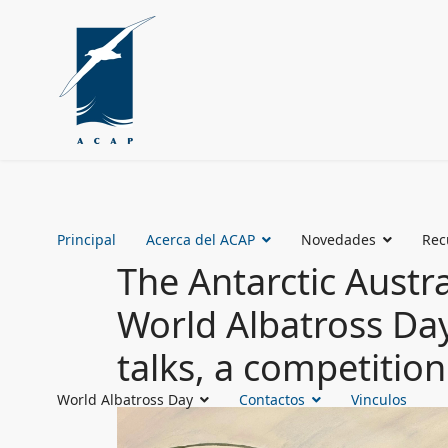
Principal
Acerca del ACAP
Novedades
Rec
The Antarctic Austra
World Albatross Day 
talks, a competitio
World Albatross Day
Contactos
Vinculos