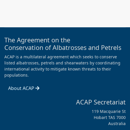
The Agreement on the
Conservation of Albatrosses and Petrels
ACAP is a multilateral agreement which seeks to conserve
listed albatrosses, petrels and shearwaters by coordinating
international activity to mitigate known threats to their
populations.
About ACAP
ACAP Secretariat
119 Macquarie St
Hobart TAS 7000
Australia