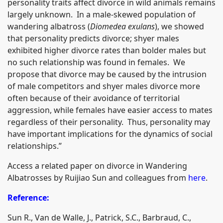
personality traits affect divorce in wild animals remains
largely unknown. In a male-skewed population of
wandering albatross (
Diomedea exulans
), we showed
that personality predicts divorce; shyer males
exhibited higher divorce rates than bolder males but
no such relationship was found in females. We
propose that divorce may be caused by the intrusion
of male competitors and shyer males divorce more
often because of their avoidance of territorial
aggression, while females have easier access to mates
regardless of their personality. Thus, personality may
have important implications for the dynamics of social
relationships.”
Access a related paper on divorce in Wandering
Albatrosses by Ruijiao Sun and colleagues from
here
.
Reference:
Sun R., Van de Walle, J., Patrick, S.C., Barbraud, C.,