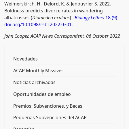
Weimerskirch, H., Delord, K. & Jenouvrier S. 2022.
Boldness predicts divorce rates in wandering
albatrosses (
Diomedea exulans
).
Biology Letters
18 (9)
doi.org/10.1098/rsbl.2022.0301
.
John Cooper, ACAP News Correspondent, 06 October 2022
Novedades
ACAP Monthly Missives
Noticias archivadas
Oportunidades de empleo
Premios, Subvenciones, y Becas
Pequeñas Subvenciones del ACAP