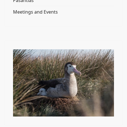
Pasantías
Meetings and Events