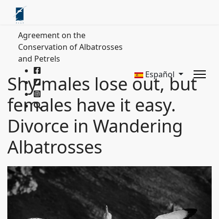
Agreement on the
Conservation of Albatrosses
and Petrels
Español
Shy males lose out, but
females have it easy.
Divorce in Wandering
Albatrosses