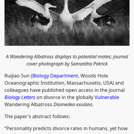
A Wandering Albatross displays to potential mates; journal
cover photograph by Samantha Patrick
Ruijiao Sun (
Biology Department
, Woods Hole
Oceanographic Institution, Massachusetts, USA) and
colleagues have published open access in the journal
Biology Letters
on divorce in the globally
Vulnerable
Wandering Albatross
Diomedea exulans
.
The paper’s abstract follows:
“Personality predicts divorce rates in humans, yet how