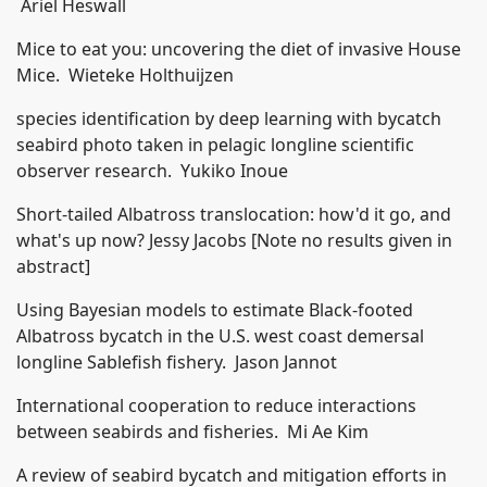
Ariel Heswall
Mice to eat you: uncovering the diet of invasive House
Mice. Wieteke Holthuijzen
species identification by deep learning with bycatch
seabird photo taken in pelagic longline scientific
observer research. Yukiko Inoue
Short-tailed Albatross translocation: how'd it go, and
what's up now? Jessy Jacobs [Note no results given in
abstract]
Using Bayesian models to estimate Black-footed
Albatross bycatch in the U.S. west coast demersal
longline Sablefish fishery. Jason Jannot
International cooperation to reduce interactions
between seabirds and fisheries. Mi Ae Kim
A review of seabird bycatch and mitigation efforts in