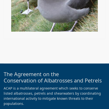
The Agreement on the
Conservation of Albatrosses and Petrels
ACAP is a multilateral agreement which seeks to conserve
listed albatrosses, petrels and shearwaters by coordinating
international activity to mitigate known threats to their
populations.