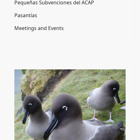
Pequeñas Subvenciones del ACAP
Pasantías
Meetings and Events