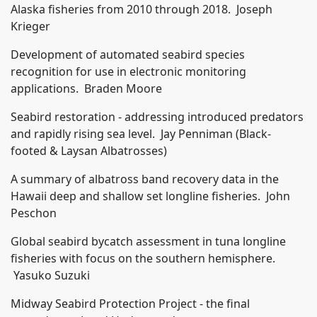
Alaska fisheries from 2010 through 2018. Joseph
Krieger
Development of automated seabird species
recognition for use in electronic monitoring
applications. Braden Moore
Seabird restoration - addressing introduced predators
and rapidly rising sea level. Jay Penniman (Black-
footed & Laysan Albatrosses)
A summary of albatross band recovery data in the
Hawaii deep and shallow set longline fisheries. John
Peschon
Global seabird bycatch assessment in tuna longline
fisheries with focus on the southern hemisphere.
Yasuko Suzuki
Midway Seabird Protection Project - the final