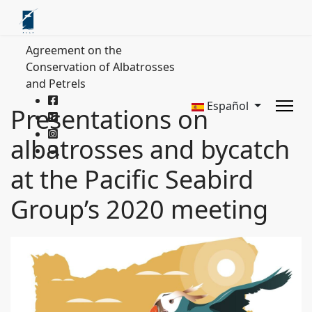
Agreement on the
Conservation of Albatrosses
and Petrels
Español
Presentations on
albatrosses and bycatch
at the Pacific Seabird
Group’s 2020 meeting