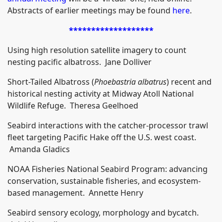
Abstracts of earlier meetings may be found
here
.
*******************
Using high resolution satellite imagery to count
nesting pacific albatross. Jane Dolliver
Short-Tailed Albatross (
Phoebastria albatrus
) recent and
historical nesting activity at Midway Atoll National
Wildlife Refuge. Theresa Geelhoed
Seabird interactions with the catcher-processor trawl
fleet targeting Pacific Hake off the U.S. west coast.
Amanda Gladics
NOAA Fisheries National Seabird Program: advancing
conservation, sustainable fisheries, and ecosystem-
based management. Annette Henry
Seabird sensory ecology, morphology and bycatch.