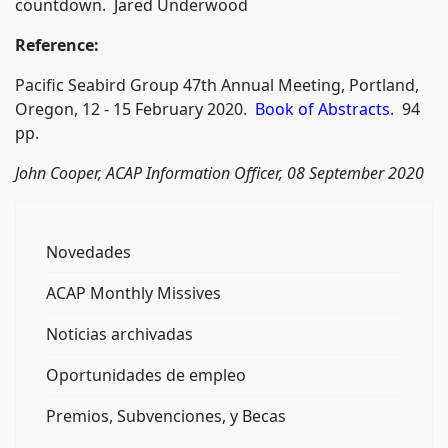
countdown. Jared Underwood
Reference:
Pacific Seabird Group 47th Annual Meeting, Portland,
Oregon, 12 - 15 February 2020.
Book of Abstracts
. 94
pp.
John Cooper, ACAP Information Officer, 08 September 2020
Novedades
ACAP Monthly Missives
Noticias archivadas
Oportunidades de empleo
Premios, Subvenciones, y Becas