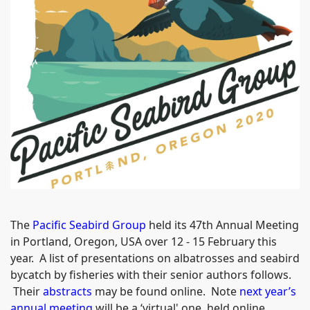
The
Pacific Seabird Group
held its 47th Annual Meeting
in Portland, Oregon, USA over 12 - 15 February this
year. A list of presentations on albatrosses and seabird
bycatch by fisheries with their senior authors follows.
Their
abstracts
may be found online. Note
next year’s
annual meeting
will be a ‘virtual' one, held online.