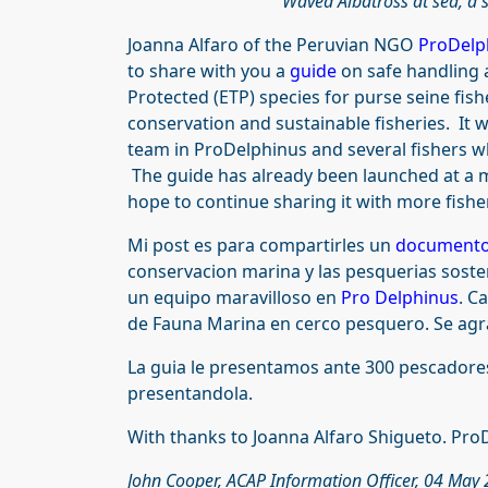
Waved Albatross at sea, a s
Joanna Alfaro of the Peruvian NGO
ProDelp
to share with you a
guide
on safe handling 
Protected (ETP) species for purse seine fish
conservation and sustainable fisheries. It 
team in ProDelphinus and several fishers wh
The guide has already been launched at a m
hope to continue sharing it with more fishe
Mi post es para compartirles un
document
conservacion marina y las pesquerias soste
un equipo maravilloso en
Pro Delphinus
. C
de Fauna Marina en cerco pesquero. Se agr
La guia le presentamos ante 300 pescadore
presentandola.
With thanks to Joanna Alfaro Shigueto. Pro
John Cooper, ACAP Information Officer, 04 May