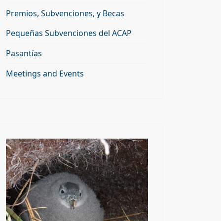
Premios, Subvenciones, y Becas
Pequeñas Subvenciones del ACAP
Pasantías
Meetings and Events