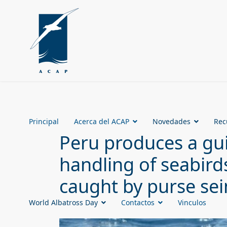
Principal
Acerca del ACAP
Novedades
Rec
Peru produces a gui
handling of seabird
caught by purse sei
World Albatross Day
Contactos
Vinculos