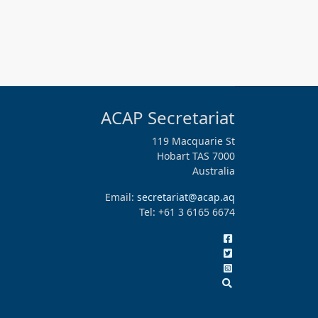
ACAP Secretariat
119 Macquarie St
Hobart TAS 7000
Australia
Email:
secretariat@acap.aq
Tel: +61 3 6165 6674