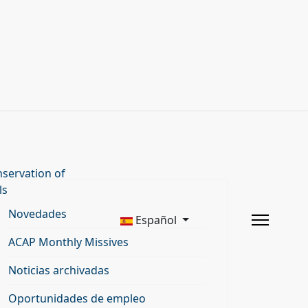
servation of
ls
Novedades
Español
ACAP Monthly Missives
Noticias archivadas
Oportunidades de empleo