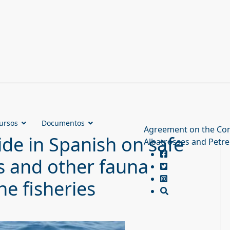
ursos
Documentos
Agreement on the Con
de in Spanish on safe
Albatrosses and Petre
s and other fauna
ne fisheries