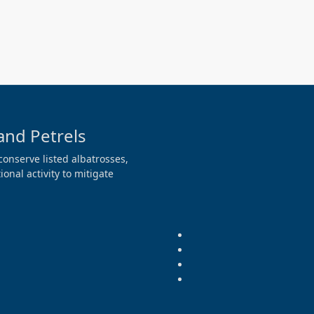
and Petrels
conserve listed albatrosses,
onal activity to mitigate