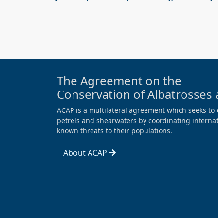
The Agreement on the
Conservation of Albatrosses 
ACAP is a multilateral agreement which seeks to 
petrels and shearwaters by coordinating internati
known threats to their populations.
About ACAP