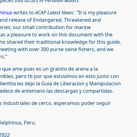
pecies that occurs in Peruvian waters
hinus
writes to
ACAP Latest News
: “It is my pleasure
and release of Endangered, Threatened and
eries; our small contribution for marine
was a pleasure to work on this document with the
o shared their traditional knowledge for this guide.
eeting with over 300 purse seine fishers, and we
rs.”
o
que ame pues es un granito de arena a la
nibles, pero tb por que estuvimos en esto junto con
alientita les dejo la Guia de Liberacion y Manipulacion
adece de antemano las descargas y compartidas.
s industriales de cerco, esperamos poder seguir
Delphinus, Peru.
 2022