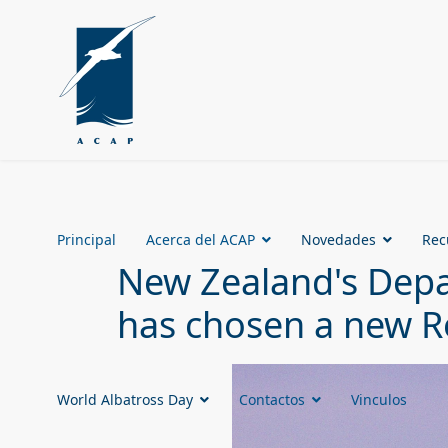
Principal
Acerca del ACAP
Novedades
Rec
New Zealand's Depa
has chosen a new R
World Albatross Day
Contactos
Vinculos