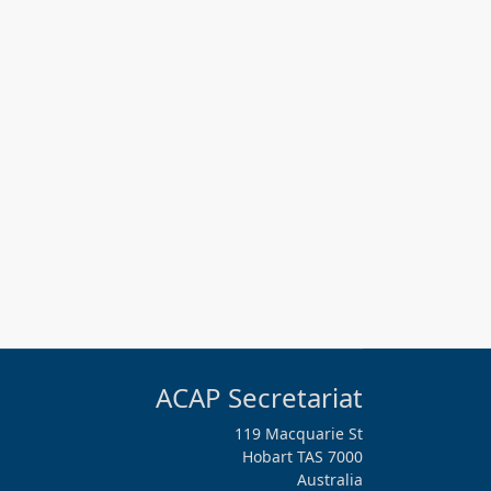
ACAP Secretariat
119 Macquarie St
Hobart TAS 7000
Australia