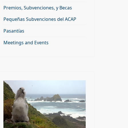
Premios, Subvenciones, y Becas
Pequeñas Subvenciones del ACAP
Pasantías
Meetings and Events