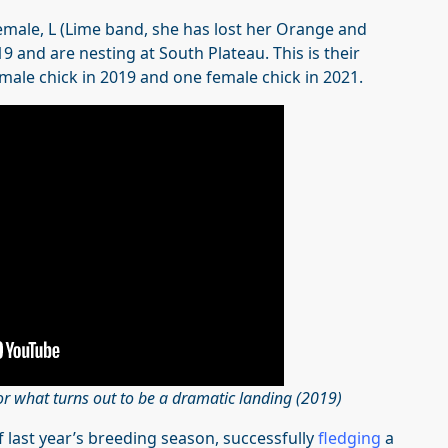
male, L (Lime band, she has lost her Orange and
 and are nesting at South Plateau. This is their
male chick in 2019 and one female chick in 2021.
or what turns out to be a dramatic landing (2019)
 last year’s breeding season, successfully
fledging
a