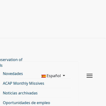
servation of
ls
Novedades
Español
ACAP Monthly Missives
Noticias archivadas
Oportunidades de empleo