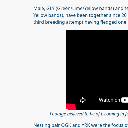
Male, GLY (Green/Lime/Yellow bands) and fe
Yellow bands), have been together since 2019
third breeding attempt having fledged one 
Footage believed to be of L coming in f
Nesting pair OGK and YRK were the focus of