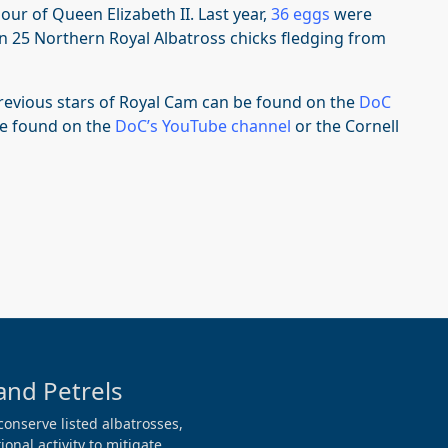
our of Queen Elizabeth II. Last year,
36 eggs
were
in 25 Northern Royal Albatross chicks fledging from
revious stars of Royal Cam can be found on the
DoC
be found on the
DoC’s YouTube channel
or the Cornell
and Petrels
conserve listed albatrosses,
onal activity to mitigate