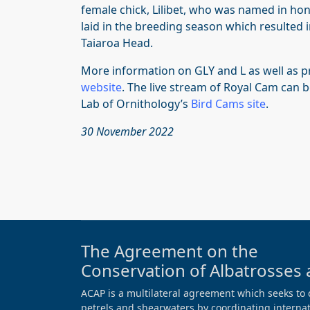
female chick, Lilibet, who was named in hon
laid in the breeding season which resulted 
Taiaroa Head.
More information on GLY and L as well as p
website
. The live stream of Royal Cam can 
Lab of Ornithology’s
Bird Cams site
.
30 November 2022
The Agreement on the
Conservation of Albatrosses 
ACAP is a multilateral agreement which seeks to 
petrels and shearwaters by coordinating internati