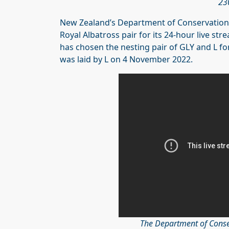
23
New Zealand’s Department of Conservation 
Royal Albatross pair for its 24-hour live 
has chosen the nesting pair of GLY and L fo
was laid by L on 4 November 2022.
The Department of Conse