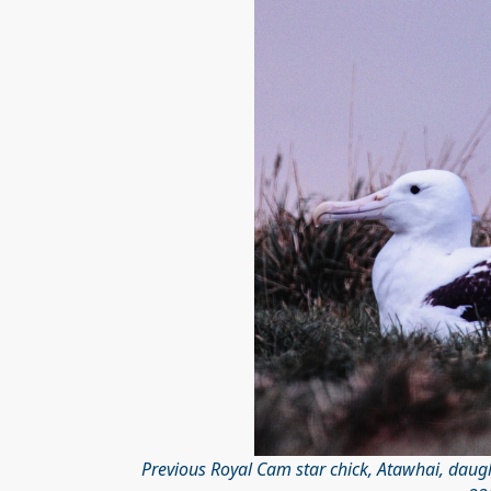
Previous Royal Cam star chick, Atawhai, dau