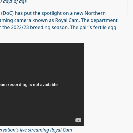
0 days of age
(DoC) has put the spotlight on a new Northern
streaming camera known as Royal Cam. The department
r the 2022/23 breeding season. The pair’s fertile egg
rvation's live streaming Royal Cam