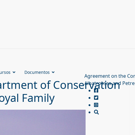
ursos
Documentos
Agreement on the Con
rtment of Conservation
Albatrosses and Petre
oyal Family