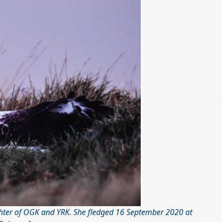
ghter of OGK and YRK. She fledged 16 September 2020 at