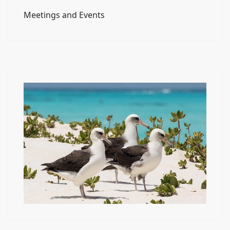
Meetings and Events