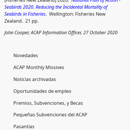
Seabirds 2020. Reducing the Incidental Mortality of
Seabirds in Fisheries
. Wellington: Fisheries New
Zealand. 21 pp.
John Cooper, ACAP Information Officer, 27 October 2020
Novedades
ACAP Monthly Missives
Noticias archivadas
Oportunidades de empleo
Premios, Subvenciones, y Becas
Pequeñas Subvenciones del ACAP
Pasantías