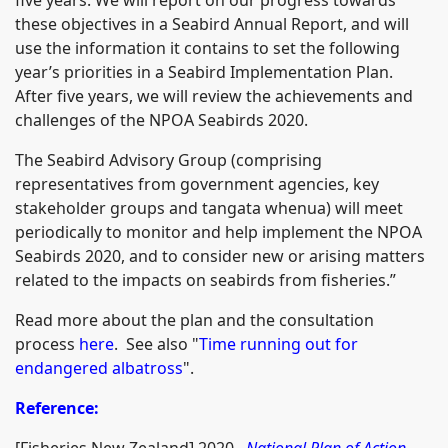
these objectives in a Seabird Annual Report, and will
use the information it contains to set the following
year’s priorities in a Seabird Implementation Plan.
After five years, we will review the achievements and
challenges of the NPOA Seabirds 2020.
The Seabird Advisory Group (comprising
representatives from government agencies, key
stakeholder groups and tangata whenua) will meet
periodically to monitor and help implement the NPOA
Seabirds 2020, and to consider new or arising matters
related to the impacts on seabirds from fisheries.”
Read more about the plan and the consultation
process
here
. See also "
Time running out for
endangered albatross
".
Reference:
[Fisheries New Zealand] 2020.
National Plan of Action -