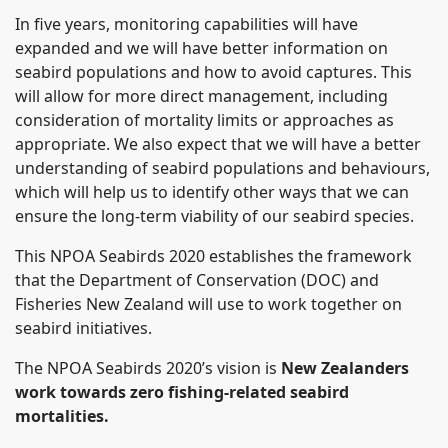
In five years, monitoring capabilities will have
expanded and we will have better information on
seabird populations and how to avoid captures. This
will allow for more direct management, including
consideration of mortality limits or approaches as
appropriate. We also expect that we will have a better
understanding of seabird populations and behaviours,
which will help us to identify other ways that we can
ensure the long-term viability of our seabird species.
This NPOA Seabirds 2020 establishes the framework
that the Department of Conservation (DOC) and
Fisheries New Zealand will use to work together on
seabird initiatives.
The NPOA Seabirds 2020’s vision is
New Zealanders
work towards zero fishing-related seabird
mortalities.