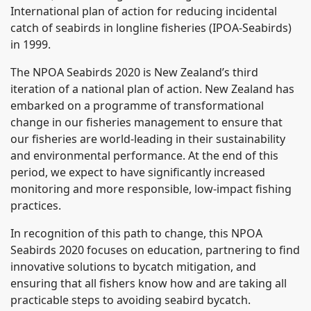
International plan of action for reducing incidental
catch of seabirds in longline fisheries (IPOA-Seabirds)
in 1999.
The NPOA Seabirds 2020 is New Zealand’s third
iteration of a national plan of action. New Zealand has
embarked on a programme of transformational
change in our fisheries management to ensure that
our fisheries are world-leading in their sustainability
and environmental performance. At the end of this
period, we expect to have significantly increased
monitoring and more responsible, low-impact fishing
practices.
In recognition of this path to change, this NPOA
Seabirds 2020 focuses on education, partnering to find
innovative solutions to bycatch mitigation, and
ensuring that all fishers know how and are taking all
practicable steps to avoiding seabird bycatch.