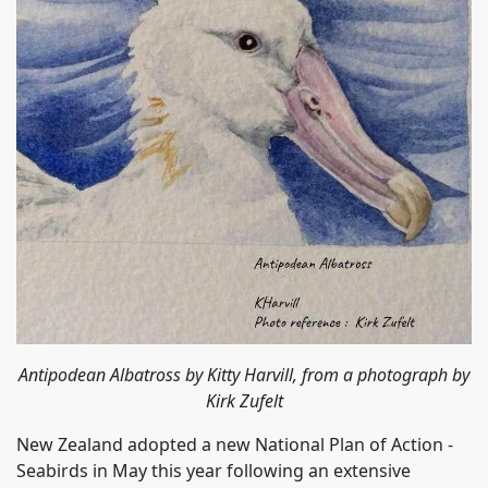
Antipodean Albatross by Kitty Harvill, from a photograph by
Kirk Zufelt
New Zealand adopted a new National Plan of Action -
Seabirds in May this year following an extensive