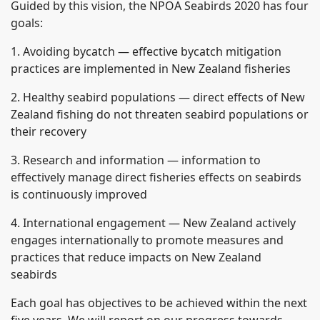
Guided by this vision, the NPOA Seabirds 2020 has four
goals:
1. Avoiding bycatch — effective bycatch mitigation
practices are implemented in New Zealand fisheries
2. Healthy seabird populations — direct effects of New
Zealand fishing do not threaten seabird populations or
their recovery
3. Research and information — information to
effectively manage direct fisheries effects on seabirds
is continuously improved
4. International engagement — New Zealand actively
engages internationally to promote measures and
practices that reduce impacts on New Zealand
seabirds
Each goal has objectives to be achieved within the next
five years. We will report on our progress towards