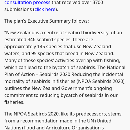
consultation process
that received over 3700
submissions (
click here
).
The plan’s Executive Summary follows:
“New Zealand is a centre of seabird biodiversity: of an
estimated 346 seabird species, there are
approximately 145 species that use New Zealand
waters, and 95 species that breed in New Zealand.
Many of these species’ activities overlap with fishing,
which can lead to the bycatch of seabirds. The National
Plan of Action – Seabirds 2020 Reducing the incidental
mortality of seabirds in fisheries (NPOA Seabirds 2020),
outlines the New Zealand Government’s ongoing
commitment to reducing bycatch of seabirds in our
fisheries.
The NPOA Seabirds 2020, like its predecessors, stems
from a recommendation made in the UN (United
Nations) Food and Agriculture Organisation’s