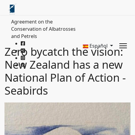
Agreement on the
Conservation of Albatrosses
and Petrels
Español
Zero bycatch the vision:
New Zealand has a new
National Plan of Action -
Seabirds