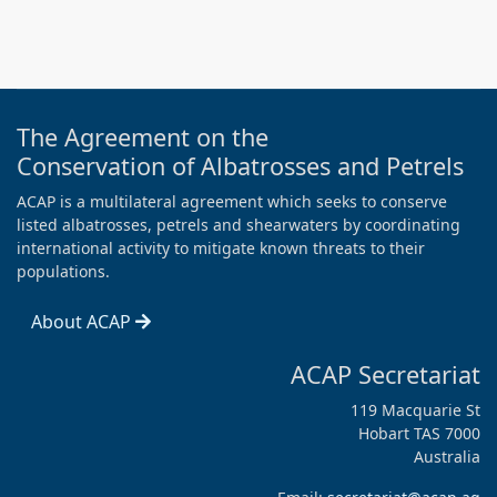
The Agreement on the
Conservation of Albatrosses and Petrels
ACAP is a multilateral agreement which seeks to conserve
listed albatrosses, petrels and shearwaters by coordinating
international activity to mitigate known threats to their
populations.
About ACAP
ACAP Secretariat
119 Macquarie St
Hobart TAS 7000
Australia