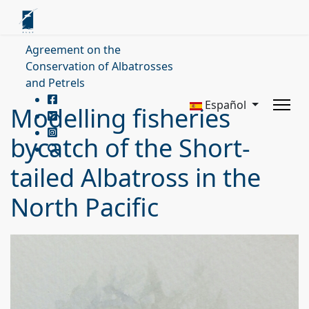
Agreement on the
Conservation of Albatrosses
and Petrels
Español
Modelling fisheries
bycatch of the Short-
tailed Albatross in the
North Pacific