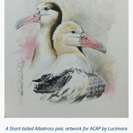
A Short-tailed Albatross pair, artwork for ACAP by Lucimara