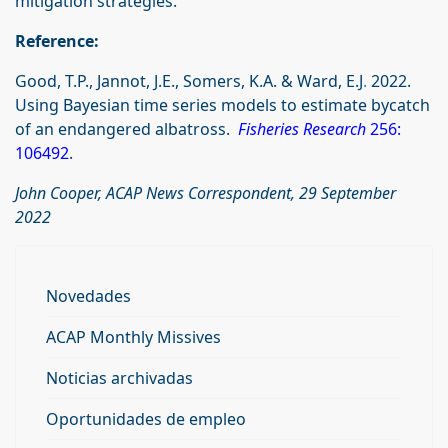
mitigation strategies.”
Reference:
Good, T.P., Jannot, J.E., Somers, K.A. & Ward, E.J
.
2022.
Using Bayesian time series models to estimate bycatch
of an endangered albatross.
Fisheries Research
256:
106492
.
John Cooper, ACAP News Correspondent, 29 September
2022
Novedades
ACAP Monthly Missives
Noticias archivadas
Oportunidades de empleo