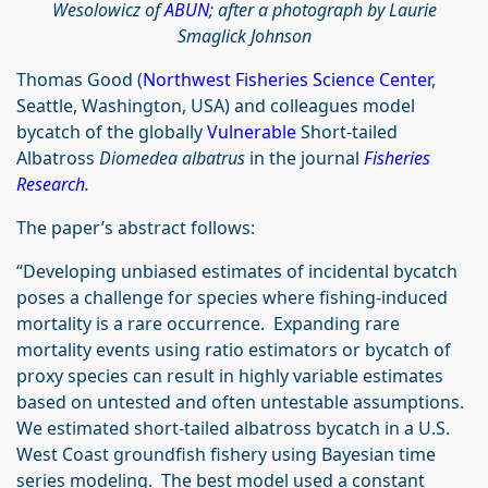
Wesolowicz‎ of
ABUN
; after a photograph by Laurie
Smaglick Johnson
Thomas Good (
Northwest Fisheries Science Center
,
Seattle, Washington, USA) and colleagues model
bycatch of the globally
Vulnerable
Short-tailed
Albatross
Diomedea albatrus
in the journal
Fisheries
Research
.
The paper’s abstract follows:
“Developing unbiased estimates of incidental bycatch
poses a challenge for species where fishing-induced
mortality is a rare occurrence. Expanding rare
mortality events using ratio estimators or bycatch of
proxy species can result in highly variable estimates
based on untested and often untestable assumptions.
We estimated short-tailed albatross bycatch in a U.S.
West Coast groundfish fishery using Bayesian time
series modeling. The best model used a constant