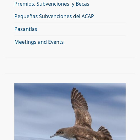
Premios, Subvenciones, y Becas
Pequeñas Subvenciones del ACAP
Pasantías
Meetings and Events