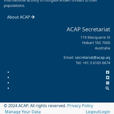
international activity to mitigate known threats to their
populations.
About ACAP
ACAP Secretariat
119 Macquarie St
Hobart TAS 7000
Australia
Email:
secretariat@acap.aq
Tel: +61 3 6165 6674
© 2024 ACAP. All rights reserved.
Privacy Policy
Manage Your Data
Logout
Login