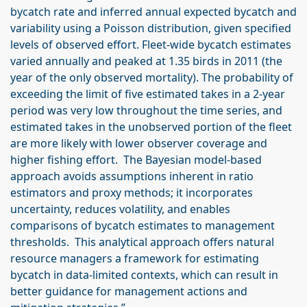
bycatch rate and inferred annual expected bycatch and
variability using a Poisson distribution, given specified
levels of observed effort. Fleet-wide bycatch estimates
varied annually and peaked at 1.35 birds in 2011 (the
year of the only observed mortality). The probability of
exceeding the limit of five estimated takes in a 2-year
period was very low throughout the time series, and
estimated takes in the unobserved portion of the fleet
are more likely with lower observer coverage and
higher fishing effort. The Bayesian model-based
approach avoids assumptions inherent in ratio
estimators and proxy methods; it incorporates
uncertainty, reduces volatility, and enables
comparisons of bycatch estimates to management
thresholds. This analytical approach offers natural
resource managers a framework for estimating
bycatch in data-limited contexts, which can result in
better guidance for management actions and