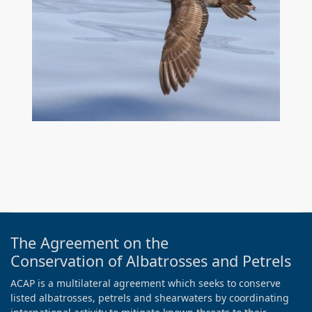
The Agreement on the
Conservation of Albatrosses and Petrels
ACAP is a multilateral agreement which seeks to conserve
listed albatrosses, petrels and shearwaters by coordinating