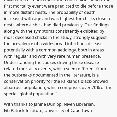
first mortality event were predicted to die before those
in more distant nests. The probability of death
increased with age and was highest for chicks close to
nests where a chick had died previously. Our findings,
along with the symptoms consistently exhibited by
most deceased chicks in the study, strongly suggest
the prevalence of a widespread infectious disease,
potentially with a common aetiology, both in areas
with regular and with very rare human presence.
Understanding the causes driving these disease-
related mortality events, which seem different from
the outbreaks documented in the literature, is a
conservation priority for the Falklands black-browed
albatross population, which comprises over 70% of the
species global population.”
With thanks to Janine Dunlop, Niven Librarian,
FitzPatrick Institute, University of Cape Town