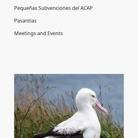
Pequeñas Subvenciones del ACAP
Pasantías
Meetings and Events