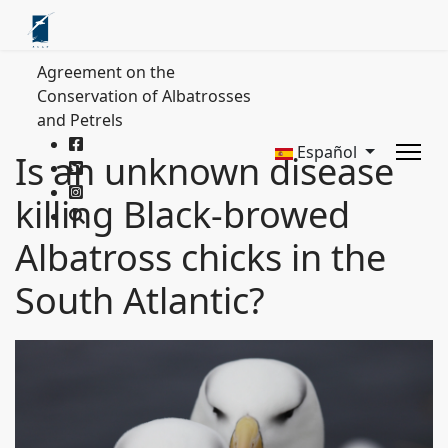
Agreement on the
Conservation of Albatrosses
and Petrels
Español
Is an unknown disease
killing Black-browed
Albatross chicks in the
South Atlantic?