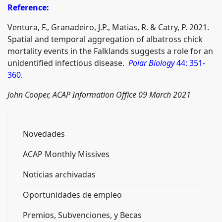
Reference:
Ventura, F., Granadeiro, J.P., Matias, R. & Catry, P. 2021.
Spatial and temporal aggregation of albatross chick
mortality events in the Falklands suggests a role for an
unidentified infectious disease.
Polar Biology
44: 351-
360
.
John Cooper, ACAP Information Office 09 March 2021
Novedades
ACAP Monthly Missives
Noticias archivadas
Oportunidades de empleo
Premios, Subvenciones, y Becas