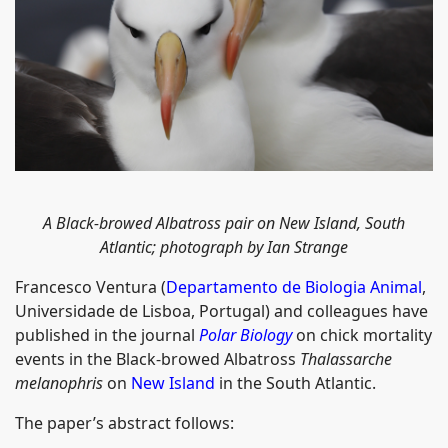
A Black-browed Albatross pair on New Island, South
Atlantic; photograph by Ian Strange
Francesco Ventura (
Departamento de Biologia Animal
,
Universidade de Lisboa, Portugal) and colleagues have
published in the journal
Polar Biology
on chick mortality
events in the Black-browed Albatross
Thalassarche
melanophris
on
New Island
in the South Atlantic.
The paper’s abstract follows: