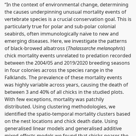
“In the context of environmental change, determining
the causes underpinning unusual mortality events of
vertebrate species is a crucial conservation goal. This is
particularly true for polar and sub-polar colonial
seabirds, often immunologically naïve to new and
emerging diseases. Here, we investigate the patterns
of black-browed albatross (
Thalassarche melanophris
)
chick mortality events unrelated to predation recorded
between the 2004/05 and 2019/2020 breeding seasons
in four colonies across the species range in the
Falklands. The prevalence of these mortality events
was highly variable across years, causing the death of
between 3 and 40% of all chicks in the studied plots.
With few exceptions, mortality was patchily
distributed. Using clustering methodologies, we
identified the spatio-temporal mortality clusters based
on the nest locations and chick death date. Using
generalised linear models and generalised additive
mixed-effects models we found that chicks nearer the