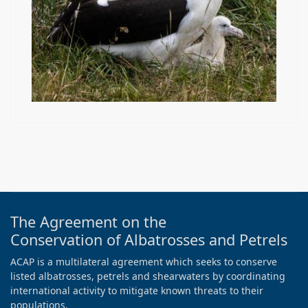
The Agreement on the
Conservation of Albatrosses and Petrels
ACAP is a multilateral agreement which seeks to conserve
listed albatrosses, petrels and shearwaters by coordinating
international activity to mitigate known threats to their
populations.