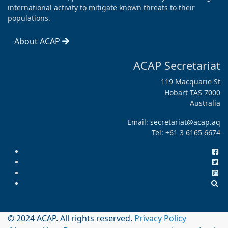
international activity to mitigate known threats to their
populations.
About ACAP
ACAP Secretariat
119 Macquarie St
Hobart TAS 7000
Australia
Email:
secretariat@acap.aq
Tel: +61 3 6165 6674
© 2024 ACAP. All rights reserved.
Privacy Policy