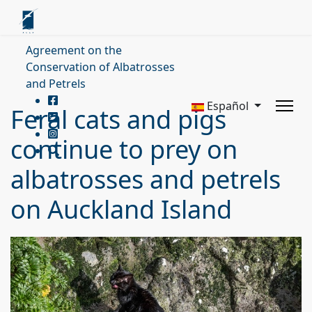
Agreement on the
Conservation of Albatrosses
and Petrels
Español
Feral cats and pigs
continue to prey on
albatrosses and petrels
on Auckland Island