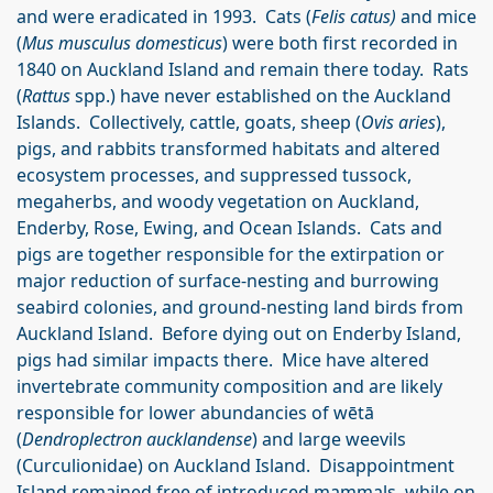
and were eradicated in 1993. Cats (
Felis catus)
and mice
(
Mus musculus domesticus
) were both first recorded in
1840 on Auckland Island and remain there today. Rats
(
Rattus
spp.) have never established on the Auckland
Islands. Collectively, cattle, goats, sheep (
Ovis aries
),
pigs, and rabbits transformed habitats and altered
ecosystem processes, and suppressed tussock,
megaherbs, and woody vegetation on Auckland,
Enderby, Rose, Ewing, and Ocean Islands. Cats and
pigs are together responsible for the extirpation or
major reduction of surface-nesting and burrowing
seabird colonies, and ground-nesting land birds from
Auckland Island. Before dying out on Enderby Island,
pigs had similar impacts there. Mice have altered
invertebrate community composition and are likely
responsible for lower abundancies of wētā
(
Dendroplectron aucklandense
) and large weevils
(Curculionidae) on Auckland Island. Disappointment
Island remained free of introduced mammals, while on