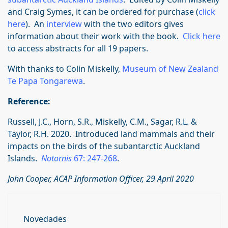
and Craig Symes, it can be ordered for purchase (
click
here
). An
interview
with the two editors gives
information about their work with the book.
Click here
to access abstracts for all 19 papers.
With thanks to Colin Miskelly,
Museum of New Zealand
Te Papa Tongarewa
.
Reference:
Russell, J.C., Horn, S.R., Miskelly, C.M., Sagar, R.L. &
Taylor, R.H. 2020. Introduced land mammals and their
impacts on the birds of the subantarctic Auckland
Islands.
Notornis
67: 247-268
.
John Cooper, ACAP Information Officer, 29 April 2020
Novedades