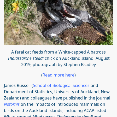
A feral cat
feeds from a White-capped Albatross
Thalassarche steadi
chick on Auckland I
sland, August
2019; photograph by Stephen Bradley
(
Read more here
)
James Russell (
School of Biological Sciences
and
Department of Statistics, University of Auckland, New
Zealand) and colleagues have published in the journal
Notornis
on the impacts of introduced mammals on
birds on the Auckland Islands, including ACAP-listed
White-capped Albatrosses
Thalassarche steadi
and