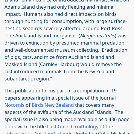
Adams Island they had only fleeting and minimal
impact. Humans also had direct impacts on birds
through hunting for consumption, with large surface-
nesting seabirds severely affected around Port Ross.
The Auckland Island merganser (
Mergus australis
) was
driven to extinction by presumed mammal predation
and well-documented museum collecting. Eradication
of pigs, cats, and mice from Auckland Island and
Masked Island (Carnley Harbour) would remove the
last introduced mammals from the New Zealand
subantarctic region.”
This publication forms part of a compilation of 19
papers appearing in a special issue of the journal
Notornis
of
Birds New Zealand
that covers many
aspects of the avifauna of the Auckland Islands. The
special issue is also being made available as a 436-page
book with the title
Lost Gold: Ornithology of the
subantarctic Auckland Islands
. Edited by Colin Miskelly