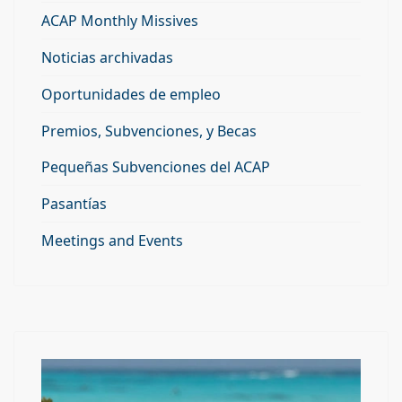
ACAP Monthly Missives
Noticias archivadas
Oportunidades de empleo
Premios, Subvenciones, y Becas
Pequeñas Subvenciones del ACAP
Pasantías
Meetings and Events