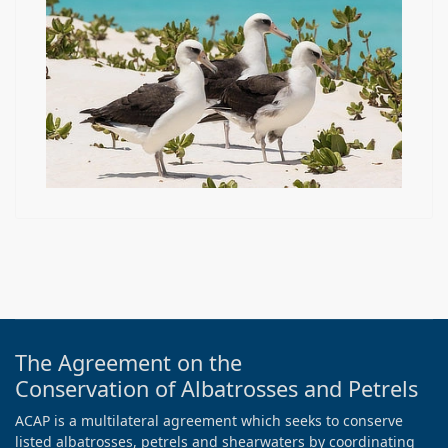
The Agreement on the
Conservation of Albatrosses and Petrels
ACAP is a multilateral agreement which seeks to conserve
listed albatrosses, petrels and shearwaters by coordinating