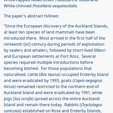
White-chinned
Procellaria aequinoctialis.
The paper’s abstract follows:
“Since the European discovery of the Auckland Islands,
at least ten species of land mammals have been
introduced there. Most arrived in the first half of the
ninteenth [
sic
] century during periods of exploitation
by sealers and whalers, followed by short-lived Māori
and European settlements at Port Ross. Several
species required multiple introductions before
becoming blished. For those populations that
naturalised, cattle (
Bos taurus
) occupied Enderby Island
and were eradicated by 1993, goats (
Capra aegagrus
hircus
) remained restricted to the northern end of
Auckland Island and were eradicated by 1991, while
pigs (
Sus scrofa
) spread across the entire Auckland
Island and remain there today. Rabbits (
Oryctolagus
cuniculus
) established on Rose and Enderby Islands,