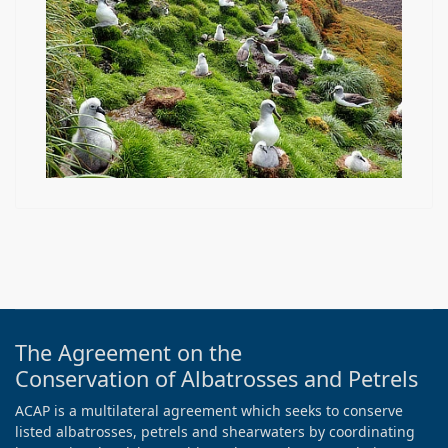
The Agreement on the
Conservation of Albatrosses and Petrels
ACAP is a multilateral agreement which seeks to conserve
listed albatrosses, petrels and shearwaters by coordinating