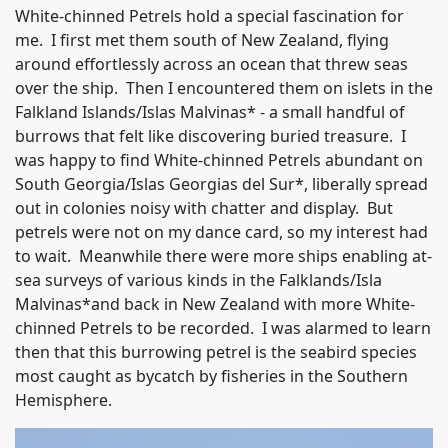
White-chinned Petrels hold a special fascination for
me. I first met them south of New Zealand, flying
around effortlessly across an ocean that threw seas
over the ship. Then I encountered them on islets in the
Falkland Islands/Islas Malvinas* - a small handful of
burrows that felt like discovering buried treasure. I
was happy to find White-chinned Petrels abundant on
South Georgia/Islas Georgias del Sur*, liberally spread
out in colonies noisy with chatter and display. But
petrels were not on my dance card, so my interest had
to wait. Meanwhile there were more ships enabling at-
sea surveys of various kinds in the Falklands/Isla
Malvinas*and back in New Zealand with more White-
chinned Petrels to be recorded. I was alarmed to learn
then that this burrowing petrel is the seabird species
most caught as bycatch by fisheries in the Southern
Hemisphere.