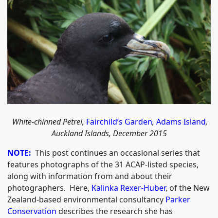
W
hite-chinned Petrel,
Fairchild’s Garden
,
Adams Island
,
Auckland Islands, December 2015
NOTE:
This post continues an occasional series that
features photographs of the 31 ACAP-listed species,
along with information from and about their
photographers. Here,
Kalinka Rexer-Huber
, of the New
Zealand-based environmental consultancy
Parker
Conservation
describes the research she has