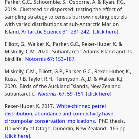
Parker, G.C., Schoombie, S., Osborne, A. & Ryan, P.G.
2019. Clustered or dispersed: testing the effect of
sampling strategy to census burrow-nesting petrels
with varied distributions at sub-Antarctic Marion
Island.
Antarctic Science 31: 231-242
. [
click here
].
Elliott, G., Walker, K., Parker, G.C., Rexer-Huber, K. &
Miskelly, C.M. 2020. Subantarctic Adams Island and its
birdlife.
Notornis 67: 153–187
.
Miskelly, C.M., Elliott, G.P., Parker, G.C., Rexer-Huber, K.,
Russ, R.B, Taylor, R.H., Tennyson, A.J.D. & Walker, K.J.
2020. Birds of the Auckland Islands, New Zealand
subantarctic.
Notornis
67: 59–151
. [
click here
].
Rexer‐Huber, K. 2017.
White-chinned petrel
distribution, abundance and connectivity have
circumpolar conservation implications
. PhD thesis,
University of Otago, Dunedin, New Zealand. 166 pp.
[
click here
].