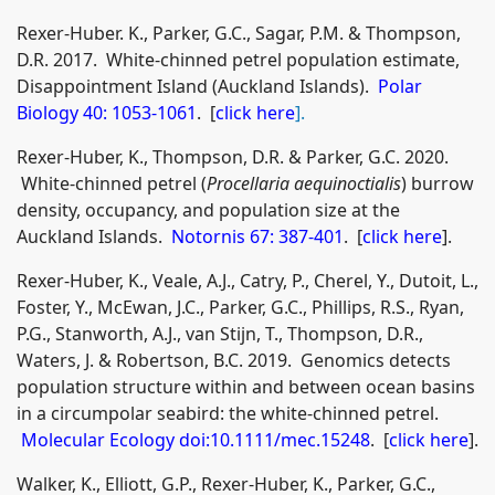
Rexer-Huber. K., Parker, G.C., Sagar, P.M. & Thompson,
D.R. 2017. White-chinned petrel population estimate,
Disappointment Island (Auckland Islands).
Polar
Biology 40: 1053-1061
. [
click here
].
Rexer-Huber, K., Thompson, D.R. & Parker, G.C. 2020.
White-chinned petrel (
Procellaria aequinoctialis
) burrow
density, occupancy, and population size at the
Auckland Islands.
Notornis 67: 387-401
. [
click here
].
Rexer‐Huber, K., Veale, A.J., Catry, P., Cherel, Y., Dutoit, L.,
Foster, Y., McEwan, J.C., Parker, G.C., Phillips, R.S., Ryan,
P.G., Stanworth, A.J., van Stijn, T., Thompson, D.R.,
Waters, J. & Robertson, B.C. 2019. Genomics detects
population structure within and between ocean basins
in a circumpolar seabird: the white‐chinned petrel.
Molecular Ecology doi:10.1111/mec.15248
. [
click here
].
Walker, K., Elliott, G.P., Rexer-Huber, K., Parker, G.C.,