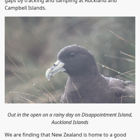
gaps by tracking and sampling at Auckland and
Campbell Islands.
Out in the open on a rainy day on
Disappointment Island
,
Auckland Islands
We are finding that New Zealand is home to a good