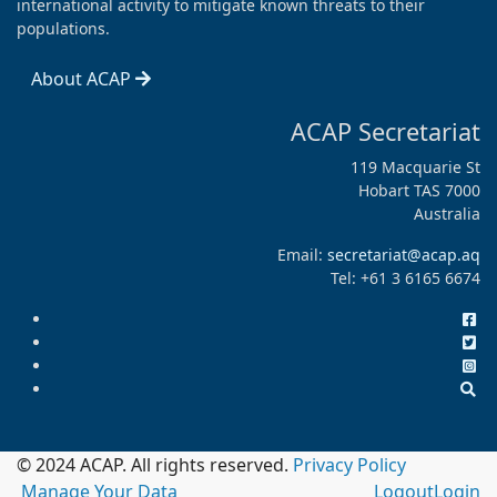
international activity to mitigate known threats to their
populations.
About ACAP
ACAP Secretariat
119 Macquarie St
Hobart TAS 7000
Australia
Email:
secretariat@acap.aq
Tel: +61 3 6165 6674
© 2024 ACAP. All rights reserved.
Privacy Policy
Manage Your Data
Logout
Login