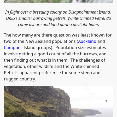
In flight over a breeding colony on Disappointment Island.
Unlike smaller burrowing petrels, White-chinned Petrel do
come ashore and land during daylight hours
The how many are there question was least known for
two of the New Zealand populations (
Auckland
and
Campbell
Island groups). Population size estimates
involve getting a good count of all the burrows, and
then finding out what is in them. The challenges of
vegetation, other wildlife and the White-chinned
Petrel’s apparent preference for some steep and
rugged country.