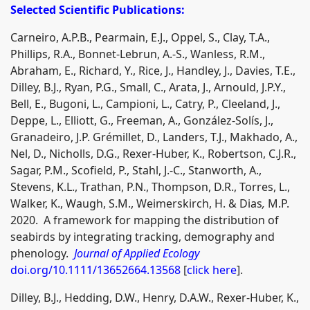
Selected Scientific Publications:
Carneiro, A.P.B., Pearmain, E.J., Oppel, S., Clay, T.A.,
Phillips, R.A., Bonnet-Lebrun, A.-S., Wanless, R.M.,
Abraham, E., Richard, Y., Rice, J., Handley, J., Davies, T.E.,
Dilley, B.J., Ryan, P.G., Small, C., Arata, J., Arnould, J.P.Y.,
Bell, E., Bugoni, L., Campioni, L., Catry, P., Cleeland, J.,
Deppe, L., Elliott, G., Freeman, A., González-Solís, J.,
Granadeiro, J.P. Grémillet, D., Landers, T.J., Makhado, A.,
Nel, D., Nicholls, D.G., Rexer-Huber, K., Robertson, C.J.R.,
Sagar, P.M., Scofield, P., Stahl, J.-C., Stanworth, A.,
Stevens, K.L., Trathan, P.N., Thompson, D.R., Torres, L.,
Walker, K., Waugh, S.M., Weimerskirch, H. & Dias
,
M.P.
2020. A framework for mapping the distribution of
seabirds by integrating tracking, demography and
phenology.
Journal of Applied Ecology
doi.org/10.1111/13652664.13568
[
click here
].
Dilley, B.J., Hedding, D.W., Henry, D.A.W., Rexer-Huber, K.,