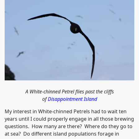
A White-chinned Petrel flies past the cliffs
of
Disappointment Island
My interest in White-chinned Petrels had to wait ten
years until I could properly engage in all those brewing
questions. How many are there? Where do they go to
at sea? Do different island populations forage in