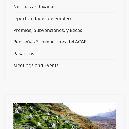
Noticias archivadas
Oportunidades de empleo
Premios, Subvenciones, y Becas
Pequeñas Subvenciones del ACAP
Pasantías
Meetings and Events