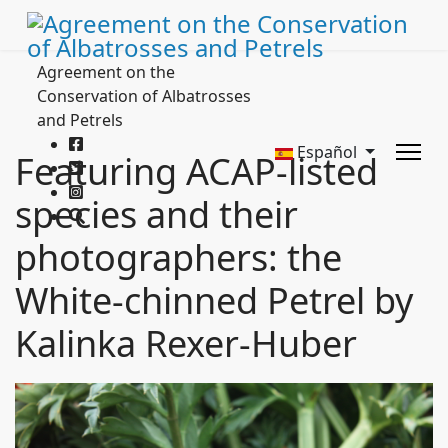
Agreement on the
Conservation of Albatrosses
and Petrels
Español
Featuring ACAP-listed
species and their
photographers: the
White-chinned Petrel by
Kalinka Rexer-Huber