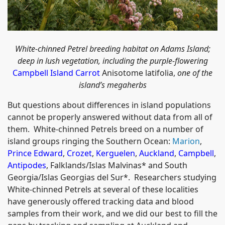
White-chinned Petrel breeding habitat on Adams Island;
deep in lush vegetation, including the purple-flowering
Campbell Island Carrot
Anisotome latifolia,
one of the
island’s megaherbs
But questions about differences in island populations
cannot be properly answered without data from all of
them. White-chinned Petrels breed on a number of
island groups ringing the Southern Ocean:
Marion
,
Prince Edward
,
Crozet
,
Kerguelen
,
Auckland
,
Campbell
,
Antipodes
, Falklands/Islas Malvinas* and South
Georgia/Islas Georgias del Sur*. Researchers studying
White-chinned Petrels at several of these localities
have generously offered tracking data and blood
samples from their work, and we did our best to fill the