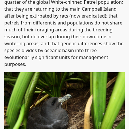
quarter of the global White-chinned Petrel population;
that they are returning to the main Campbell Island
after being extirpated by rats (now eradicated); that
petrels from different island populations do not share
much of their foraging areas during the breeding
season, but do overlap during their down-time in
wintering areas; and that genetic differences show the
species divides by oceanic basin into three
evolutionarily significant units for management
purposes.