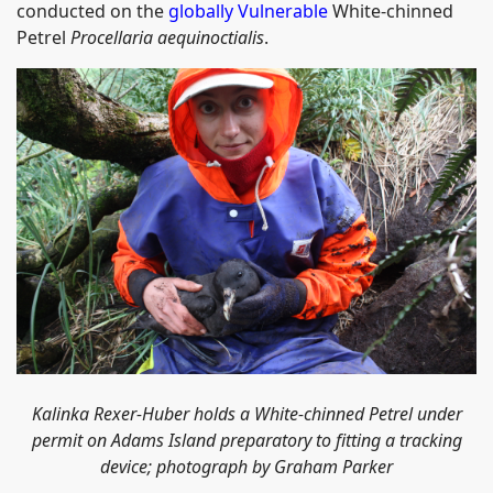
conducted on the
globally Vulnerable
White-chinned
Petrel
Procellaria aequinoctialis
.
Kalinka Rexer-Huber holds a
White-chinned Petrel under
permit on Adams Island preparatory to fitting a tracking
device; photograph by Graham Parker