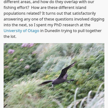
different areas, and how do they overlap with our
fishing effort? How are these different island
populations related? It turns out that satisfactorily
answering any one of these questions involved digging
into the next, so I spent my PhD research at the
University of Otago
in Dunedin trying to pull together
the lot.