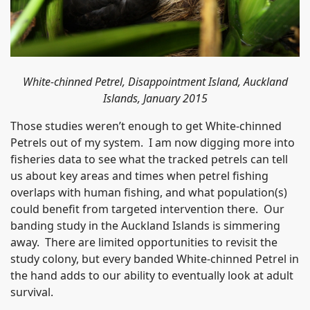
White-chinned Petrel, Disappointment Island, Auckland
Islands, January 2015
Those studies weren’t enough to get White-chinned
Petrels out of my system. I am now digging more into
fisheries data to see what the tracked petrels can tell
us about key areas and times when petrel fishing
overlaps with human fishing, and what population(s)
could benefit from targeted intervention there. Our
banding study in the Auckland Islands is simmering
away. There are limited opportunities to revisit the
study colony, but every banded White-chinned Petrel in
the hand adds to our ability to eventually look at adult
survival.