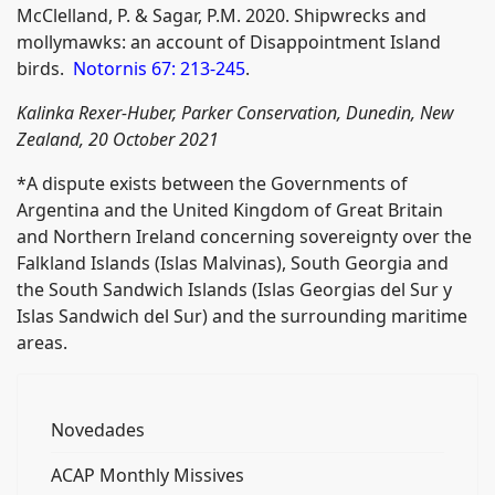
McClelland, P. & Sagar, P.M. 2020. Shipwrecks and
mollymawks: an account of Disappointment Island
birds.
Notornis 67: 213-245
.
Kalinka Rexer-Huber, Parker Conservation, Dunedin, New
Zealand, 20 October 2021
*A dispute exists between the Governments of
Argentina and the United Kingdom of Great Britain
and Northern Ireland concerning sovereignty over the
Falkland Islands (Islas Malvinas), South Georgia and
the South Sandwich Islands (Islas Georgias del Sur y
Islas Sandwich del Sur) and the surrounding maritime
areas.
Novedades
ACAP Monthly Missives