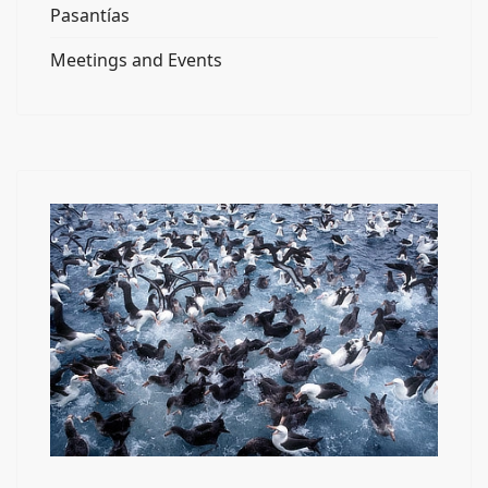
Pasantías
Meetings and Events