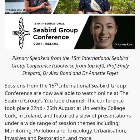
Plenary Speakers from the 15th International Seabird
Group Conference (clockwise from top left), Prof Emily
Shepard, Dr Alex Bond and Dr Annette Fayet
th
Sessions from the 15
International Seabird Group
Conference are now available to watch online at The
Seabird Group’s YouTube channel. The conference
took place 22nd - 25th August at University College
Cork, in Ireland, and featured a slew of presentations
under a wide range of session themes including;
Monitoring, Pollution and Toxicology, Urbanisation,
Invasives and Restoration, and more.