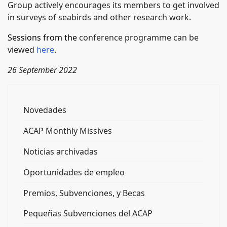
Group actively encourages its members to get involved
in surveys of seabirds and other research work.
Sessions from the
conference programme can be
viewed
here
.
26 September 2022
Novedades
ACAP Monthly Missives
Noticias archivadas
Oportunidades de empleo
Premios, Subvenciones, y Becas
Pequeñas Subvenciones del ACAP