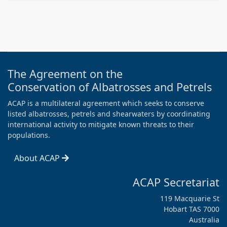
The Agreement on the
Conservation of Albatrosses and Petrels
ACAP is a multilateral agreement which seeks to conserve
listed albatrosses, petrels and shearwaters by coordinating
international activity to mitigate known threats to their
populations.
About ACAP
ACAP Secretariat
119 Macquarie St
Hobart TAS 7000
Australia