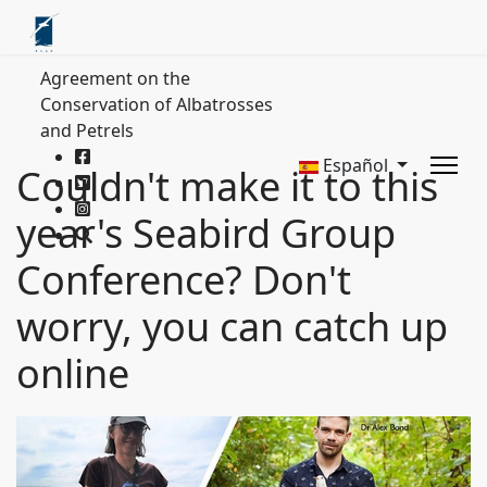
Agreement on the
Conservation of Albatrosses
and Petrels
Español
Couldn't make it to this
year's Seabird Group
Conference? Don't
worry, you can catch up
online