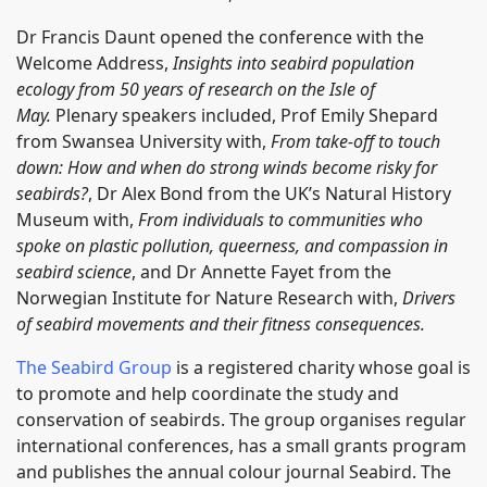
Dr Francis Daunt opened the conference with the
Welcome Address,
Insights into seabird population
ecology from 50 years of research on the Isle of
May.
Plenary speakers included, Prof Emily Shepard
from Swansea University with,
From take-off to touch
down: How and when do strong winds become risky for
seabirds?
, Dr Alex Bond from the UK’s Natural History
Museum with,
From individuals to communities who
spoke on plastic pollution, queerness, and compassion in
seabird science
, and Dr Annette Fayet from the
Norwegian Institute for Nature Research with,
Drivers
of seabird movements and their fitness consequences.
The Seabird Group
is a registered charity whose goal is
to promote and help coordinate the study and
conservation of seabirds. The group organises regular
international conferences, has a small grants program
and publishes the annual colour journal Seabird. The