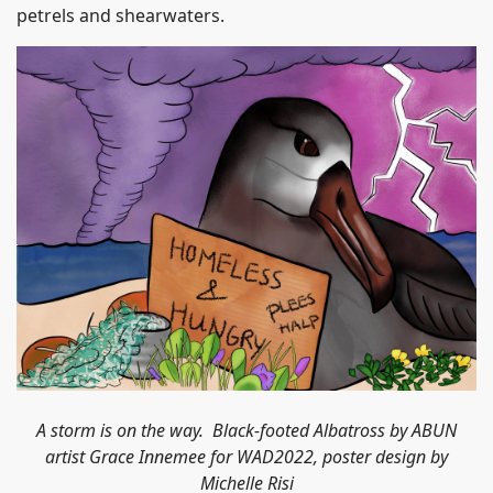
petrels and shearwaters.
A storm is on the way. Black-footed Albatross by ABUN
artist Grace Innemee for WAD2022, poster design by
Michelle Risi