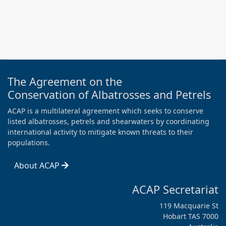
The Agreement on the
Conservation of Albatrosses and Petrels
ACAP is a multilateral agreement which seeks to conserve
listed albatrosses, petrels and shearwaters by coordinating
international activity to mitigate known threats to their
populations.
About ACAP
ACAP Secretariat
119 Macquarie St
Hobart TAS 7000