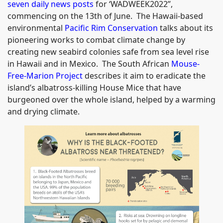
seven daily news posts
for ‘WADWEEK2022”,
commencing on the 13th of June. The Hawaii-based
environmental
Pacific Rim Conservation
talks about its
pioneering works to combat climate change by
creating new seabird colonies safe from sea level rise
in Hawaii and in Mexico. The South African
Mouse-
Free-Marion Project
describes it aim to eradicate the
island’s albatross-killing House Mice that have
burgeoned over the whole island, helped by a warming
and drying climate.