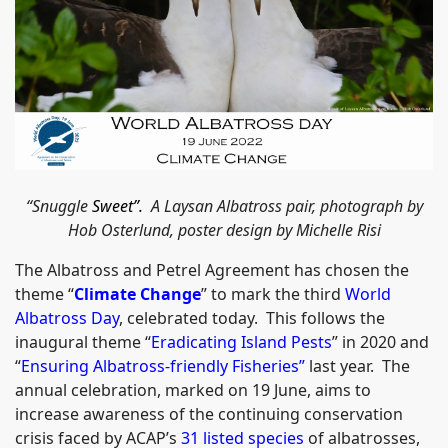
“Snuggle
Sweet”.
A Laysan Albatross pair, photograph by
Hob Osterlund, poster design by Michelle Risi
The Albatross and Petrel Agreement has chosen the
theme “
Climate Change
” to mark the third
World
Albatross Day
, celebrated today. This follows the
inaugural theme “
Eradicating Island Pests
” in 2020 and
“
Ensuring Albatross-friendly Fisheries
”
last year. The
annual celebration, marked on 19 June, aims to
increase awareness of the continuing conservation
crisis faced by ACAP’s
31 listed species
of albatrosses,