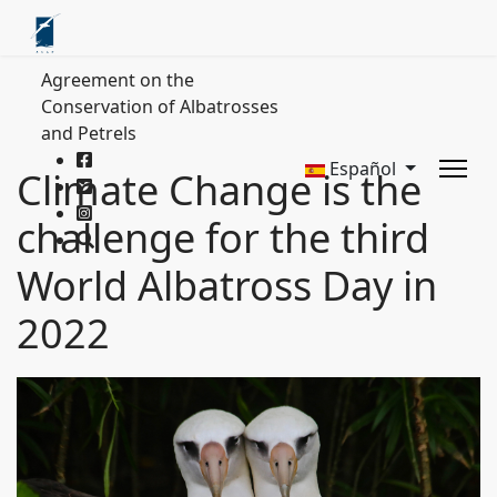
Agreement on the
Conservation of Albatrosses
and Petrels
Español
Climate Change is the
challenge for the third
World Albatross Day in
2022