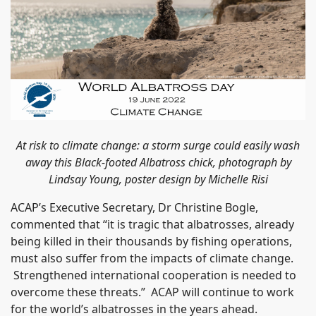
At risk to climate change: a storm surge could easily wash
away this Black-footed Albatross chick, photograph by
Lindsay Young, poster design by Michelle Risi
ACAP’s Executive Secretary, Dr Christine Bogle,
commented that “it is tragic that albatrosses, already
being killed in their thousands by fishing operations,
must also suffer from the impacts of climate change.
Strengthened international cooperation is needed to
overcome these threats.” ACAP will continue to work
for the world’s albatrosses in the years ahead.