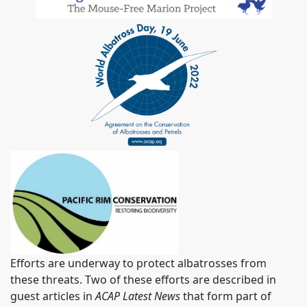
Efforts are underway to protect albatrosses from
these threats. Two of these efforts are described in
guest articles in
ACAP Latest News
that form part of