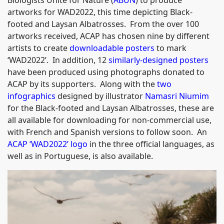
Biologists Unite for Nature (
ABUN
) to produce
artworks for WAD2022, this time depicting Black-
footed and Laysan Albatrosses. From the over 100
artworks received, ACAP has chosen nine by different
artists to create
downloadable posters
to mark
‘WAD2022’. In addition, 12
similarly-designed posters
have been produced using photographs donated to
ACAP by its supporters. Along with the
two
infographics
designed by illustrator
Namasri Niumim
for the Black-footed and Laysan Albatrosses, these are
all available for downloading for non-commercial use,
with French and Spanish versions to follow soon. An
ACAP ‘WAD2022’ logo
in the three official languages, as
well as in Portuguese, is also available.