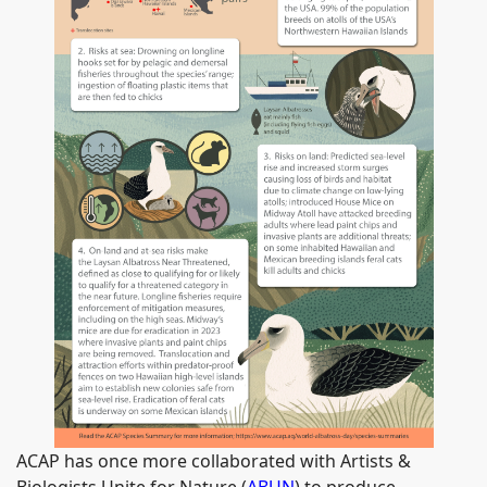
ACAP has once more collaborated with Artists &