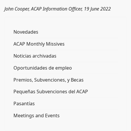
John Cooper, ACAP Information Officer, 19 June 2022
Novedades
ACAP Monthly Missives
Noticias archivadas
Oportunidades de empleo
Premios, Subvenciones, y Becas
Pequeñas Subvenciones del ACAP
Pasantías
Meetings and Events