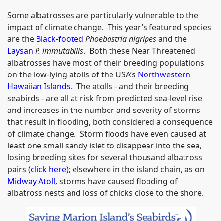
Some albatrosses are particularly vulnerable to the
impact of climate change. This year’s featured species
are the
Black-footed
Phoebastria nigripes
and the
Laysan
P. immutabilis
. Both these Near Threatened
albatrosses have most of their breeding populations
on the low-lying atolls of the USA’s
Northwestern
Hawaiian Islands
. The atolls - and their breeding
seabirds - are all at risk from predicted sea-level rise
and increases in the number and severity of storms
that result in flooding, both considered a consequence
of climate change. Storm floods have even caused at
least one small sandy islet to disappear into the sea,
losing breeding sites for several thousand albatross
pairs (
click here
); elsewhere in the island chain, as on
Midway Atoll
, storms have caused flooding of
albatross nests and loss of chicks close to the shore.