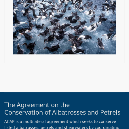
The Agreement on the
Conservation of Albatrosses and Petrels
ACAP is a multilateral agreement which seeks to conserve
listed albatrosses, petrels and shearwaters by coordinating