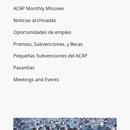
ACAP Monthly Missives
Noticias archivadas
Oportunidades de empleo
Premios, Subvenciones, y Becas
Pequeñas Subvenciones del ACAP
Pasantías
Meetings and Events