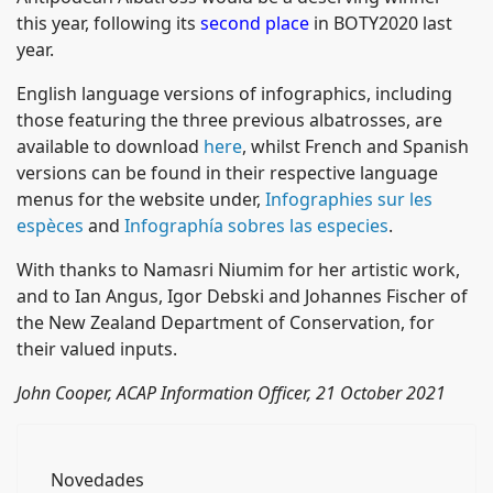
this year, following its
second place
in BOTY2020 last
year.
English language versions of infographics, including
those featuring the three previous albatrosses, are
available to download
here
, whilst French and Spanish
versions can be found in their respective language
menus for the website under,
Infographies sur les
espèces
and
Infographía sobres las especies
.
With thanks to Namasri Niumim for her artistic work,
and to Ian Angus, Igor Debski and Johannes Fischer of
the New Zealand Department of Conservation, for
their valued inputs.
John Cooper, ACAP Information Officer, 21 October 2021
Novedades