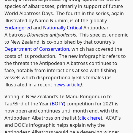
species of albatrosses, primarily in support of future
World Albatross Days. The fourth in the series, again
illustrated by Namo Niumim, is of the globally
Endangered
and
Nationally Critical
Antipodean
Albatross
Diomedea antipodensis.
This species, endemic
to New Zealand, is co-published by that country’s
Department of Conservation
,
which has covered the
costs of its production. The new infographic refers to
the threats the Antipodean Albatross continues to
face, notably from interactions at sea with fishing
vessels which disproportionally kills females (as
illustrated in a recent
news article
).
Voting in New Zealand’s Te Manu Rongonui o te
Tau/Bird of the Year (
BOTY
) competition for 2021 is
now open and continues until month end, with the
Antipodean Albatross on the list (
click here
). ACAP’s
and DOC’s infographic helps explain why the
Antipodean Albatross would be a deserving winner