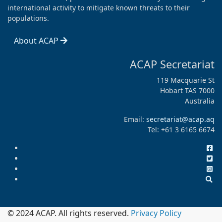
international activity to mitigate known threats to their
populations.
About ACAP
ACAP Secretariat
119 Macquarie St
Hobart TAS 7000
Australia
Email:
secretariat@acap.aq
Tel: +61 3 6165 6674
© 2024 ACAP. All rights reserved.
Privacy Policy