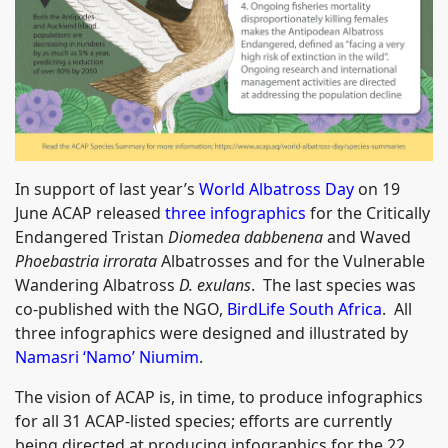
In support of last year’s
World Albatross Day
on 19
June ACAP released
three infographics
for the Critically
Endangered Tristan
Diomedea dabbenena
and Waved
Phoebastria irrorata
Albatrosses and for the Vulnerable
Wandering Albatross
D. exulans
. The last species was
co-published with the NGO,
BirdLife South Africa
. All
three infographics were designed and illustrated by
Namasri ‘Namo’ Niumim
.
The vision of ACAP is, in time, to produce infographics
for all 31 ACAP-listed species; efforts are currently
being directed at producing infographics for the 22