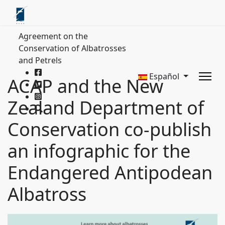
Agreement on the
Conservation of Albatrosses
and Petrels
Español
ACAP and the New
Zealand Department of
Conservation co-publish
an infographic for the
Endangered Antipodean
Albatross