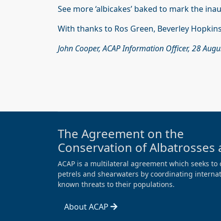
See more ‘albicakes’ baked to mark the ina
With thanks to Ros Green, Beverley Hopkins
John Cooper, ACAP Information Officer, 28 Aug
The Agreement on the
Conservation of Albatrosses 
ACAP is a multilateral agreement which seeks to 
petrels and shearwaters by coordinating internati
known threats to their populations.
About ACAP