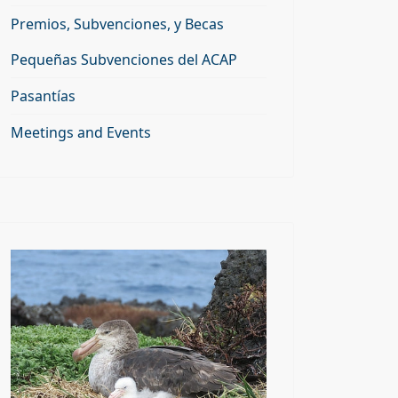
Premios, Subvenciones, y Becas
Pequeñas Subvenciones del ACAP
Pasantías
Meetings and Events