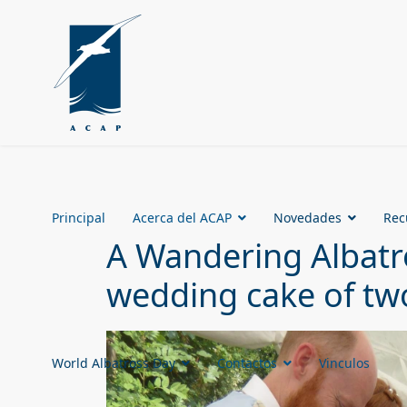
Principal
Acerca del ACAP
Novedades
Rec
A Wandering Albatro
wedding cake of two
World Albatross Day
Contactos
Vinculos