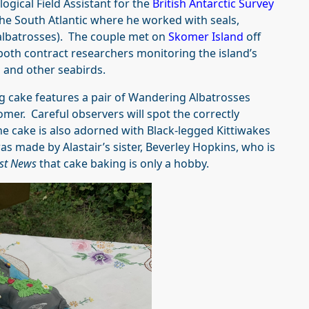
logical Field Assistant for the
British Antarctic Survey
the South Atlantic where he worked with seals,
albatrosses). The couple met on
Skomer Island
off
both contract researchers monitoring the island’s
and other seabirds.
ng cake features a pair of Wandering Albatrosses
omer. Careful observers will spot the correctly
he cake is also adorned with Black-legged Kittiwakes
as made by Alastair’s sister, Beverley Hopkins, who is
st News
that cake baking is only a hobby.