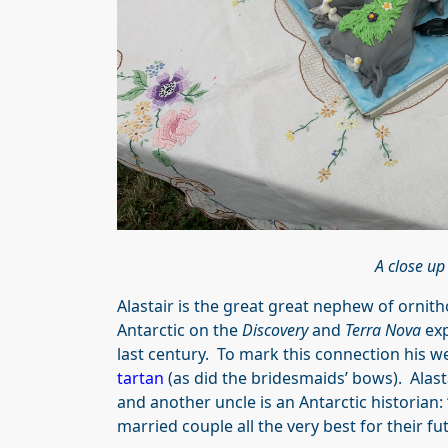
A close up
Alastair is the great great nephew of ornit
Antarctic on the
Discovery
and
Terra Nova
exp
last century. To mark this connection his w
tartan
(as did the bridesmaids’ bows). Alast
and another uncle is an Antarctic historian: 
married couple all the very best for their fut