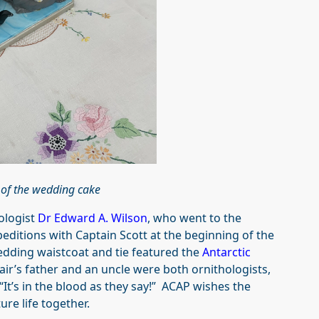
 of the wedding cake
hologist
Dr Edward A. Wilson
, who went to the
editions with Captain Scott at the beginning of the
edding waistcoat and tie featured the
Antarctic
air’s father and an uncle were both ornithologists,
“It’s in the blood as they say!” ACAP wishes the
ure life together.