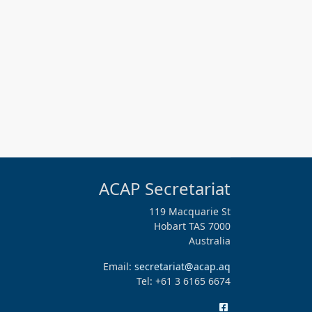
ACAP Secretariat
119 Macquarie St
Hobart TAS 7000
Australia
Email:
secretariat@acap.aq
Tel: +61 3 6165 6674