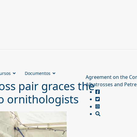
ursos
Documentos
Agreement on the Con
ss pair graces the
Albatrosses and Petre
 ornithologists