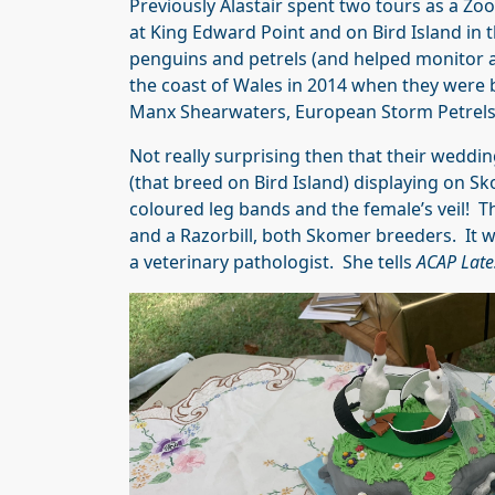
Previously Alastair spent two tours as a Zoo
at King Edward Point and on Bird Island in 
penguins and petrels (and helped monitor 
the coast of Wales in 2014 when they were 
Manx Shearwaters, European Storm Petrels 
Not really surprising then that their weddi
(that breed on Bird Island) displaying on Sk
coloured leg bands and the female’s veil! T
and a Razorbill, both Skomer breeders. It w
a veterinary pathologist. She tells
ACAP Late