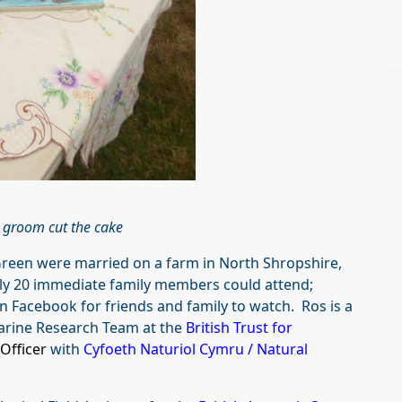
 groom cut the cake
 Green were married on a farm in North Shropshire,
y 20 immediate family members could attend;
 Facebook for friends and family to watch. Ros is a
arine Research Team at the
British Trust for
Officer
with
Cyfoeth Naturiol Cymru / Natural