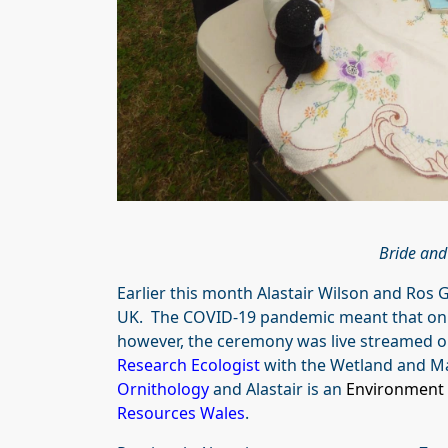
Bride and
Earlier this month Alastair Wilson and Ros
UK. The COVID-19 pandemic meant that onl
however, the ceremony was live streamed on
Research Ecologist
with the Wetland and M
Ornithology
and Alastair is an
Environment 
Resources Wales
.