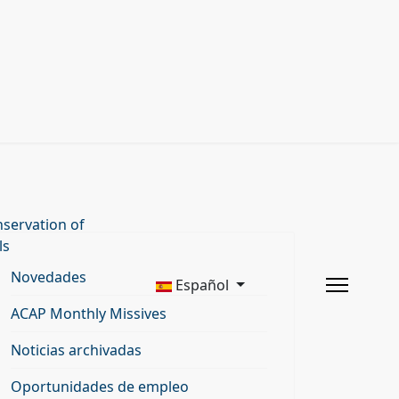
servation of
ls
Novedades
Español
ACAP Monthly Missives
Noticias archivadas
Oportunidades de empleo