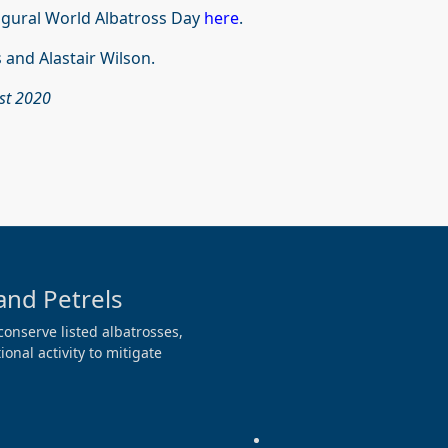
ugural World Albatross Day
here
.
 and Alastair Wilson.
ust 2020
and Petrels
conserve listed albatrosses,
onal activity to mitigate