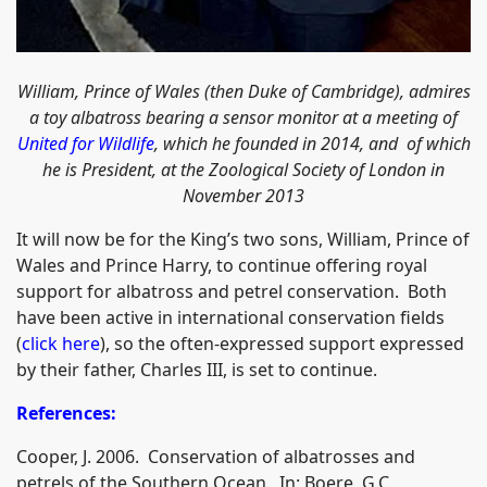
William, Prince of Wales (then Duke of Cambridge), admires
a toy albatross bearing a sensor monitor at a meeting of
United for Wildlife
, which he founded in 2014, and of which
he is President, at the Zoological Society of London in
November 2013
It will now be for the King’s two sons, William, Prince of
Wales and Prince Harry, to continue offering royal
support for albatross and petrel conservation. Both
have been active in international conservation fields
(
click here
), so the often-expressed support expressed
by their father, Charles III, is set to continue.
References:
Cooper, J. 2006. Conservation of albatrosses and
petrels of the Southern Ocean. In: Boere, G.C.,