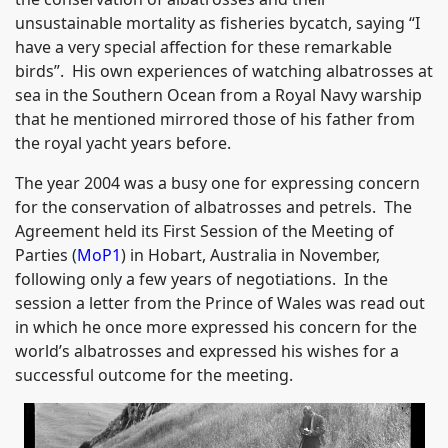
unsustainable mortality as fisheries bycatch, saying “I
have a very special affection for these remarkable
birds”. His own experiences of watching albatrosses at
sea in the Southern Ocean from a Royal Navy warship
that he mentioned mirrored those of his father from
the royal yacht years before.
The year 2004 was a busy one for expressing concern
for the conservation of albatrosses and petrels. The
Agreement held its First Session of the Meeting of
Parties (
MoP1
) in Hobart, Australia in November,
following only a few years of negotiations. In the
session a letter from the Prince of Wales was read out
in which he once more expressed his concern for the
world’s albatrosses and expressed his wishes for a
successful outcome for the meeting.