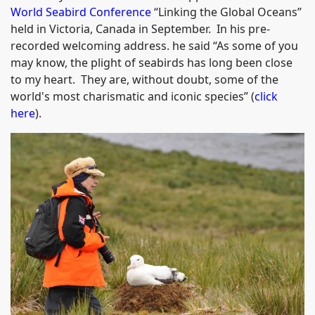
World Seabird Conference
“Linking the Global Oceans”
held in Victoria, Canada in September. In his pre-
recorded welcoming address. he said “As some of you
may know, the plight of seabirds has long been close
to my heart. They are, without doubt, some of the
world's most charismatic and iconic species” (
click
here
).