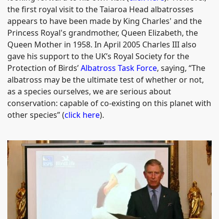
the first royal visit to the Taiaroa Head albatrosses
appears to have been made by King Charles' and the
Princess Royal's grandmother, Queen Elizabeth, the
Queen Mother in 1958. In April 2005 Charles III also
gave his support to the UK’s Royal Society for the
Protection of Birds’
Albatross Task Force
, saying, “The
albatross may be the ultimate test of whether or not,
as a species ourselves, we are serious about
conservation: capable of co-existing on this planet with
other species” (
click here
).