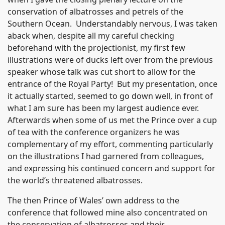
conservation of albatrosses and petrels of the
Southern Ocean. Understandably nervous, I was taken
aback when, despite all my careful checking
beforehand with the projectionist, my first few
illustrations were of ducks left over from the previous
speaker whose talk was cut short to allow for the
entrance of the Royal Party! But my presentation, once
it actually started, seemed to go down well, in front of
what I am sure has been my largest audience ever.
Afterwards when some of us met the Prince over a cup
of tea with the conference organizers he was
complementary of my effort, commenting particularly
on the illustrations I had garnered from colleagues,
and expressing his continued concern and support for
the world’s threatened albatrosses.
The then Prince of Wales’ own address to the
conference that followed mine also concentrated on
the conservation of albatrosses and their