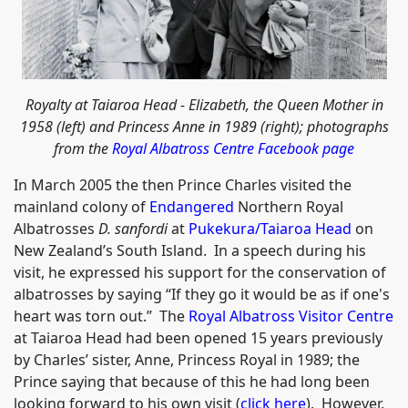
Royalty at Taiaroa Head - Elizabeth, the Queen Mother in
1958 (left) and Princess Anne in 1989 (right); photographs
from the
Royal Albatross Centre Facebook page
In March 2005 the then Prince Charles visited the
mainland colony of
Endangered
Northern Royal
Albatrosses
D. sanfordi
at
Pukekura/Taiaroa Head
on
New Zealand’s South Island. In a speech during his
visit, he expressed his support for the conservation of
albatrosses by saying “If they go it would be as if one's
heart was torn out.” The
Royal Albatross Visitor Centre
at Taiaroa Head had been opened 15 years previously
by Charles’ sister, Anne, Princess Royal in 1989; the
Prince saying that because of this he had long been
looking forward to his own visit (
click here
). However,