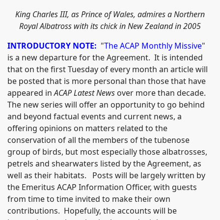
King Charles III, as Prince of Wales, admires a Northern
Royal Albatross with its chick in New Zealand in 2005
INTRODUCTORY NOTE:
"
The ACAP Monthly Missive
"
is a new departure for the Agreement. It is intended
that on the first Tuesday of every month an article will
be posted that is more personal than those that have
appeared in
ACAP Latest News
over more than decade.
The new series will offer an opportunity to go behind
and beyond factual events and current news, a
offering opinions on matters related to the
conservation of all the members of the tubenose
group of birds, but most especially those albatrosses,
petrels and shearwaters listed by the Agreement, as
well as their habitats. Posts will be largely written by
the Emeritus ACAP Information Officer, with guests
from time to time invited to make their own
contributions. Hopefully, the accounts will be