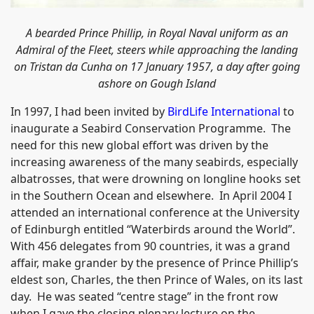
A bearded Prince Phillip, in Royal Naval uniform as an
Admiral of the Fleet, steers while approaching the landing
on Tristan da Cunha on 17 January 1957, a day after going
ashore on
Gough
Island
In 1997, I had been invited by
BirdLife International
to
inaugurate a Seabird Conservation Programme. The
need for this new global effort was driven by the
increasing awareness of the many seabirds, especially
albatrosses, that were drowning on longline hooks set
in the Southern Ocean and elsewhere. In April 2004 I
attended an international conference at the University
of Edinburgh entitled “Waterbirds around the World”.
With 456 delegates from 90 countries, it was a grand
affair, make grander by the presence of Prince Phillip’s
eldest son, Charles, the then Prince of Wales, on its last
day. He was seated “centre stage” in the front row
when I gave the closing plenary lecture on the