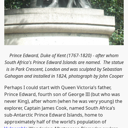
Prince Edward, Duke of Kent (1767-1820) - after whom
South Africa's Prince Edward Islands are named. The statue
is in Park Crescent, London and was s
culpted by Sebastian
Gahagan and installed in 1824, photograph by John Cooper
Perhaps I could start with Queen Victoria’s father,
Prince Edward, fourth son of George III (but who was
never King), after whom (when he was very young) the
explorer, Captain James Cook, named South Africa’s
sub-Antarctic Prince Edward Islands, home to
approximately half of the world’s population of