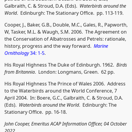
Galbraith, C. & Stroud, D.A. (Eds).
Waterbirds around the
World
. Edinburgh: The Stationary Office. pp. 113-119.
Cooper, J., Baker, G.B., Double, M.C., Gales, R., Papworth,
W, Tasker, M.L. & Waugh, S.M. 2006. The Agreement on
the Conservation of Albatrosses and Petrels: rationale,
history, progress and the way forward.
Marine
Ornithology
34: 1-5
.
His Royal Highness The Duke of Edinburgh. 1962.
Birds
from Britannia
. London: Longmans, Green. 62 pp.
His Royal Highness The Prince of Wales 2006. Address
to the Waterbirds around the World Conference, 7
April 2004. In: Boere, G.C., Galbraith, C. & Stroud, D.A.
(Eds).
Waterbirds around the World
. Edinburgh: The
Stationary Office. pp. 16-18.
John Cooper, Emeritus ACAP Information Officer, 04 October
2022