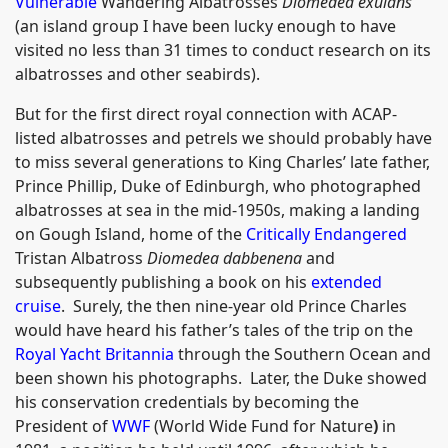
Vulnerable
Wandering Albatrosses
Diomedea exulans
(an island group I have been lucky enough to have
visited no less than 31 times to conduct research on its
albatrosses and other seabirds).
But for the first direct royal connection with ACAP-
listed albatrosses and petrels we should probably have
to miss several generations to King Charles’ late father,
Prince Phillip, Duke of Edinburgh, who photographed
albatrosses at sea in the mid-1950s, making a landing
on Gough Island, home of the
Critically Endangered
Tristan Albatross
Diomedea dabbenena
and
subsequently publishing a book on his
extended
cruise
. Surely, the then nine-year old Prince Charles
would have heard his father’s tales of the trip on the
Royal Yacht Britannia
through the Southern Ocean and
been shown his photographs. Later, the Duke showed
his conservation credentials by becoming the
President of
WWF
(World Wide Fund for Nature
)
in