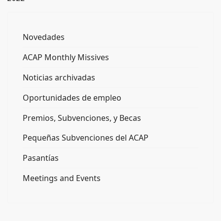
Novedades
ACAP Monthly Missives
Noticias archivadas
Oportunidades de empleo
Premios, Subvenciones, y Becas
Pequeñas Subvenciones del ACAP
Pasantías
Meetings and Events