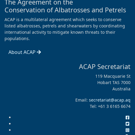
The Agreement on the
Conservation of Albatrosses and Petrels
ACAP is a multilateral agreement which seeks to conserve
listed albatrosses, petrels and shearwaters by coordinating
international activity to mitigate known threats to their
populations.
About ACAP
ACAP Secretariat
119 Macquarie St
Hobart TAS 7000
Australia
Email:
secretariat@acap.aq
Tel: +61 3 6165 6674