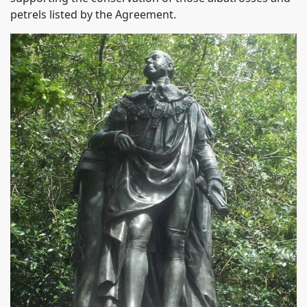
petrels listed by the Agreement.