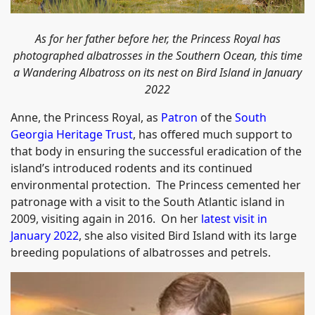
As for her father before her, the Princess Royal has
photographed albatrosses in the Southern Ocean, this time
a Wandering Albatross on its nest on Bird Island in January
2022
Anne, the Princess Royal, as
Patron
of the
South
Georgia Heritage Trust
, has offered much support to
that body in ensuring the successful eradication of the
island’s introduced rodents and its continued
environmental protection. The Princess cemented her
patronage with a visit to the South Atlantic island in
2009, visiting again in 2016. On her
latest visit in
January 2022
, she also visited Bird Island with its large
breeding populations of albatrosses and petrels.