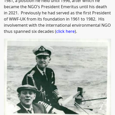
1981, a position he held until 1996, after which he
became the NGO’s President Emeritus until his death
in 2021. Previously he had served as the first President
of WWF-UK from its foundation in 1961 to 1982. His
involvement with the international environmental NGO
thus spanned six decades (
click here
).