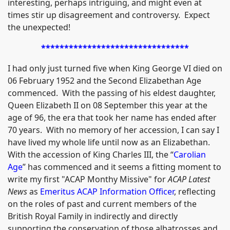
interesting, perhaps intriguing, and might even at
times stir up disagreement and controversy. Expect
the unexpected!
********************************
I had only just turned five when King George VI died on
06 February 1952 and the Second Elizabethan Age
commenced. With the passing of his eldest daughter,
Queen Elizabeth II on 08 September this year at the
age of 96, the era that took her name has ended after
70 years. With no memory of her accession, I can say I
have lived my whole life until now as an Elizabethan.
With the accession of King Charles III, the “
Carolian
Age
” has commenced and it seems a fitting moment to
write my first "ACAP Monthy Missive" for
ACAP Latest
News
as
Emeritus ACAP Information Officer
, reflecting
on the roles of past and current members of the
British Royal Family in indirectly and directly
supporting the conservation of those albatrosses and