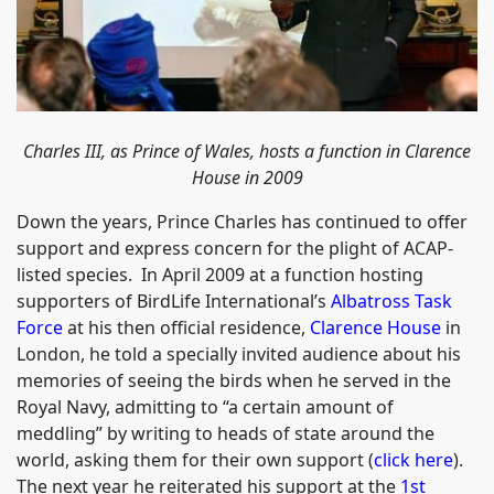
Charles III, as Prince of Wales, hosts a function in Clarence
House in 2009
Down the years, Prince Charles has continued to offer
support and express concern for the plight of ACAP-
listed species. In April 2009 at a function hosting
supporters of BirdLife International’s
Albatross Task
Force
at his then official residence,
Clarence House
in
London, he told a specially invited audience about his
memories of seeing the birds when he served in the
Royal Navy, admitting to “a certain amount of
meddling” by writing to heads of state around the
world, asking them for their own support (
click here
).
The next year he reiterated his support at the
1st