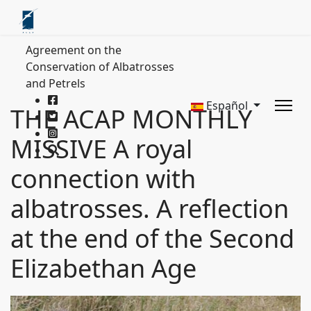
Agreement on the
Conservation of Albatrosses
and Petrels
Español
THE ACAP MONTHLY
MISSIVE A royal
connection with
albatrosses. A reflection
at the end of the Second
Elizabethan Age