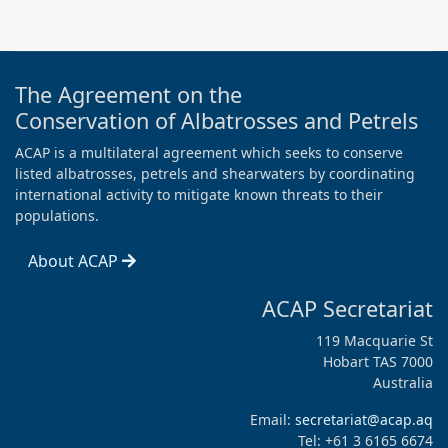
The Agreement on the
Conservation of Albatrosses and Petrels
ACAP is a multilateral agreement which seeks to conserve
listed albatrosses, petrels and shearwaters by coordinating
international activity to mitigate known threats to their
populations.
About ACAP
ACAP Secretariat
119 Macquarie St
Hobart TAS 7000
Australia
Email:
secretariat@acap.aq
Tel: +61 3 6165 6674