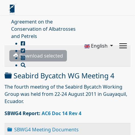
Agreement on the
Conservation of Albatrosses
and Petrels
English
Download selected
Folder
Seabird Bycatch WG Meeting 4
The fourth meeting of the Seabird Bycatch Working
Group was held from 22-24 August 2011 in Guayaquil,
Ecuador.
SBWG4 Report:
AC6 Doc 14 Rev 4
Folder
SBWG4 Meeting Documents