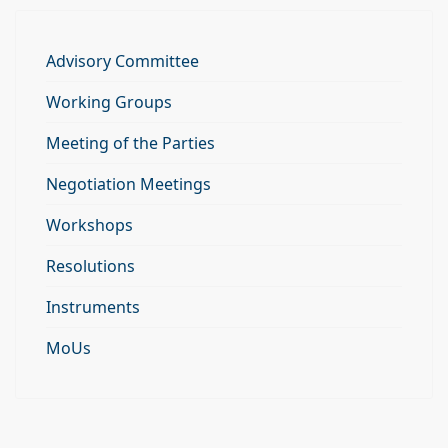
Advisory Committee
Working Groups
Meeting of the Parties
Negotiation Meetings
Workshops
Resolutions
Instruments
MoUs