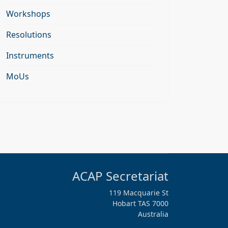
Workshops
Resolutions
Instruments
MoUs
ACAP Secretariat
119 Macquarie St
Hobart TAS 7000
Australia