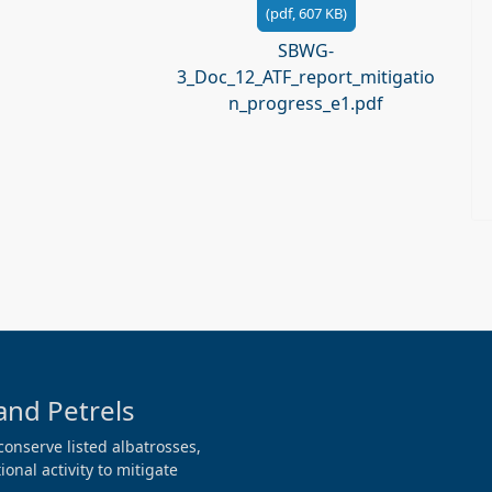
(
pdf,
607 KB
)
SBWG-
3_Doc_12_ATF_report_mitigatio
n_progress_e1.pdf
and Petrels
conserve listed albatrosses,
onal activity to mitigate