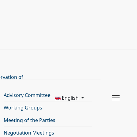
rvation of
Advisory Committee
English
Working Groups
Meeting of the Parties
Negotiation Meetings