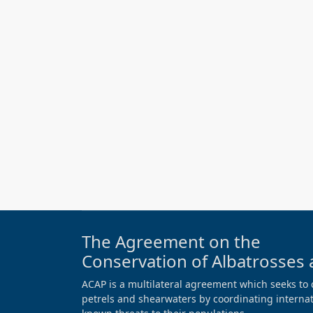
The Agreement on the
Conservation of Albatrosses 
ACAP is a multilateral agreement which seeks to 
petrels and shearwaters by coordinating internati