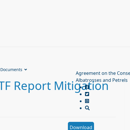
Documents
Agreement on the Conse
Albatrosses and Petrels
F Report Mitigation
Download