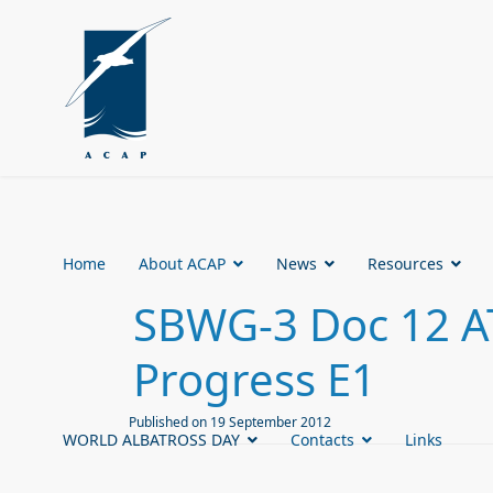
Home
About ACAP
News
Resources
SBWG-3 Doc 12 AT
Progress E1
Published on 19 September 2012
WORLD ALBATROSS DAY
Contacts
Links