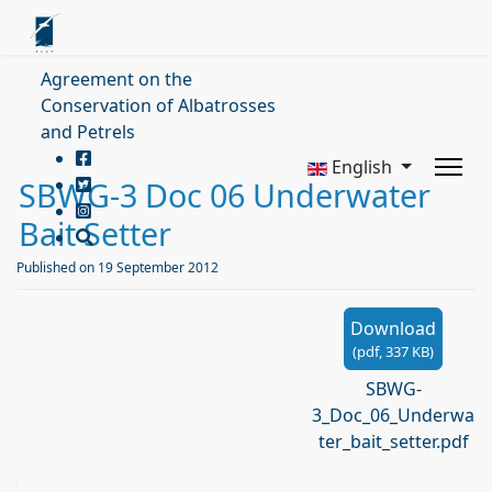
Agreement on the
Conservation of Albatrosses
and Petrels
English
SBWG-3 Doc 06 Underwater
Bait Setter
Published on 19 September 2012
Download
(
pdf,
337 KB
)
SBWG-
3_Doc_06_Underwa
ter_bait_setter.pdf