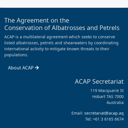
The Agreement on the
Conservation of Albatrosses and Petrels
ACAP is a multilateral agreement which seeks to conserve
listed albatrosses, petrels and shearwaters by coordinating
international activity to mitigate known threats to their
populations.
About ACAP
ACAP Secretariat
119 Macquarie St
Hobart TAS 7000
Australia
Email:
secretariat@acap.aq
Tel: +61 3 6165 6674