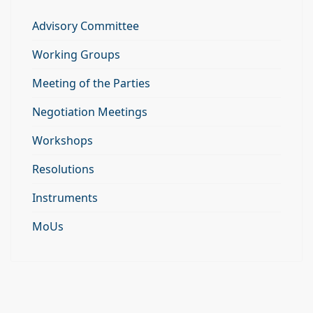
Advisory Committee
Working Groups
Meeting of the Parties
Negotiation Meetings
Workshops
Resolutions
Instruments
MoUs