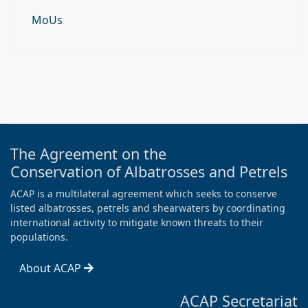
MoUs
The Agreement on the
Conservation of Albatrosses and Petrels
ACAP is a multilateral agreement which seeks to conserve
listed albatrosses, petrels and shearwaters by coordinating
international activity to mitigate known threats to their
populations.
About ACAP
ACAP Secretariat