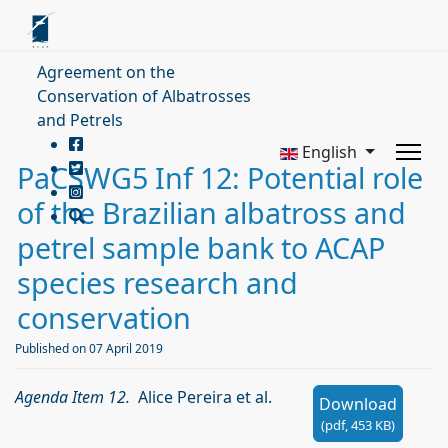
Agreement on the
Conservation of Albatrosses
and Petrels
English
PaCSWG5 Inf 12: Potential role
of the Brazilian albatross and
petrel sample bank to ACAP
species research and
conservation
Published on 07 April 2019
Agenda Item 12.
Alice Pereira et al.
Download
(
pdf,
453 KB
)