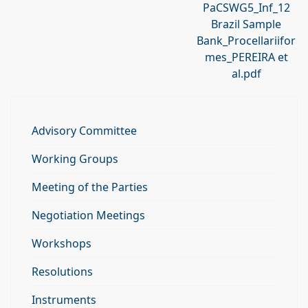
PaCSWG5_Inf_12
Brazil Sample
Bank_Procellariifor
mes_PEREIRA et
al.pdf
Advisory Committee
Working Groups
Meeting of the Parties
Negotiation Meetings
Workshops
Resolutions
Instruments