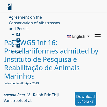
Agreement on the
Conservation of Albatrosses
and Petrels
English
PaCSWG5 Inf 16:
Procellariiformes admitted by
Instituto de Pesquisa e
Reabilitação de Animais
Marinhos
Published on 07 April 2019
Agenda Item 12
. Ralph Eric Thijl
Download
Vanstreels et al.
(
pdf,
942 KB
)