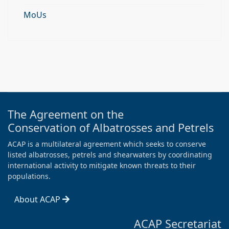
MoUs
The Agreement on the
Conservation of Albatrosses and Petrels
ACAP is a multilateral agreement which seeks to conserve
listed albatrosses, petrels and shearwaters by coordinating
international activity to mitigate known threats to their
populations.
About ACAP
ACAP Secretariat