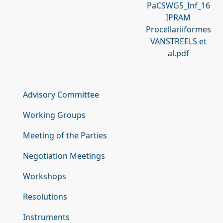
PaCSWG5_Inf_16
IPRAM
Procellariiformes
VANSTREELS et
al.pdf
Advisory Committee
Working Groups
Meeting of the Parties
Negotiation Meetings
Workshops
Resolutions
Instruments