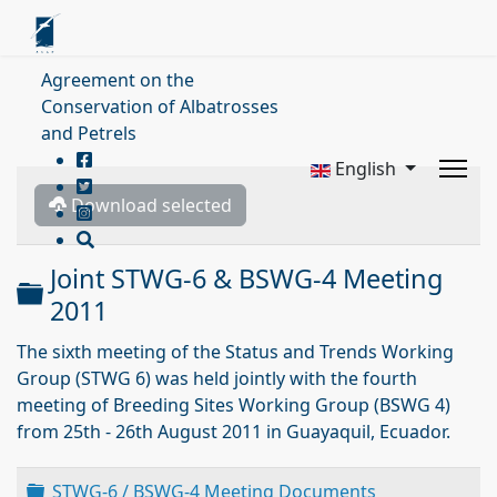
Agreement on the
Conservation of Albatrosses
and Petrels
English
Download selected
Joint STWG-6 & BSWG-4 Meeting
Folder
2011
The sixth meeting of the Status and Trends Working
Group (STWG 6) was held jointly with the fourth
meeting of Breeding Sites Working Group (BSWG 4)
from 25th - 26th August 2011 in Guayaquil, Ecuador.
Folder
STWG-6 / BSWG-4 Meeting Documents