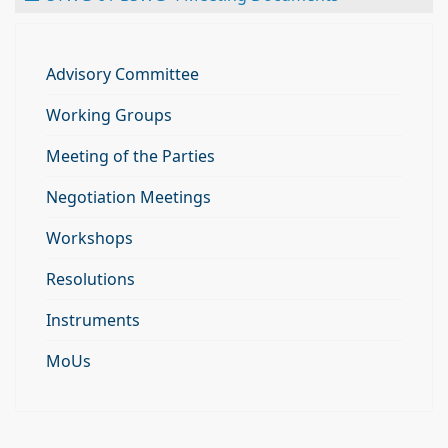
Advisory Committee
Working Groups
Meeting of the Parties
Negotiation Meetings
Workshops
Resolutions
Instruments
MoUs