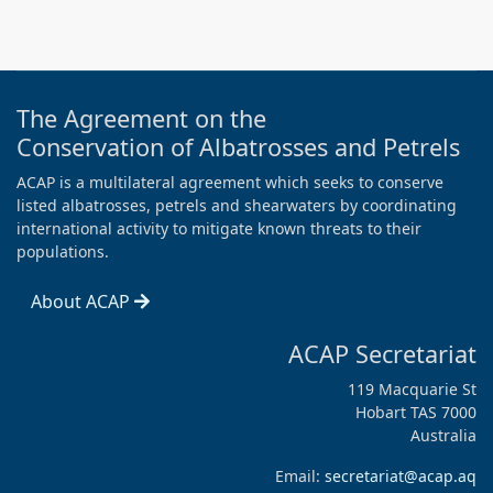
The Agreement on the
Conservation of Albatrosses and Petrels
ACAP is a multilateral agreement which seeks to conserve
listed albatrosses, petrels and shearwaters by coordinating
international activity to mitigate known threats to their
populations.
About ACAP
ACAP Secretariat
119 Macquarie St
Hobart TAS 7000
Australia
Email:
secretariat@acap.aq