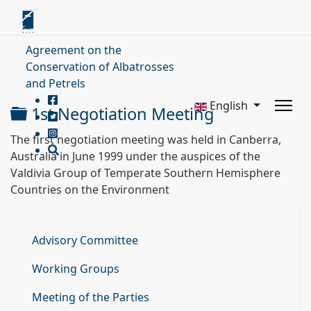
Agreement on the
Conservation of Albatrosses
and Petrels
English
Folder
1st Negotiation Meeting
The first negotiation meeting was held in Canberra,
Australia in June 1999 under the auspices of the
Valdivia Group of Temperate Southern Hemisphere
Countries on the Environment
Advisory Committee
Working Groups
Meeting of the Parties