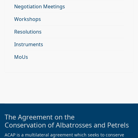
Negotiation Meetings
Workshops
Resolutions
Instruments
MoUs
The Agreement on the
Conservation of Albatrosses and Petrels
ACAP is a multilateral agreement which seeks to conserve