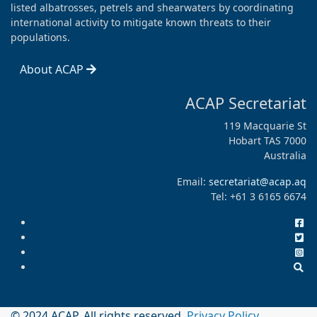
listed albatrosses, petrels and shearwaters by coordinating
international activity to mitigate known threats to their
populations.
About ACAP
ACAP Secretariat
119 Macquarie St
Hobart TAS 7000
Australia
Email:
secretariat@acap.aq
Tel: +61 3 6165 6674
© 2024 ACAP. All rights reserved.
Privacy Policy