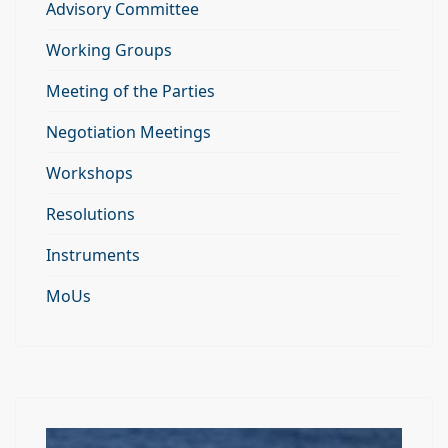
Advisory Committee
Working Groups
Meeting of the Parties
Negotiation Meetings
Workshops
Resolutions
Instruments
MoUs