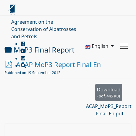
Agreement on the
Conservation of Albatrosses
and Petrels
English
Folder
MoP3 Final Report
p
ACAP MoP3 Report Final En
d
Published on 19 September 2012
f
Download
(
pdf,
445 KB
)
ACAP_MoP3_Report
_Final_En.pdf