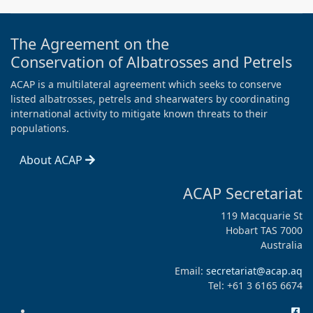
The Agreement on the
Conservation of Albatrosses and Petrels
ACAP is a multilateral agreement which seeks to conserve
listed albatrosses, petrels and shearwaters by coordinating
international activity to mitigate known threats to their
populations.
About ACAP
ACAP Secretariat
119 Macquarie St
Hobart TAS 7000
Australia
Email:
secretariat@acap.aq
Tel: +61 3 6165 6674