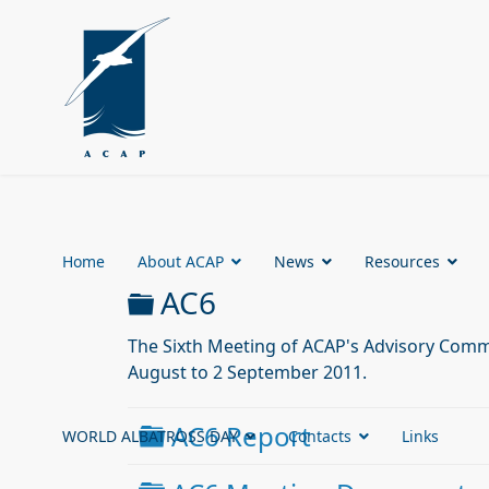
Home
About ACAP
News
Resources
Folder
AC6
The Sixth Meeting of ACAP's Advisory Commi
August to 2 September 2011.
Folder
AC6 Report
WORLD ALBATROSS DAY
Contacts
Links