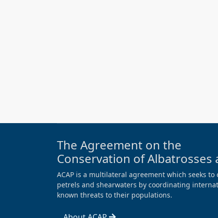
The Agreement on the
Conservation of Albatrosses 
ACAP is a multilateral agreement which seeks to 
petrels and shearwaters by coordinating internati
known threats to their populations.
About ACAP