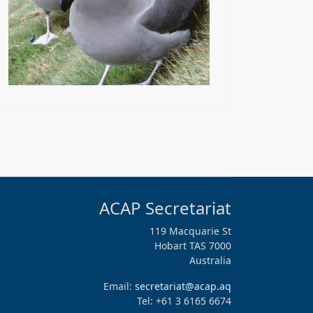
ACAP Secretariat
119 Macquarie St
Hobart TAS 7000
Australia
Email:
secretariat@acap.aq
Tel: +61 3 6165 6674