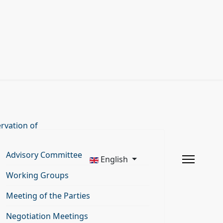
rvation of
Advisory Committee
English
Working Groups
Meeting of the Parties
Negotiation Meetings