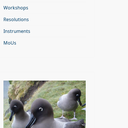
Workshops
Resolutions
Instruments
MoUs