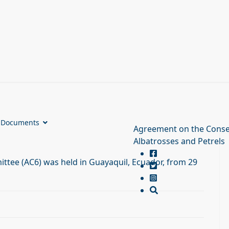
Documents
Agreement on the Conse
Albatrosses and Petrels
ttee (AC6) was held in Guayaquil, Ecuador, from 29