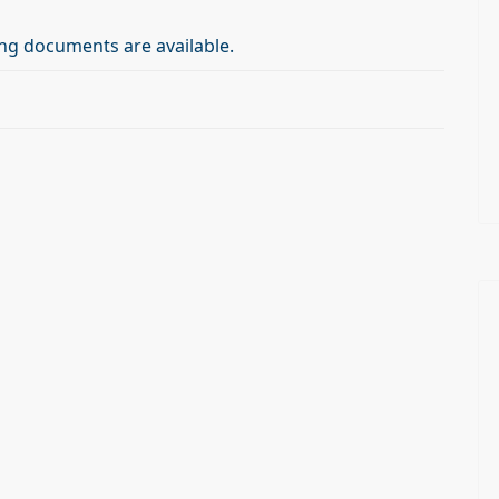
ng documents are available.