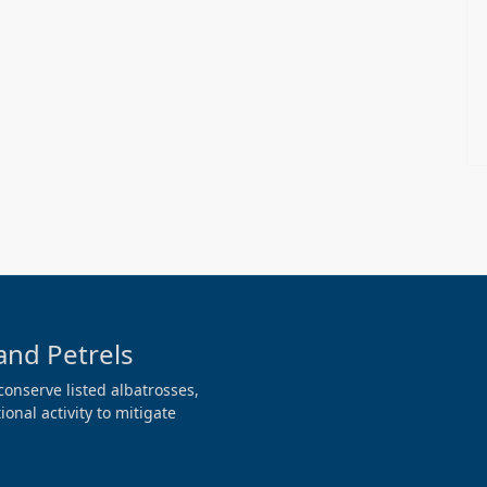
and Petrels
conserve listed albatrosses,
onal activity to mitigate