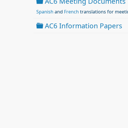
Folder
AC6 Meeting Documents
Spanish
and
French
translations for meeti
Folder
AC6 Information Papers