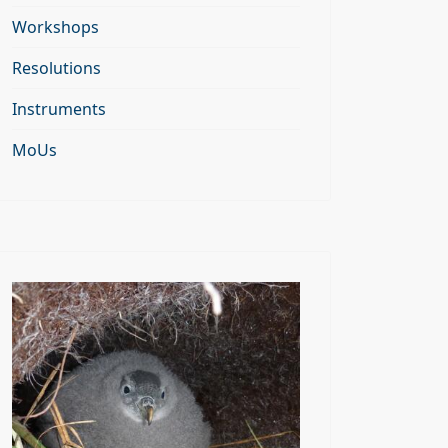
Workshops
Resolutions
Instruments
MoUs