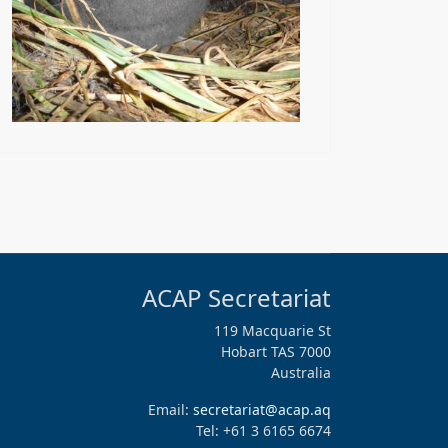
ACAP Secretariat
119 Macquarie St
Hobart TAS 7000
Australia
Email:
secretariat@acap.aq
Tel: +61 3 6165 6674