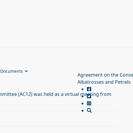
Documents
Agreement on the Conse
Albatrosses and Petrels
mittee (AC12) was held as a virtual meeting from