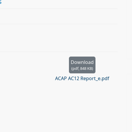
s
Download
(
pdf,
848 KB
)
ACAP AC12 Report_e.pdf