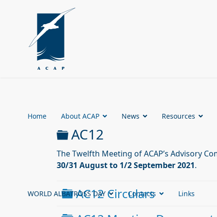
Home
About ACAP
News
Resources
Folder
AC12
The Twelfth Meeting of ACAP’s Advisory Com
30/31 August to 1/2 September 2021
.
Folder
AC12 Circulars
WORLD ALBATROSS DAY
Contacts
Links