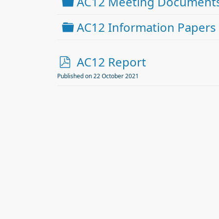
Folder
AC12 Meeting Document
Folder
AC12 Information Papers
p
AC12 Report
d
Published on 22 October 2021
f