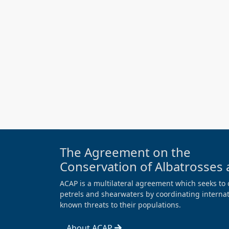
The Agreement on the
Conservation of Albatrosses 
ACAP is a multilateral agreement which seeks to 
petrels and shearwaters by coordinating internati
known threats to their populations.
About ACAP