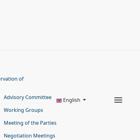
rvation of
Advisory Committee
English
Working Groups
Meeting of the Parties
Negotiation Meetings