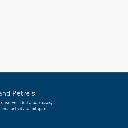
and Petrels
conserve listed albatrosses,
onal activity to mitigate