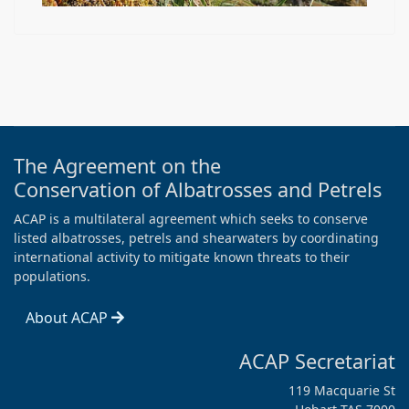
The Agreement on the
Conservation of Albatrosses and Petrels
ACAP is a multilateral agreement which seeks to conserve
listed albatrosses, petrels and shearwaters by coordinating
international activity to mitigate known threats to their
populations.
About ACAP
ACAP Secretariat
119 Macquarie St