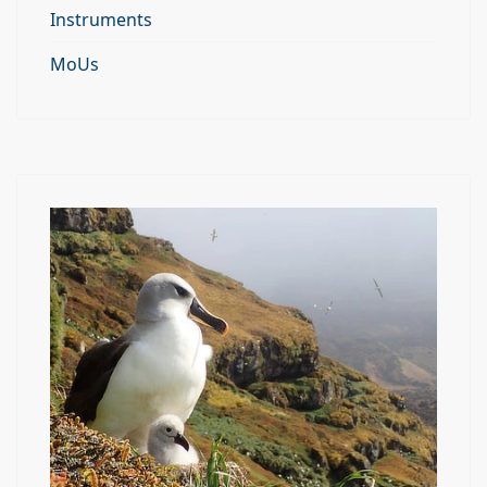
Instruments
MoUs