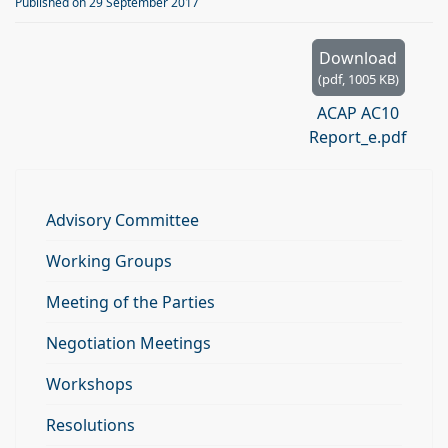
d
Published on 29 September 2017
f
Download
(
pdf,
1005 KB
)
ACAP AC10
Report_e.pdf
Advisory Committee
Working Groups
Meeting of the Parties
Negotiation Meetings
Workshops
Resolutions