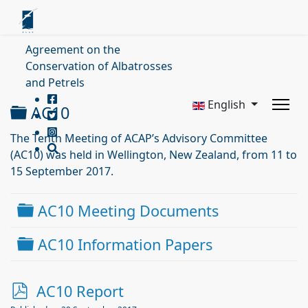
Agreement on the
Conservation of Albatrosses
and Petrels
English
Folder
AC10
The Tenth Meeting of ACAP’s Advisory Committee
(AC10) was held in Wellington, New Zealand, from 11 to
15 September 2017.
Folder
AC10 Meeting Documents
Folder
AC10 Information Papers
p
AC10 Report