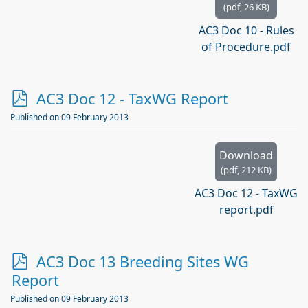
(
pdf,
26 KB
)
AC3 Doc 10 - Rules
of Procedure.pdf
p
AC3 Doc 12 - TaxWG Report
d
Published on 09 February 2013
f
Download
(
pdf,
212 KB
)
AC3 Doc 12 - TaxWG
report.pdf
p
AC3 Doc 13 Breeding Sites WG
d
Report
f
Published on 09 February 2013