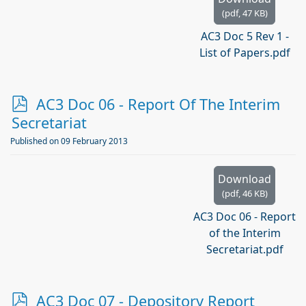
(
pdf,
47 KB
)
AC3 Doc 5 Rev 1 -
List of Papers.pdf
p
AC3 Doc 06 - Report Of The Interim
d
Secretariat
f
Published on 09 February 2013
Download
(
pdf,
46 KB
)
AC3 Doc 06 - Report
of the Interim
Secretariat.pdf
p
AC3 Doc 07 - Depository Report