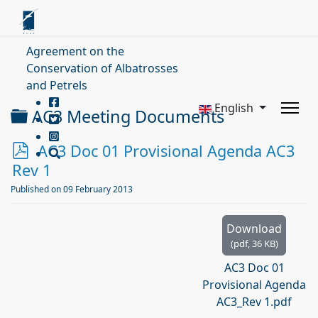
Agreement on the
Conservation of Albatrosses
and Petrels
English
Folder
AC3 Meeting Documents
p
AC3 Doc 01 Provisional Agenda AC3
d
Rev 1
f
Published on 09 February 2013
Download
(
pdf,
36 KB
)
AC3 Doc 01
Provisional Agenda
AC3_Rev 1.pdf