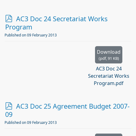
p
AC3 Doc 24 Secretariat Works
d
Program
f
Published on 09 February 2013
Download
(
pdf,
91 KB
)
AC3 Doc 24
Secretariat Works
Program.pdf
p
AC3 Doc 25 Agreement Budget 2007-
d
09
f
Published on 09 February 2013