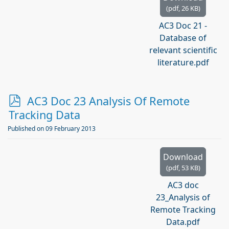
(
pdf,
26 KB
)
AC3 Doc 21 -
Database of
relevant scientific
literature.pdf
p
AC3 Doc 23 Analysis Of Remote
d
Tracking Data
f
Published on 09 February 2013
Download
(
pdf,
53 KB
)
AC3 doc
23_Analysis of
Remote Tracking
Data.pdf