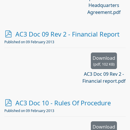
Headquarters
Agreement.pdf
p
AC3 Doc 09 Rev 2 - Financial Report
d
Published on 09 February 2013
f
Download
(
pdf,
102 KB
)
AC3 Doc 09 Rev 2 -
Financial report.pdf
p
AC3 Doc 10 - Rules Of Procedure
d
Published on 09 February 2013
f
Download