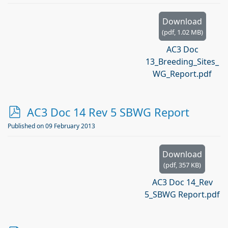
Download
(
pdf,
1.02 MB
)
AC3 Doc
13_Breeding_Sites_
WG_Report.pdf
p
AC3 Doc 14 Rev 5 SBWG Report
d
Published on 09 February 2013
f
Download
(
pdf,
357 KB
)
AC3 Doc 14_Rev
5_SBWG Report.pdf