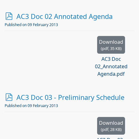
p
AC3 Doc 02 Annotated Agenda
d
Published on 09 February 2013
f
Download
(
pdf,
35 KB
)
AC3 Doc
02_Annotated
Agenda.pdf
p
AC3 Doc 03 - Preliminary Schedule
d
Published on 09 February 2013
f
Download
(
pdf,
28 KB
)