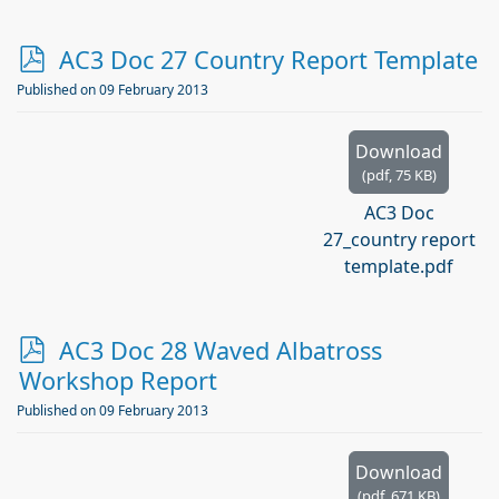
p
AC3 Doc 27 Country Report Template
d
Published on 09 February 2013
f
Download
(
pdf,
75 KB
)
AC3 Doc
27_country report
template.pdf
p
AC3 Doc 28 Waved Albatross
d
Workshop Report
f
Published on 09 February 2013
Download
(
pdf,
671 KB
)