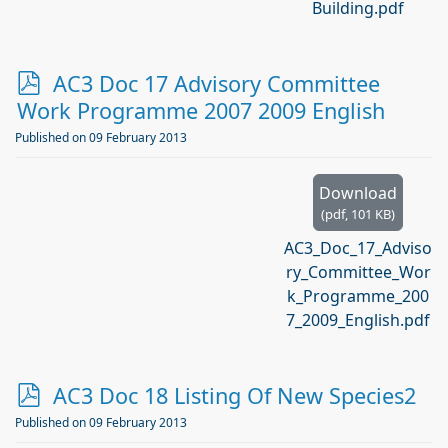
Building.pdf
p
AC3 Doc 17 Advisory Committee
d
Work Programme 2007 2009 English
f
Published on 09 February 2013
Download
(
pdf,
101 KB
)
AC3_Doc_17_Adviso
ry_Committee_Wor
k_Programme_200
7_2009_English.pdf
p
AC3 Doc 18 Listing Of New Species2
d
Published on 09 February 2013