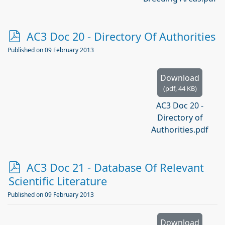
p
AC3 Doc 20 - Directory Of Authorities
d
Published on 09 February 2013
f
Download
(
pdf,
44 KB
)
AC3 Doc 20 -
Directory of
Authorities.pdf
p
AC3 Doc 21 - Database Of Relevant
d
Scientific Literature
f
Published on 09 February 2013
Download