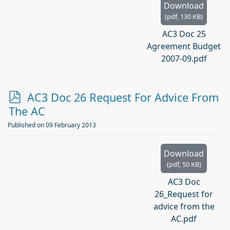
Download
(
pdf,
130 KB
)
AC3 Doc 25
Agreement Budget
2007-09.pdf
p
AC3 Doc 26 Request For Advice From
d
The AC
f
Published on 09 February 2013
Download
(
pdf,
50 KB
)
AC3 Doc
26_Request for
advice from the
AC.pdf