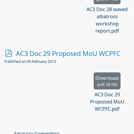
AC3 Doc 28 waved
albatross
workshop
report.pdf
p
AC3 Doc 29 Proposed MoU WCPFC
d
Published on 09 February 2013
f
Download
(
pdf,
68 KB
)
AC3 Doc 29
Proposed MoU
WCPFC.pdf
Advisory Committee