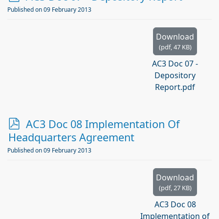
d
Published on 09 February 2013
f
Download
(
pdf,
47 KB
)
AC3 Doc 07 -
Depository
Report.pdf
p
AC3 Doc 08 Implementation Of
d
Headquarters Agreement
f
Published on 09 February 2013
Download
(
pdf,
27 KB
)
AC3 Doc 08
Implementation of