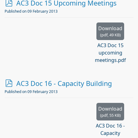
p
AC3 Doc 15 Upcoming Meetings
d
Published on 09 February 2013
f
Download
(
pdf,
49 KB
)
AC3 Doc 15
upcoming
meetings.pdf
p
AC3 Doc 16 - Capacity Building
d
Published on 09 February 2013
f
Download
(
pdf,
55 KB
)
AC3 Doc 16 -
Capacity