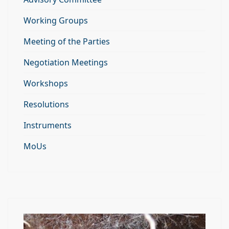
Working Groups
Meeting of the Parties
Negotiation Meetings
Workshops
Resolutions
Instruments
MoUs