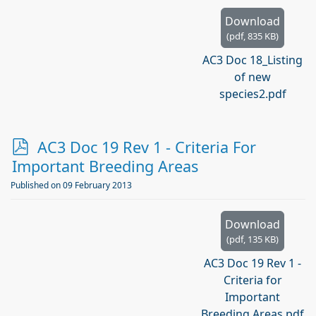
f
Download
(
pdf,
835 KB
)
AC3 Doc 18_Listing
of new
species2.pdf
p
AC3 Doc 19 Rev 1 - Criteria For
d
Important Breeding Areas
f
Published on 09 February 2013
Download
(
pdf,
135 KB
)
AC3 Doc 19 Rev 1 -
Criteria for
Important
Breeding Areas.pdf