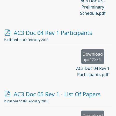
AC3 Doc 03 -
Preliminary
Schedule.pdf
p
AC3 Doc 04 Rev 1 Participants
d
Published on 09 February 2013
f
Download
(
pdf,
70 KB
)
AC3 Doc 04 Rev 1
Participants.pdf
p
AC3 Doc 05 Rev 1 - List Of Papers
d
Published on 09 February 2013
f
Download