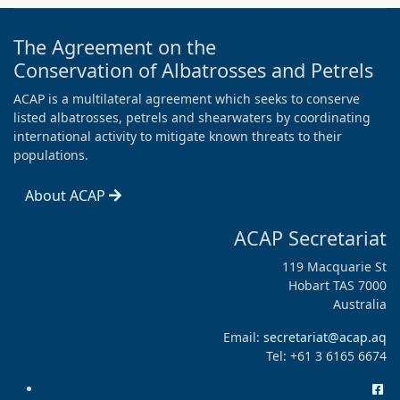
The Agreement on the
Conservation of Albatrosses and Petrels
ACAP is a multilateral agreement which seeks to conserve
listed albatrosses, petrels and shearwaters by coordinating
international activity to mitigate known threats to their
populations.
About ACAP
ACAP Secretariat
119 Macquarie St
Hobart TAS 7000
Australia
Email:
secretariat@acap.aq
Tel: +61 3 6165 6674