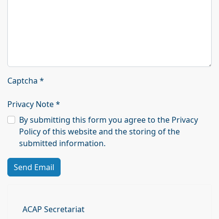
Captcha
*
Privacy Note
*
By submitting this form you agree to the Privacy
Policy of this website and the storing of the
submitted information.
Send Email
ACAP Secretariat