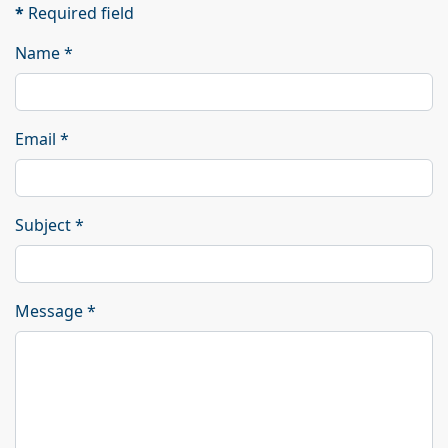
*
Required field
Name
*
Email
*
Subject
*
Message
*