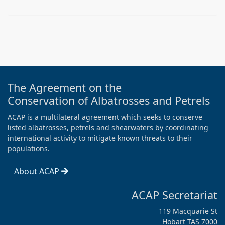
The Agreement on the
Conservation of Albatrosses and Petrels
ACAP is a multilateral agreement which seeks to conserve
listed albatrosses, petrels and shearwaters by coordinating
international activity to mitigate known threats to their
populations.
About ACAP
ACAP Secretariat
119 Macquarie St
Hobart TAS 7000