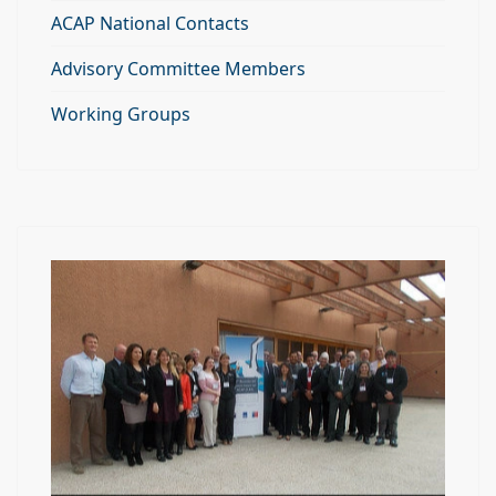
ACAP National Contacts
Advisory Committee Members
Working Groups