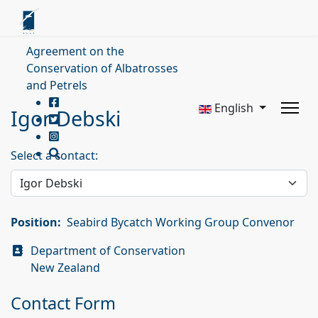
Agreement on the
Conservation of Albatrosses
and Petrels
English
Igor Debski
Select a contact:
Position:
Seabird Bycatch Working Group Convenor
Address
Department of Conservation
New Zealand
Contact Form