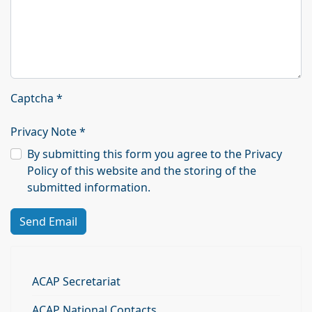
Captcha
*
Privacy Note
*
By submitting this form you agree to the Privacy
Policy of this website and the storing of the
submitted information.
Send Email
ACAP Secretariat
ACAP National Contacts