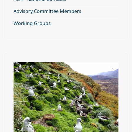
Advisory Committee Members
Working Groups