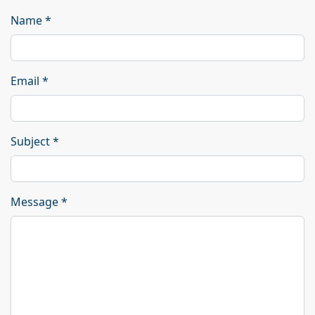
Name
*
Email
*
Subject
*
Message
*