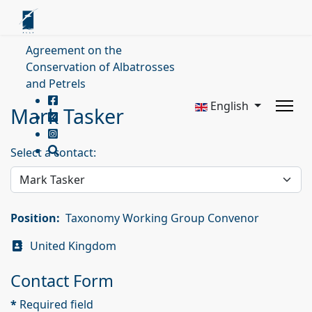
Agreement on the
Conservation of Albatrosses
and Petrels
English
Mark Tasker
Select a contact:
Position:
Taxonomy Working Group Convenor
Address
United Kingdom
Contact Form
*
Required field