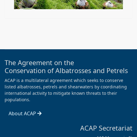
The Agreement on the
Conservation of Albatrosses and Petrels
ACAP is a multilateral agreement which seeks to conserve
listed albatrosses, petrels and shearwaters by coordinating
international activity to mitigate known threats to their
populations.
About ACAP
ACAP Secretariat