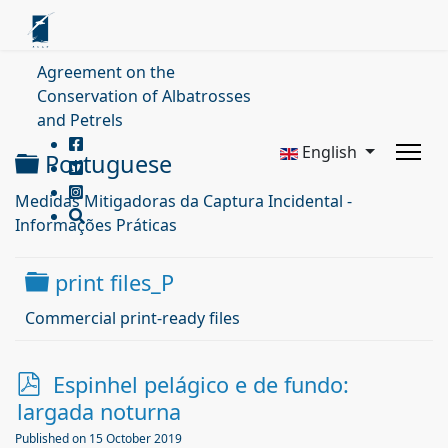
Agreement on the
Conservation of Albatrosses
and Petrels
English
Folder
Portuguese
Medidas Mitigadoras da Captura Incidental -
Informações Práticas
Folder
print files_P
Commercial print-ready files
p
Espinhel pelágico e de fundo:
d
largada noturna
f
Published on 15 October 2019