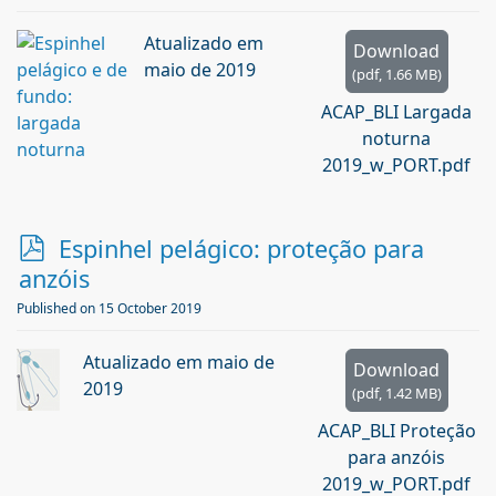
Atualizado em
Download
maio de 2019
(
pdf,
1.66 MB
)
ACAP_BLI Largada
noturna
2019_w_PORT.pdf
p
Espinhel pelágico: proteção para
d
anzóis
f
Published on 15 October 2019
Atualizado em maio de
Download
2019
(
pdf,
1.42 MB
)
ACAP_BLI Proteção
para anzóis
2019_w_PORT.pdf