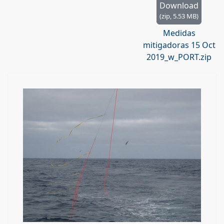
h
Download
i
(
zip,
5.53 MB
)
v
Medidas
e
mitigadoras 15 Oct
2019_w_PORT.zip