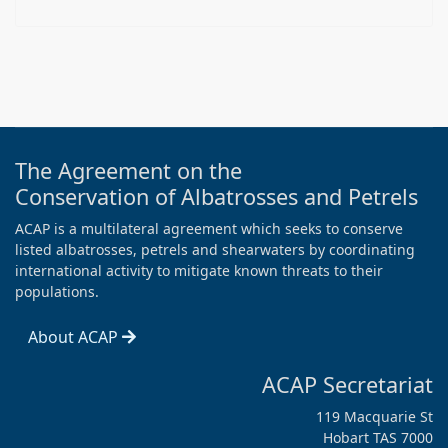
The Agreement on the
Conservation of Albatrosses and Petrels
ACAP is a multilateral agreement which seeks to conserve
listed albatrosses, petrels and shearwaters by coordinating
international activity to mitigate known threats to their
populations.
About ACAP
ACAP Secretariat
119 Macquarie St
Hobart TAS 7000