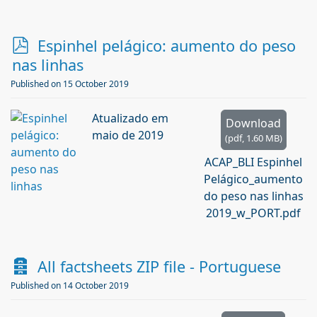
p
Espinhel pelágico: aumento do peso
d
nas linhas
f
Published on 15 October 2019
Atualizado em
Download
maio de 2019
(
pdf,
1.60 MB
)
ACAP_BLI Espinhel
Pelágico_aumento
do peso nas linhas
2019_w_PORT.pdf
A
All factsheets ZIP file - Portuguese
r
Published on 14 October 2019
c