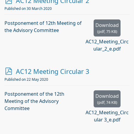
p
AC12 Meeting Circular 2
d
Published on 30 March 2020
f
Postponement of 12th Meeting of
Download
the Advisory Committee
(
pdf,
75 KB
)
AC12_Meeting_Circ
ular_2_e.pdf
p
AC12 Meeting Circular 3
d
Published on 22 May 2020
f
Postponement of the 12th
Download
Meeting of the Advisory
(
pdf,
74 KB
)
Committee
AC12_Meeting_Circ
ular 3_e.pdf