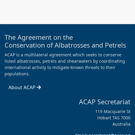
The Agreement on the
Conservation of Albatrosses and Petrels
ACAP is a multilateral agreement which seeks to conserve
listed albatrosses, petrels and shearwaters by coordinating
international activity to mitigate known threats to their
populations.
About ACAP
ACAP Secretariat
119 Macquarie St
Hobart TAS 7000
Australia