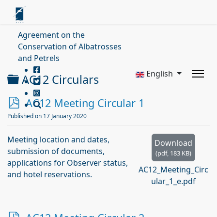
Agreement on the
Conservation of Albatrosses
and Petrels
English
Folder
AC12 Circulars
p
AC12 Meeting Circular 1
d
Published on 17 January 2020
f
Meeting location and dates,
Download
submission of documents,
(
pdf,
183 KB
)
applications for Observer status,
AC12_Meeting_Circ
and hotel reservations.
ular_1_e.pdf