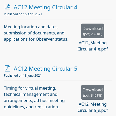
p
AC12 Meeting Circular 4
d
Published on 16 April 2021
f
Meeting location and dates,
Download
submission of documents, and
(
pdf,
259 KB
)
applications for Observer status.
AC12_Meeting
Circular 4_e.pdf
p
AC12 Meeting Circular 5
d
Published on 18 June 2021
f
Timing for virtual meeting,
Download
technical management and
(
pdf,
345 KB
)
arrangements, ad hoc meeting
AC12_Meeting
guidelines, and registration.
Circular 5_e.pdf