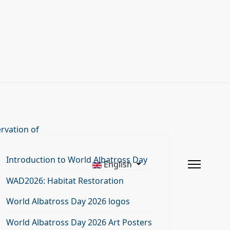
rvation of
Introduction to World Albatross Day
English
WAD2026: Habitat Restoration
World Albatross Day 2026 logos
World Albatross Day 2026 Art Posters