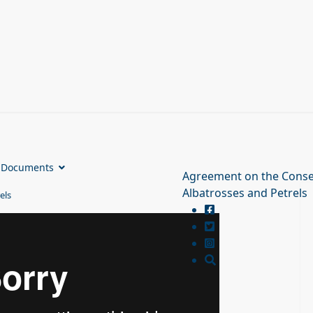
Documents
Agreement on the Conse
Albatrosses and Petrels
els