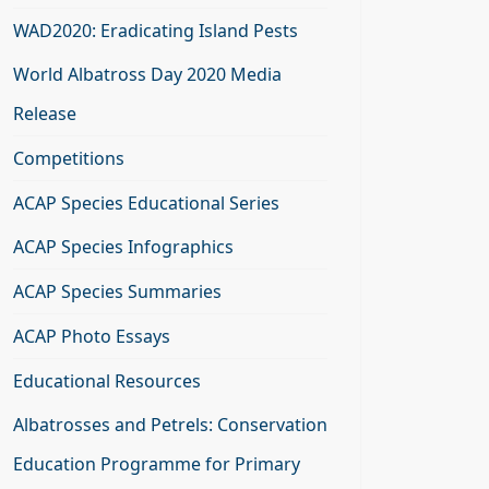
WAD2020: Eradicating Island Pests
World Albatross Day 2020 Media
Release
Competitions
ACAP Species Educational Series
ACAP Species Infographics
ACAP Species Summaries
ACAP Photo Essays
Educational Resources
Albatrosses and Petrels: Conservation
Education Programme for Primary