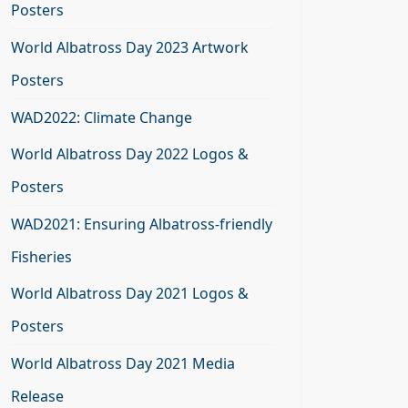
Posters
World Albatross Day 2023 Artwork
Posters
WAD2022: Climate Change
World Albatross Day 2022 Logos &
Posters
WAD2021: Ensuring Albatross-friendly
Fisheries
World Albatross Day 2021 Logos &
Posters
World Albatross Day 2021 Media
Release