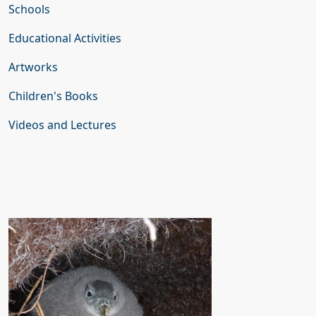
Schools
Educational Activities
Artworks
Children's Books
Videos and Lectures