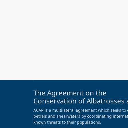
The Agreement on the
Conservation of Albatrosses 
ACAP is a multilateral agreement which seeks to 
petrels and shearwaters by coordinating internati
known threats to their populations.