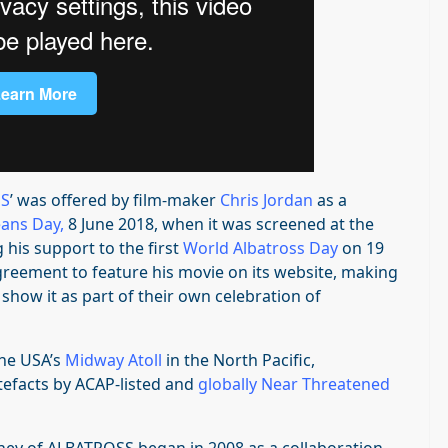
SS
’ was offered by film-maker
Chris Jordan
as a
ans Day
,
8 June 2018, when it was screened at the
 his support to the first
World Albatross Day
on 19
greement to feature his movie on its website, making
 show it as part of their own celebration of
the USA’s
Midway Atoll
in the North Pacific,
rtefacts by ACAP-listed and
globally Near Threatened