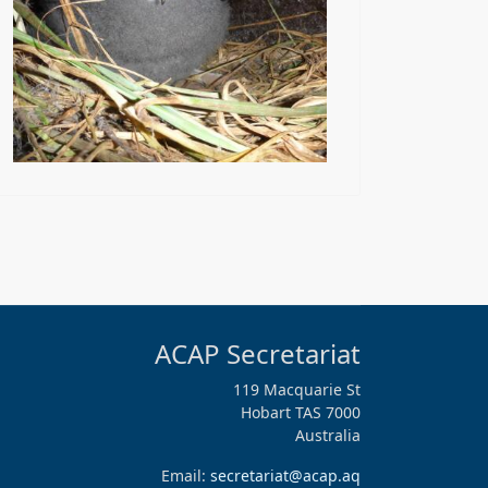
ACAP Secretariat
119 Macquarie St
Hobart TAS 7000
Australia
Email:
secretariat@acap.aq