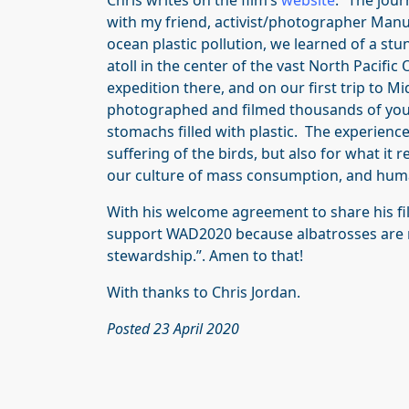
Chris writes on the film’s
website
: “The jou
with my friend, activist/photographer Man
ocean plastic pollution, we learned of a st
atoll in the center of the vast North Pacif
expedition there, and on our first trip to 
photographed and filmed thousands of youn
stomachs filled with plastic. The experience
suffering of the birds, but also for what it
our culture of mass consumption, and human
With his welcome agreement to share his fi
support WAD2020 because albatrosses are m
stewardship.”. Amen to that!
With thanks to Chris Jordan.
Posted 23 April 2020