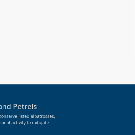
and Petrels
conserve listed albatrosses,
onal activity to mitigate