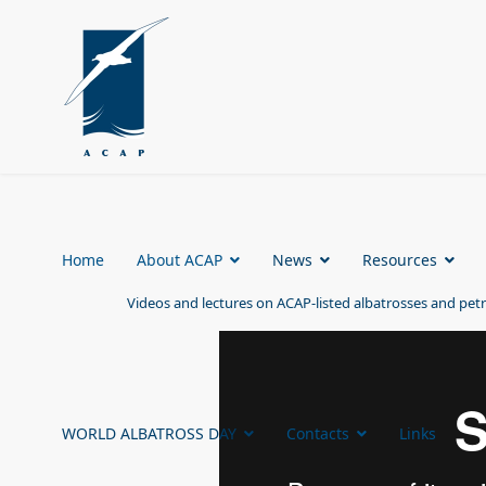
Home
About ACAP
News
Resources
Videos and lectures on ACAP-listed albatrosses and petr
WORLD ALBATROSS DAY
Contacts
Links