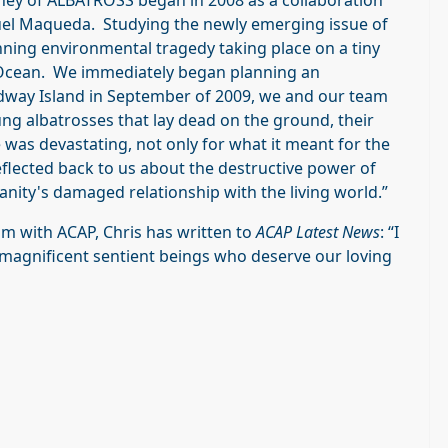
rney of ALBATROSS began in 2008 as a collaboration
uel Maqueda. Studying the newly emerging issue of
unning environmental tragedy taking place on a tiny
ic Ocean. We immediately began planning an
Midway Island in September of 2009, we and our team
g albatrosses that lay dead on the ground, their
 was devastating, not only for what it meant for the
 reflected back to us about the destructive power of
ity's damaged relationship with the living world.”
lm with ACAP, Chris has written to
ACAP Latest News
: “I
agnificent sentient beings who deserve our loving