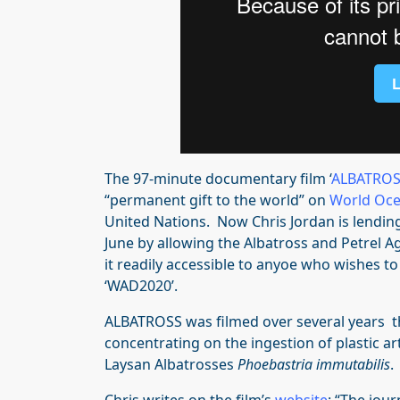
The 97-minute documentary film ‘
ALBATRO
“permanent gift to the world” on
World Oce
United Nations. Now Chris Jordan is lending
June by allowing the Albatross and Petrel A
it readily accessible to anyoe who wishes to
‘WAD2020’.
ALBATROSS was filmed over several years 
concentrating on the ingestion of plastic a
Laysan Albatrosses
Phoebastria immutabilis
.