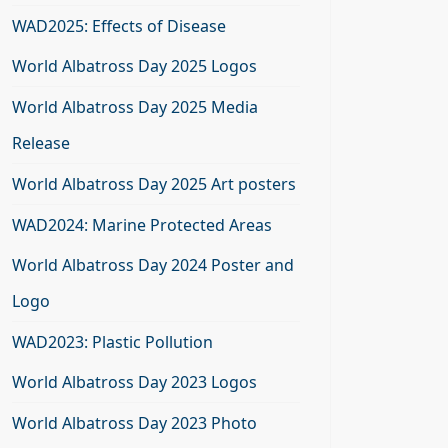
WAD2025: Effects of Disease
World Albatross Day 2025 Logos
World Albatross Day 2025 Media
Release
World Albatross Day 2025 Art posters
WAD2024: Marine Protected Areas
World Albatross Day 2024 Poster and
Logo
WAD2023: Plastic Pollution
World Albatross Day 2023 Logos
World Albatross Day 2023 Photo