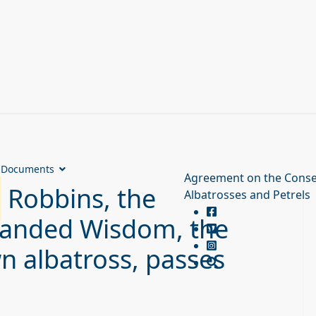
Documents
Agreement on the Conse
Robbins, the
Albatrosses and Petrels
banded Wisdom, the
n albatross, passes