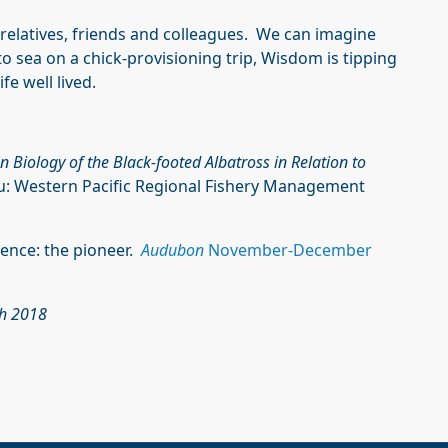
s relatives, friends and colleagues. We can imagine
to sea on a chick-provisioning trip, Wisdom is tipping
fe well lived.
n Biology of the Black-footed Albatross in Relation to
u: Western Pacific Regional Fishery Management
cience: the pioneer.
Audubon
November-December
ch 2018