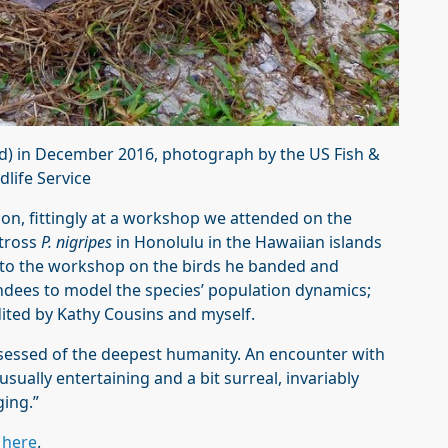
d) in December 2016, photograph by the US Fish &
dlife Service
on, fittingly at a workshop we attended on the
atross
P. nigripes
in Honolulu in the Hawaiian islands
s to the workshop on the birds he banded and
ndees to model the species’ population dynamics;
ited by Kathy Cousins and myself.
sessed of the deepest humanity. An encounter with
usually entertaining and a bit surreal, invariably
ging.”
d
here
.