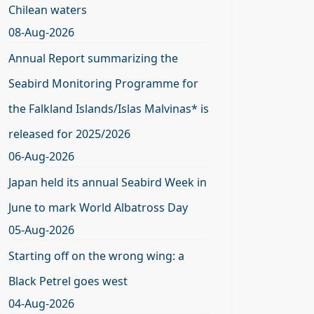
Chilean waters
08-Aug-2026
Annual Report summarizing the
Seabird Monitoring Programme for
the Falkland Islands/Islas Malvinas* is
released for 2025/2026
06-Aug-2026
Japan held its annual Seabird Week in
June to mark World Albatross Day
05-Aug-2026
Starting off on the wrong wing: a
Black Petrel goes west
04-Aug-2026