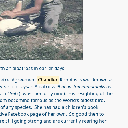
th an albatross
in earlier days
 Petrel Agreement
Chandler
Robbins is well known as
+ year old Laysan Albatross
Phoebastria immutabilis
as
 in 1956 (I was then only nine). His resighting of the
dom becoming famous as the World’s oldest bird.
 of any species. She has had a children’s book
ctive Facebook page of her own. So good then to
 still going strong and are currently rearing her