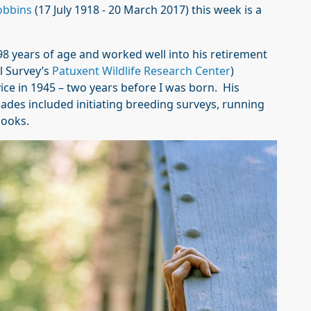
obbins
(17 July 1918 - 20 March 2017) this week is a
 98 years of age and worked well into his retirement
l Survey’s
Patuxent Wildlife Research Center
)
ce in 1945 – two years before I was born. His
ades included initiating breeding surveys, running
ooks.