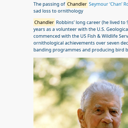
The passing of
Chandler
Seymour ‘Chan’ R
sad loss to ornithology
Chandler
Robbins’ long career (he lived to
years as a volunteer with the U.S. Geologica
commenced with the US Fish & Wildlife Servi
ornithological achievements over seven dec
banding programmes and producing bird b