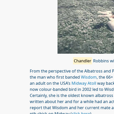
Chandler
Robbins wi
From the perspective of the Albatross and
the man who first banded
Wisdom
, the 66
an adult on the USA’s
Midway Atoll
way back
now colour-banded bird in 2002 led to Wis
Certainly, she is the oldest known albatross
written about her and for a while had an a
report that Wisdom and her current mate are
nth chick on Midway (
click here
).