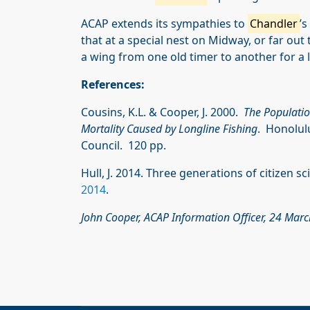
ACAP extends its sympathies to
Chandler
’
that at a special nest on Midway, or far out 
a wing from one old timer to another for a li
References:
Cousins, K.L. & Cooper, J. 2000.
The Populatio
Mortality Caused by Longline Fishing
. Honolul
Council. 120 pp.
Hull, J. 2014. Three generations of citizen s
2014
.
John Cooper, ACAP Information Officer, 24 Mar