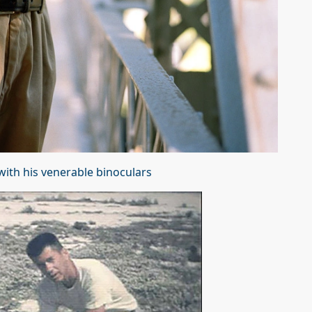
ith his venerable binoculars