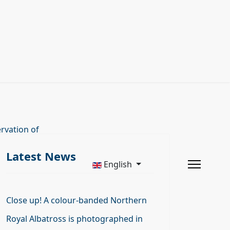
rvation of
Latest News
English
Close up! A colour-banded Northern
Royal Albatross is photographed in