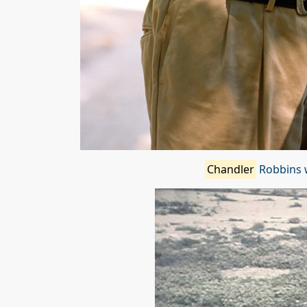
Chandler
Robbins w