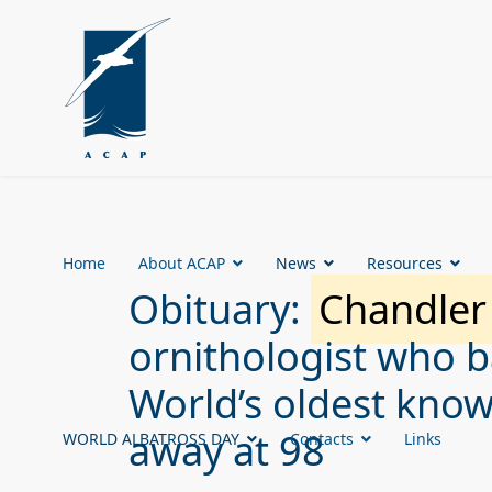
Home
About ACAP
News
Resources
Obituary:
Chandler
ornithologist who 
World’s oldest know
away at 98
WORLD ALBATROSS DAY
Contacts
Links