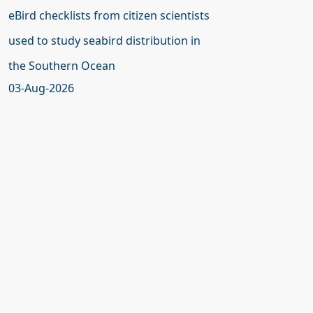
eBird checklists from citizen scientists
used to study seabird distribution in
the Southern Ocean
03-Aug-2026