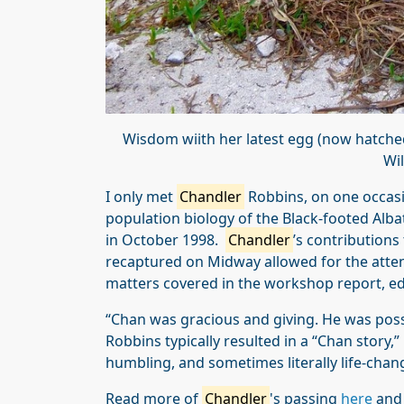
Wisdom wiith her latest egg (now hatche
Wil
I only met
Chandler
Robbins, on one occasi
population biology of the Black-footed Alb
in October 1998.
Chandler
’s contribution
recaptured on Midway allowed for the atte
matters covered in the workshop report, ed
“Chan was gracious and giving. He was pos
Robbins typically resulted in a “Chan story,” 
humbling, and sometimes literally life-chan
Read more of
Chandler
's passing
here
an