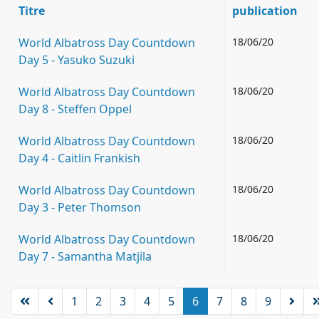
Titre
publication
World Albatross Day Countdown
18/06/20
Day 5 - Yasuko Suzuki
World Albatross Day Countdown
18/06/20
Day 8 - Steffen Oppel
World Albatross Day Countdown
18/06/20
Day 4 - Caitlin Frankish
World Albatross Day Countdown
18/06/20
Day 3 - Peter Thomson
World Albatross Day Countdown
18/06/20
Day 7 - Samantha Matjila
1
2
3
4
5
6
7
8
9