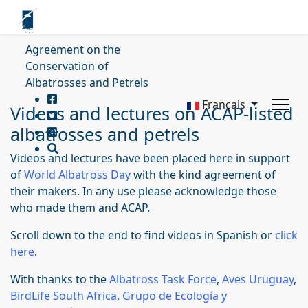
Agreement on the
Conservation of
Albatrosses and Petrels
Français
Videos and lectures on ACAP-listed
albatrosses and petrels
Videos and lectures have been placed here in support
of
World Albatross Day
with the kind agreement of
their makers. In any use please acknowledge those
who made them and ACAP.
Scroll down to the end to find videos in Spanish or
click
here
.
With thanks to the
Albatross Task Force
,
Aves Uruguay
,
BirdLife South Africa
,
Grupo de Ecología y