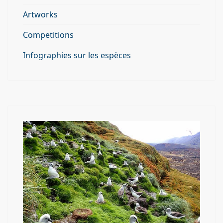
Artworks
Competitions
Infographies sur les espèces