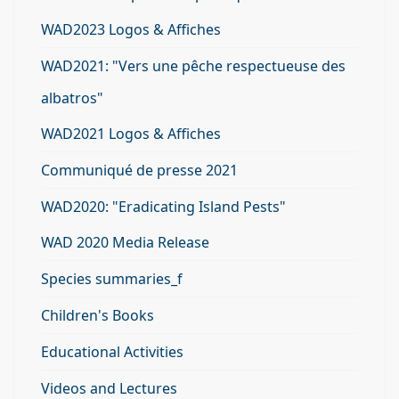
WAD2023 Logos & Affiches
WAD2021: "Vers une pêche respectueuse des
albatros"
WAD2021 Logos & Affiches
Communiqué de presse 2021
WAD2020: "Eradicating Island Pests"
WAD 2020 Media Release
Species summaries_f
Children's Books
Educational Activities
Videos and Lectures