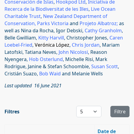
Conservación de Islas
,
Hookpod Ltd
,
Iniciativa de
Recerca de la Biodiversitat de les Illes
,
Live Ocean
Charitable Trust
,
New Zealand Department of
Conservation,
Parks Victoria
and
Projeto Albatroz
;
as
well as Nina da Rocha, Igor Debski,
Cathy Granholm
,
Belle Gwilliam,
Kitty Harvill
, Christopher Jones,
Caren
Loebel-Fried
,
Verónica López
,
Chris Jordan
, Mariam
Latofski, Tatiana Neves,
John Nicolosi
, Reason
Nyengera,
Hob Osterlund
, Michelle Risi,
Mark
Rodrigue, Janine & Stefan Schoombie,
Susan Scott
,
Cristián Suazo,
Bob Waid
and Melanie Wells
Last updated 16 June 2021
Affichage #
Filtres
Filtre
Date de