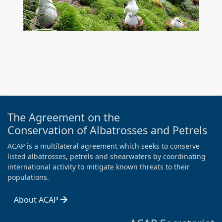
The Agreement on the
Conservation of Albatrosses and Petrels
ACAP is a multilateral agreement which seeks to conserve
listed albatrosses, petrels and shearwaters by coordinating
international activity to mitigate known threats to their
populations.
About ACAP