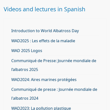
Videos and lectures in Spanish
Introduction to World Albatross Day
WAD2025 : Les effets de la maladie
WAD 2025 Logos
Communiqué de Presse: Journée mondiale de
l’albatros 2025
WAD2024: Aires marines protégées
Communiqué de presse : Journée mondiale de
l'albatros 2024
WAD2023: La pollution plastique