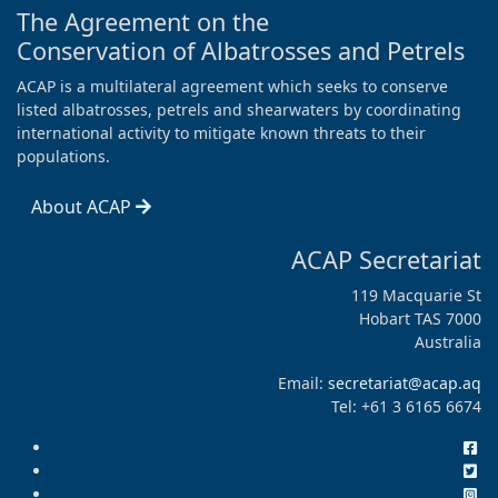
The Agreement on the
Conservation of Albatrosses and Petrels
ACAP is a multilateral agreement which seeks to conserve
listed albatrosses, petrels and shearwaters by coordinating
international activity to mitigate known threats to their
populations.
About ACAP
ACAP Secretariat
119 Macquarie St
Hobart TAS 7000
Australia
Email:
secretariat@acap.aq
Tel: +61 3 6165 6674