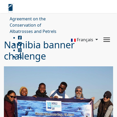
Agreement on the
Conservation of
Albatrosses and Petrels
Français
Namibia banner
challenge