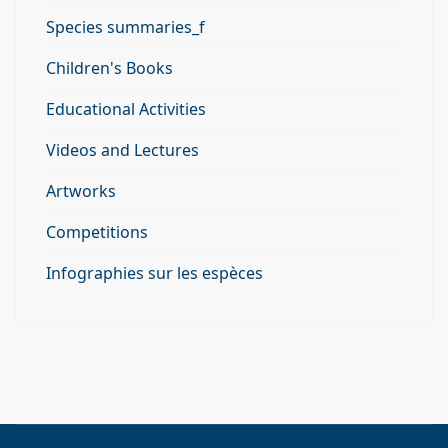
Species summaries_f
Children's Books
Educational Activities
Videos and Lectures
Artworks
Competitions
Infographies sur les espèces