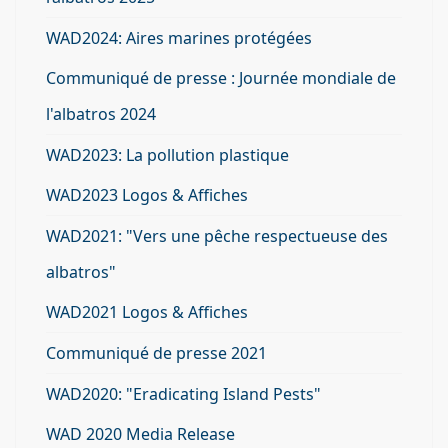
WAD2024: Aires marines protégées
Communiqué de presse : Journée mondiale de
l'albatros 2024
WAD2023: La pollution plastique
WAD2023 Logos & Affiches
WAD2021: "Vers une pêche respectueuse des
albatros"
WAD2021 Logos & Affiches
Communiqué de presse 2021
WAD2020: "Eradicating Island Pests"
WAD 2020 Media Release