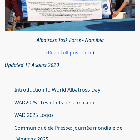
Albatross Task Force - Namibia
(
Read full post here
)
Updated 11 August 2020
Introduction to World Albatross Day
WAD2025 : Les effets de la maladie
WAD 2025 Logos
Communiqué de Presse: Journée mondiale de
l’albatros 2025