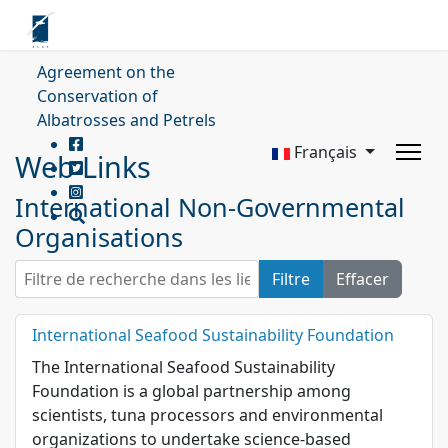
Agreement on the
Conservation of
Albatrosses and Petrels
Français
Web Links
International Non-Governmental
Organisations
Filtre de recherche dans les liens web.
Filtre
Effacer
International Seafood Sustainability Foundation
The International Seafood Sustainability
Foundation is a global partnership among
scientists, tuna processors and environmental
organizations to undertake science-based