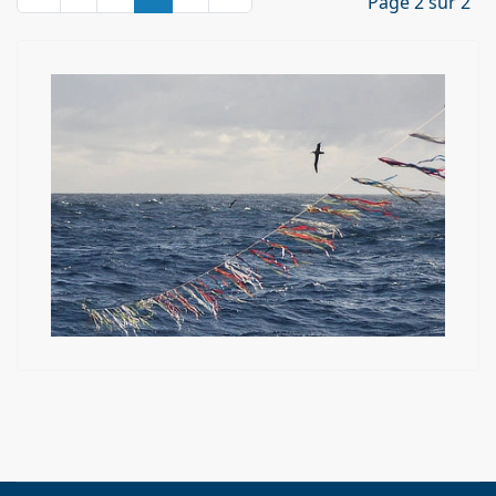
Page 2 sur 2