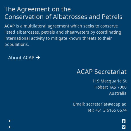
The Agreement on the
Conservation of Albatrosses and Petrels
ACAP is a multilateral agreement which seeks to conserve
listed albatrosses, petrels and shearwaters by coordinating
international activity to mitigate known threats to their
populations.
About ACAP
ACAP Secretariat
119 Macquarie St
Hobart TAS 7000
Australia
Email:
secretariat@acap.aq
Tel: +61 3 6165 6674