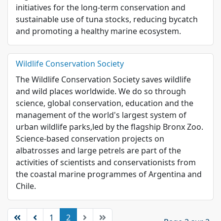
initiatives for the long-term conservation and
sustainable use of tuna stocks, reducing bycatch
and promoting a healthy marine ecosystem.
Wildlife Conservation Society
The Wildlife Conservation Society saves wildlife
and wild places worldwide. We do so through
science, global conservation, education and the
management of the world's largest system of
urban wildlife parks,led by the flagship Bronx Zoo.
Science-based conservation projects on
albatrosses and large petrels are part of the
activities of scientists and conservationists from
the coastal marine programmes of Argentina and
Chile.
1
2