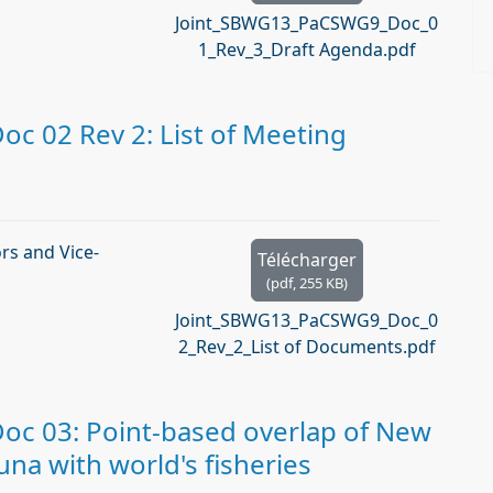
Joint_SBWG13_PaCSWG9_Doc_0
1_Rev_3_Draft Agenda.pdf
 02 Rev 2: List of Meeting
s and Vice-
Télécharger
(
pdf,
255 KB
)
Joint_SBWG13_PaCSWG9_Doc_0
2_Rev_2_List of Documents.pdf
c 03: Point-based overlap of New
na with world's fisheries