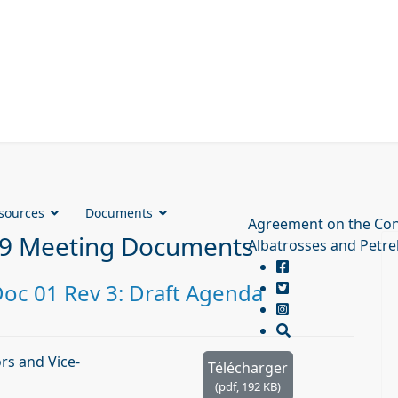
sources
Documents
Agreement on the Con
9 Meeting Documents
Albatrosses and Petre
c 01 Rev 3: Draft Agenda
s and Vice-
Télécharger
(
pdf,
192 KB
)