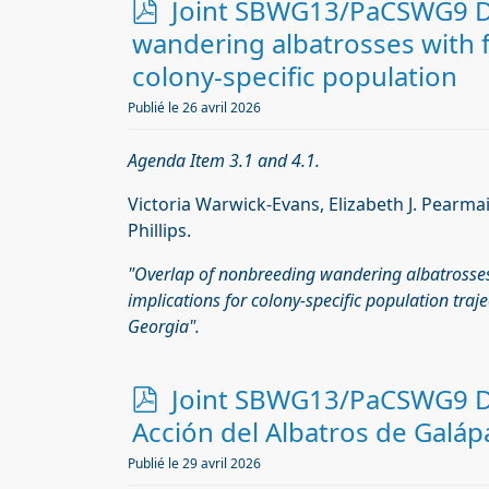
p
Joint SBWG13/PaCSWG9 Do
d
wandering albatrosses with ﬁ
f
colony-speciﬁc population
Publié le 26 avril 2026
Agenda Item 3.1 and 4.1.
Victoria Warwick-Evans, Elizabeth J. Pearmai
Phillips.
"Overlap of nonbreeding wandering albatrosses
implications for colony-speciﬁc population traje
Georgia".
p
Joint SBWG13/PaCSWG9 Do
d
Acción del Albatros de Galá
f
Publié le 29 avril 2026