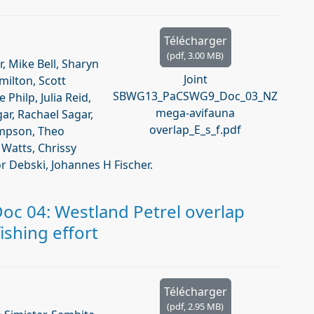
Télécharger
(
pdf,
3.00 MB
)
r, Mike Bell, Sharyn
Joint
amilton, Scott
SBWG13_PaCSWG9_Doc_03_NZ
Philp, Julia Reid,
mega-avifauna
ar, Rachael Sagar,
overlap_E_s_f.pdf
ompson, Theo
Watts, Chrissy
r Debski, Johannes H Fischer.
c 04: Westland Petrel overlap
shing effort
Télécharger
(
pdf,
2.95 MB
)