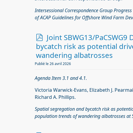
Intersessional Correspondence Group Progress
of ACAP Guidelines for Offshore Wind Farm De
p
Joint SBWG13/PaCSWG9 Do
d
bycatch risk as potential dri
f
wandering albatrosses
Publié le 26 avril 2026
Agenda Item 3.1 and 4.1.
Victoria Warwick-Evans, Elizabeth J. Pearma
Richard A. Phillips.
Spatial segregation and bycatch risk as potentia
population trends of wandering albatrosses at