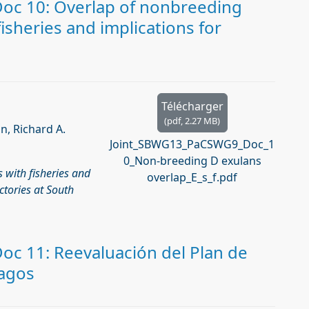
c 10: Overlap of nonbreeding
sheries and implications for
Télécharger
(
pdf,
2.27 MB
)
n, Richard A.
Joint_SBWG13_PaCSWG9_Doc_1
0_Non-breeding D exulans
 with ﬁsheries and
overlap_E_s_f.pdf
ctories at South
c 11: Reevaluación del Plan de
pagos