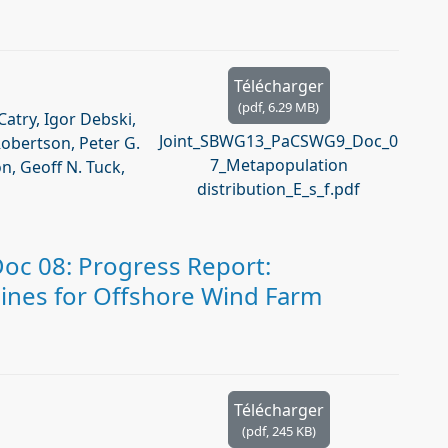
Télécharger
(
pdf,
6.29 MB
)
Catry, Igor Debski,
Joint_SBWG13_PaCSWG9_Doc_0
Robertson, Peter G.
7_Metapopulation
, Geoff N. Tuck,
distribution_E_s_f.pdf
c 08: Progress Report:
ines for Offshore Wind Farm
Télécharger
(
pdf,
245 KB
)