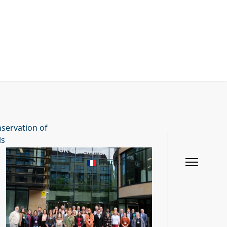
servation of
ls
Français