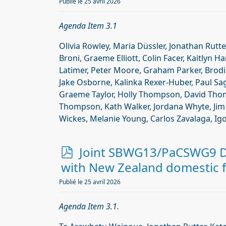
f
Publié le 25 avril 2026
Agenda Item 3.1
Olivia Rowley, Maria Düssler, Jonathan Rutte
Broni, Graeme Elliott, Colin Facer, Kaitlyn H
Latimer, Peter Moore, Graham Parker, Brodie 
Jake Osborne, Kalinka Rexer-Huber, Paul Sag
Graeme Taylor, Holly Thompson, David Th
Thompson, Kath Walker, Jordana Whyte, Jim 
Wickes, Melanie Young, Carlos Zavalaga, Igo
p
Joint SBWG13/PaCSWG9 Do
d
with New Zealand domestic fi
f
Publié le 25 avril 2026
Agenda Item 3.1.