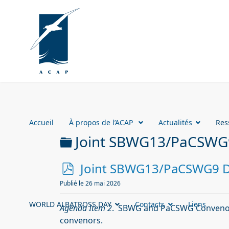
Accueil
À propos de l’ACAP
Actualités
Res
Dossier
Joint SBWG13/PaCSWG
p
Joint SBWG13/PaCSWG9 Do
d
Publié le 26 mai 2026
f
WORLD ALBATROSS DAY
Contacts
Liens
Agenda Item 2
. SBWG and PaCSWG Convenor
convenors.