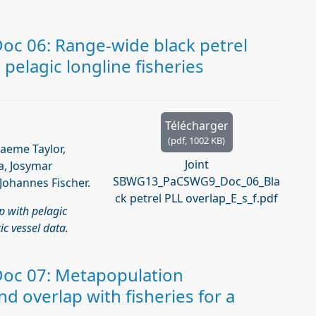
c 06: Range-wide black petrel
 pelagic longline fisheries
Télécharger
(
pdf,
1002 KB
)
raeme Taylor,
Joint
a, Josymar
SBWG13_PaCSWG9_Doc_06_Bla
Johannes Fischer.
ck petrel PLL overlap_E_s_f.pdf
p with pelagic
ic vessel data.
oc 07: Metapopulation
d overlap with fisheries for a