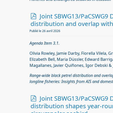
p
Joint SBWG13/PaCSWG9 Do
d
distribution and overlap with
f
Publié le 26 avril 2026
Agenda Item 3.1.
Olivia Rowley, Jamie Darby, Fiorella Vilela, G
Elizabeth Bell, Maria Düssler, Edward Barrig
Magallanes, Javier Quiñones, Igor Debski & 
Range-wide black petrel distribution and overla
longline fisheries: Insights from AIS and domest
p
Joint SBWG13/PaCSWG9 D
d
distribution shapes year-roun