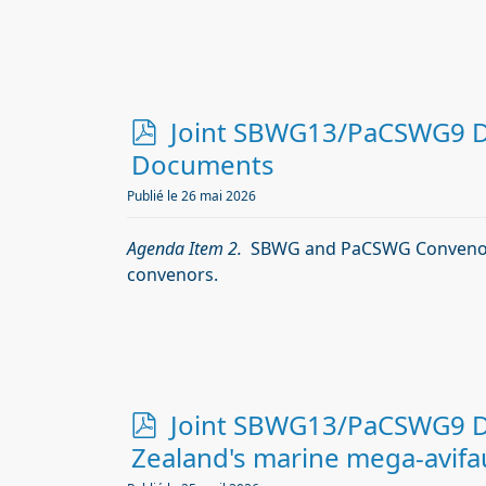
p
Joint SBWG13/PaCSWG9 Doc
d
Documents
f
Publié le 26 mai 2026
Agenda Item 2.
SBWG and PaCSWG Convenor
convenors.
p
Joint SBWG13/PaCSWG9 Do
d
Zealand's marine mega-avifau