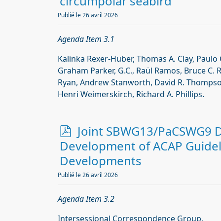
f
circumpolar seabird
Publié le 26 avril 2026
Agenda Item 3.1
Kalinka Rexer-Huber, Thomas A. Clay, Paulo 
Graham Parker, G.C., Raül Ramos, Bruce C. 
Ryan, Andrew Stanworth, David R. Thompson
Henri Weimerskirch, Richard A. Phillips.
p
Joint SBWG13/PaCSWG9 Do
d
Development of ACAP Guidel
f
Developments
Publié le 26 avril 2026
Agenda Item 3.2
Intersessional Correspondence Group.