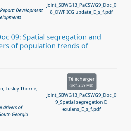
Joint_SBWG13_PaCSWG9_Doc_0
 Report: Development
8_OWF ICG update_E_s_f.pdf
velopments
c 09: Spatial segregation and
vers of population trends of
Télécharger
(
pdf,
2.39 MB
)
in, Lesley Thorne,
Joint_SBWG13_PaCSWG9_Doc_0
9_Spatial segregation D
l drivers of
exulans_E_s_f.pdf
 South Georgia