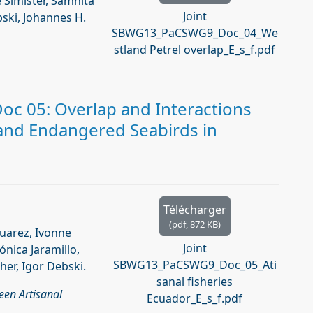
 Simister, Samhita
Joint
bski, Johannes H.
SBWG13_PaCSWG9_Doc_04_We
stland Petrel overlap_E_s_f.pdf
c 05: Overlap and Interactions
 and Endangered Seabirds in
Télécharger
(
pdf,
872 KB
)
Suarez, Ivonne
Joint
ónica Jaramillo,
SBWG13_PaCSWG9_Doc_05_Ati
her, Igor Debski.
sanal fisheries
een Artisanal
Ecuador_E_s_f.pdf