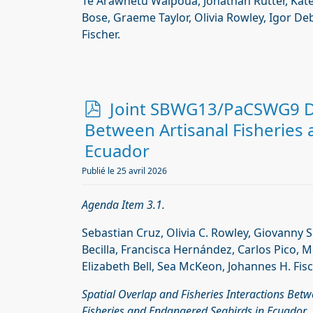
Te Arawhetu Waipoua, Jonathan Rutter, Kate
Bose, Graeme Taylor, Olivia Rowley, Igor De
Fischer.
p
Joint SBWG13/PaCSWG9 Do
d
Between Artisanal Fisheries
f
Ecuador
Publié le 25 avril 2026
Agenda Item 3.1.
Sebastian Cruz, Olivia C. Rowley, Giovanny 
Becilla, Francisca Hernández, Carlos Pico, M
Elizabeth Bell, Sea McKeon, Johannes H. Fisc
Spatial Overlap and Fisheries Interactions Betw
Fisheries and Endangered Seabirds in Ecuador.