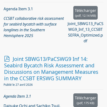
Agenda Item 3.1
Télécharger
(
pdf,
12.14 MB
)
CCSBT collaborative risk assessment
Joint_SBWG13_PaCS
for seabird bycatch with surface
WG9_Inf_13_CCSBT
longlines in the Southern
SEFRA_Optimized.p
Hemisphere 2025
df
p
Joint SBWG13/PaCSWG9 Inf 14:
d
Seabird Bycatch Risk Assessment and
f
Discussions on Management Measures
in the CCSBT ERSWG SUMMARY
Publié le 27 avril 2026
Agenda Item 3.1
Télécharger
(
pdf,
175 KB
)
Daisuke Ochi and Sachiko Tsuji.