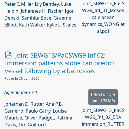
Joint_SBWG13_PaCS
Peter I. Miller, Lily Bentley, Luke
WG9_Inf_01_Mesos
Halpin, Johannes H. Fischer, Igor
cale ocean
Debski, Samhita Bose, Graeme
dynamics_WONG et
Elliott, Kath Walker, Kylie L. Scales.
al.pdf
p
Joint SBWG13/PaCSWG9 Inf 02:
d
Immersion patterns alone can predict
f
vessel following by albatrosses
Publié le 26 avril 2026
Agenda Item 3.1
Télécharger
(
pdf,
1.70 MB
)
Jonathan D. Rutter, Ana P.B.
Joint_SBWG13_PaCS
Carneiro, Paulo Catry, Louise
WG9_Inf_02_BBA
Maurice, Oliver Padget, Katrina J.
immersion_RUTTER
Davis, Tim Guilford.