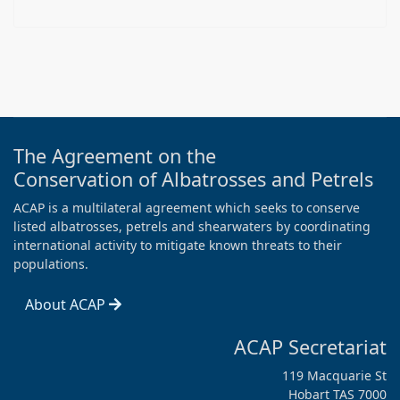
The Agreement on the
Conservation of Albatrosses and Petrels
ACAP is a multilateral agreement which seeks to conserve
listed albatrosses, petrels and shearwaters by coordinating
international activity to mitigate known threats to their
populations.
About ACAP
ACAP Secretariat
119 Macquarie St
Hobart TAS 7000