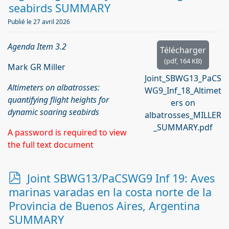
seabirds SUMMARY
Publié le 27 avril 2026
Agenda Item 3.2
Télécharger
(
pdf,
164 KB
)
Mark GR Miller
Joint_SBWG13_PaCS
Altimeters on albatrosses:
WG9_Inf_18_Altimet
quantifying flight heights for
ers on
dynamic soaring seabirds
albatrosses_MILLER
_SUMMARY.pdf
A password is required to view
the full text document
p
Joint SBWG13/PaCSWG9 Inf 19: Aves
d
marinas varadas en la costa norte de la
f
Provincia de Buenos Aires, Argentina
SUMMARY