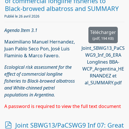
f
of commercial longline fisheries to
Black-browed albatross and SUMMARY
Publié le 26 avril 2026
Agenda Item 3.1
Télécharger
(
pdf,
194 KB
)
Maximiliano Manuel Hernandez,
Joint_SBWG13_PaCS
Juan Pablo Seco Pon, José Luis
WG9_Inf_06_ERA
Flaminio & Marco Favero.
Longlines BBA-
Ecological risk assessment for the
WCP_Argentina_HE
effect of commercial longline
RNANDEZ et
fisheries to Black-browed albatross
al_SUMMARY.pdf
and White-chinned petrel
populations in Argentina.
A password is required to view the full text document
p
Joint SBWG13/PaCSWG9 Inf 07: Great