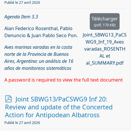
Publié le 27 avril 2026
Agenda Item 3.3
Télécharger
(
pdf,
170 KB
)
Alan Federico Rosenthal, Pablo
Joint_SBWG13_PaCS
Denuncio & Juan Pablo Seco Pon.
WG9_Inf_19_Aves
Aves marinas varadas en la costa
varadas_ROSENTH
norte de la Provincia de Buenos
AL et
Aires, Argentina: un análisis de 16
al_SUMMARY.pdf
años de monitoreos sistemáticos
A password is required to view the full text document
p
Joint SBWG13/PaCSWG9 Inf 20:
d
Review and update of the Concerted
f
Action for Antipodean Albatross
Publié le 27 avril 2026