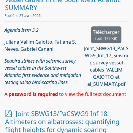
SUMMARY
Publié le 27 avril 2026
Agenda Item 3.2
Télécharger
(
pdf,
177 KB
)
Juliana Vallim Gaiotto, Tatiana S.
Joint_SBWG13_PaCS
Neves, Gabriel Canani.
WG9_Inf_17_Seismi
Seabird strikes with seismic survey
c survey vessel
vessel cables in the Southwest
cables_VALLIM
Atlantic: first evidence and mitigation
GAIOTTO et
testing using bird-scaring lines
al_SUMMARY.pdf
A
password is required
to view the full text document
p
Joint SBWG13/PaCSWG9 Inf 18:
d
Altimeters on albatrosses: quantifying
f
flight heights for dynamic soaring