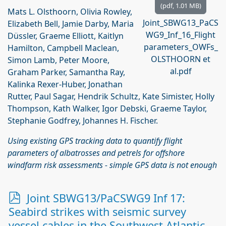
(
pdf,
1.01 MB
)
Mats L. Olsthoorn, Olivia Rowley,
Joint_SBWG13_PaCS
Elizabeth Bell, Jamie Darby, Maria
WG9_Inf_16_Flight
Düssler, Graeme Elliott, Kaitlyn
parameters_OWFs_
Hamilton, Campbell Maclean,
OLSTHOORN et
Simon Lamb, Peter Moore,
al.pdf
Graham Parker, Samantha Ray,
Kalinka Rexer-Huber, Jonathan
Rutter, Paul Sagar, Hendrik Schultz, Kate Simister, Holly
Thompson, Kath Walker, Igor Debski, Graeme Taylor,
Stephanie Godfrey, Johannes H. Fischer.
Using existing GPS tracking data to quantify flight
parameters of albatrosses and petrels for offshore
windfarm risk assessments - simple GPS data is not enough
p
Joint SBWG13/PaCSWG9 Inf 17:
d
Seabird strikes with seismic survey
f
vessel cables in the Southwest Atlantic