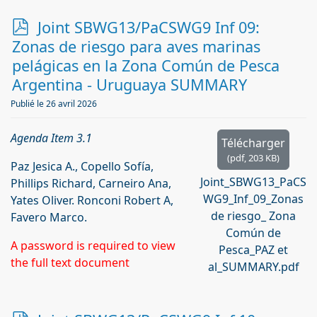
p
Joint SBWG13/PaCSWG9 Inf 09:
d
Zonas de riesgo para aves marinas
f
pelágicas en la Zona Común de Pesca
Argentina - Uruguaya SUMMARY
Publié le 26 avril 2026
Agenda Item 3.1
Télécharger
(
pdf,
203 KB
)
Paz Jesica A., Copello Sofía,
Joint_SBWG13_PaCS
Phillips Richard, Carneiro Ana,
WG9_Inf_09_Zonas
Yates Oliver. Ronconi Robert A,
de riesgo_ Zona
Favero Marco.
Común de
A password is required to view
Pesca_PAZ et
the full text document
al_SUMMARY.pdf