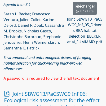
Agenda Item 3.1
Télécharger
(
pdf,
171 KB
)
Sarah L. Becker, Francesco
Joint_SBWG13_PaCS
Ventura, Julien Collet, Karine
WG9_Inf_05_Driver
Delord, Daniel F. Doak, Cassandra
s BBA habitat
M. Brooks, Nicholas Gasco,
selection_BECKER
Christophe Barbraud, Stephanie
et al_SUMMARY.pdf
Jenouvrier, Henri Weimerskirch,
Samantha C. Patrick.
Environmental and anthropogenic drivers of foraging
habitat selection for chick-rearing black-browed
albatrosses.
A password is required to view the full text document
p
Joint SBWG13/PaCSWG9 Inf 06:
d
Ecological risk assessment for the effect