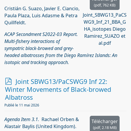
(
pdf,
762 KB
)
Cristián G. Suazo, Javier E. Ciancio,
Joint_SBWG13_PaCS
Paula Plaza, Luis Adasme & Petra
WG9_Inf_21_BBA_G
Quillfeldt.
HA_isotopes Diego
ACAP Secondment S2022-03 Report.
Ramirez_SUAZO et
Multi-fishery interactions of
al.pdf
sympatric black-browed and grey-
headed albatrosses from the Diego Ramírez Islands: An
isotopic and tracking approach.
p
Joint SBWG13/PaCSWG9 Inf 22:
d
Winter Movements of Black-browed
f
Albatross
Publié le 11 mai 2026
Agenda Item 3.1.
Rachael Orben &
Télécharger
Alastair Baylis (United Kingdom).
(
pdf,
2.18 MB
)