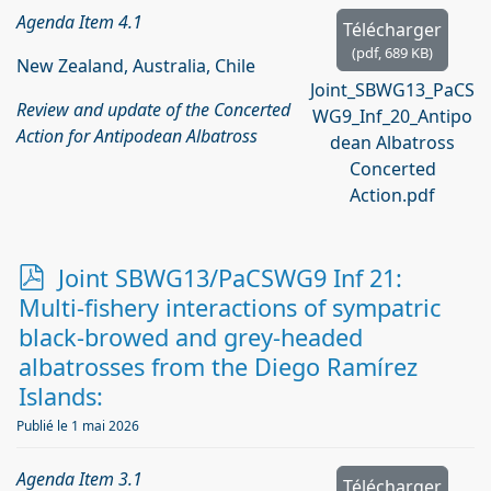
Agenda Item 4.1
Télécharger
(
pdf,
689 KB
)
New Zealand, Australia, Chile
Joint_SBWG13_PaCS
Review and update of the Concerted
WG9_Inf_20_Antipo
Action for Antipodean Albatross
dean Albatross
Concerted
Action.pdf
p
Joint SBWG13/PaCSWG9 Inf 21:
d
Multi-fishery interactions of sympatric
f
black-browed and grey-headed
albatrosses from the Diego Ramírez
Islands:
Publié le 1 mai 2026
Agenda Item 3.1
Télécharger