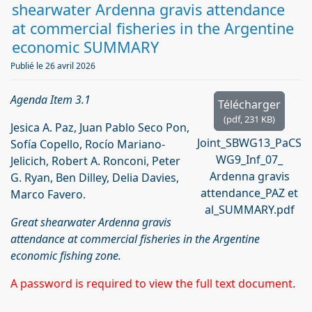
d
shearwater Ardenna gravis attendance
f
at commercial fisheries in the Argentine
economic SUMMARY
Publié le 26 avril 2026
Agenda Item 3.1
Télécharger
(
pdf,
231 KB
)
Jesica A. Paz, Juan Pablo Seco Pon,
Joint_SBWG13_PaCS
Sofía Copello, Rocío Mariano-
WG9_Inf_07_
Jelicich, Robert A. Ronconi, Peter
Ardenna gravis
G. Ryan, Ben Dilley, Delia Davies,
attendance_PAZ et
Marco Favero.
al_SUMMARY.pdf
Great shearwater Ardenna gravis
attendance at commercial fisheries in the Argentine
economic fishing zone.
A password is required to view the full text document.