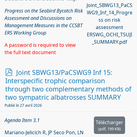
Joint_SBWG13_PaCS
Progress on the Seabird Bycatch Risk
WG9_Inf_14_Progre
Assessment and Discussions on
ss on risk
Management Measures in the CCSBT
assessment
ERS Working Group
ERSWG_OCHI_TSUJI
_SUMMARY.pdf
A password is required to view
the full text document
p
Joint SBWG13/PaCSWG9 Inf 15:
d
Interspecific trophic comparison
f
through two complementary methods of
two sympatric albatrosses SUMMARY
Publié le 27 avril 2026
Agenda Item 3.1
Télécharger
(
pdf,
199 KB
)
Mariano-Jelicich R, JP Seco Pon, LN