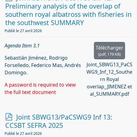
d
Preliminary analysis of the overlap of
f
southern royal albatross with fisheries in
the southwest SUMMARY
Publié le 27 avril 2026
Agenda Item 3.1
Télécharger
(
pdf,
179 KB
)
Sebastián Jiménez, Rodrigo
Joint_SBWG13_PaCS
Forselledo, Federico Mas, Andrés
WG9_Inf_12_Southe
Domingo.
rn Royal
A password is required to view
overlap_JIMENEZ et
the full text document
al_SUMMARY.pdf
p
Joint SBWG13/PaCSWG9 Inf 13:
d
CCSBT SEFRA 2025
f
Publié le 27 avril 2026