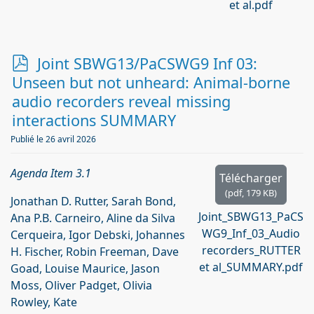
et al.pdf
p
Joint SBWG13/PaCSWG9 Inf 03:
d
Unseen but not unheard: Animal-borne
f
audio recorders reveal missing
interactions SUMMARY
Publié le 26 avril 2026
Agenda Item 3.1
Télécharger
(
pdf,
179 KB
)
Jonathan D. Rutter, Sarah Bond,
Joint_SBWG13_PaCS
Ana P.B. Carneiro, Aline da Silva
WG9_Inf_03_Audio
Cerqueira, Igor Debski, Johannes
recorders_RUTTER
H. Fischer, Robin Freeman, Dave
et al_SUMMARY.pdf
Goad, Louise Maurice, Jason
Moss, Oliver Padget, Olivia
Rowley, Kate