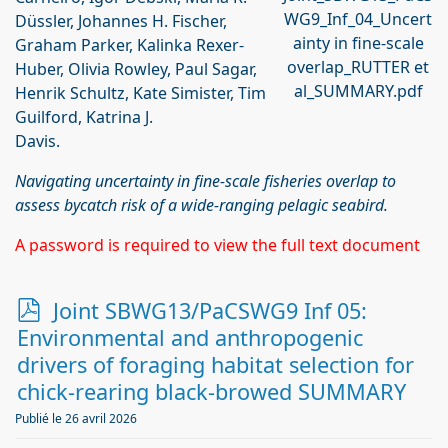
WG9_Inf_04_Uncert
Düssler, Johannes H. Fischer,
ainty in fine-scale
Graham Parker, Kalinka Rexer-
overlap_RUTTER et
Huber, Olivia Rowley, Paul Sagar,
al_SUMMARY.pdf
Henrik Schultz, Kate Simister, Tim
Guilford, Katrina J.
Davis.
Navigating uncertainty in fine-scale fisheries overlap to
assess bycatch risk of a wide-ranging pelagic seabird.
A password is required to view the full text document
p
Joint SBWG13/PaCSWG9 Inf 05:
d
Environmental and anthropogenic
f
drivers of foraging habitat selection for
chick-rearing black-browed SUMMARY
Publié le 26 avril 2026