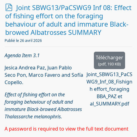
p
Joint SBWG13/PaCSWG9 Inf 08: Effect
d
of fishing effort on the foraging
f
behaviour of adult and immature Black-
browed Albatrosses SUMMARY
Publié le 26 avril 2026
Agenda Item 3.1
Télécharger
(
pdf,
193 KB
)
Jesica Andrea Paz, Juan Pablo
Joint_SBWG13_PaCS
Seco Pon, Marco Favero and Sofía
WG9_Inf_08_Fishign
Copello.
h effort_foraging
Effect of fishing effort on the
BBA_PAZ et
foraging behaviour of adult and
al_SUMMARY.pdf
immature Black-browed Albatrosses
Thalassarche melanophris.
A password is required to view the full text document