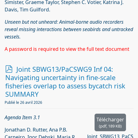
Simister, Graeme Taylor, Stephen C. Votier, Katrina J.
Davis, Tim Guilford.
Unseen but not unheard: Animal-borne audio recorders
reveal missing interactions between seabirds and untracked
vessels.
A password is required to view the full text document
p
Joint SBWG13/PaCSWG9 Inf 04:
d
Navigating uncertainty in fine-scale
f
fisheries overlap to assess bycatch risk
SUMMARY
Publié le 26 avril 2026
Agenda Item 3.1
Télécharger
(
pdf,
189 KB
)
Jonathan D. Rutter, Ana P.B.
Joint_SBWG13_PaCS
Carneiro, Igor Debski, Maria R.