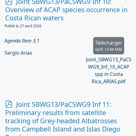
p
Joint SBWG13/PaCSWG9 Inf 10:
d
Overview of ACAP species occurrence in
f
Costa Rican waters
Publié le 27 avril 2026
Agenda Item 3.1
Télécharger
(
pdf,
13.94 MB
)
Sergio Arias
Joint_SBWG13_PaCS
WG9_Inf_10_ACAP
spp in Costa
Rica_ARIAS.pdf
p
Joint SBWG13/PaCSWG9 Inf 11:
d
Preliminary results from satellite
f
tracking of Grey-headed Albatrosses
from Campbell Island and Islas Diego