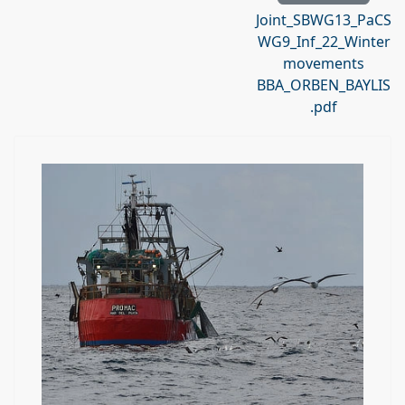
Joint_SBWG13_PaCS
WG9_Inf_22_Winter
movements
BBA_ORBEN_BAYLIS
.pdf