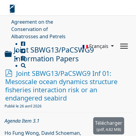
Agreement on the
Conservation of
Albatrosses and Petrels
Français
Joint SBWG13/PaCSWG9
Dossier
Information Papers
p
Joint SBWG13/PaCSWG9 Inf 01:
d
Mesoscale ocean dynamics structure
f
fisheries interaction risk or an
endangered seabird
Publié le 26 avril 2026
Agenda Item 3.1
Télécharger
(
pdf,
4.82 MB
)
Ho Fung Wong, David Schoeman,