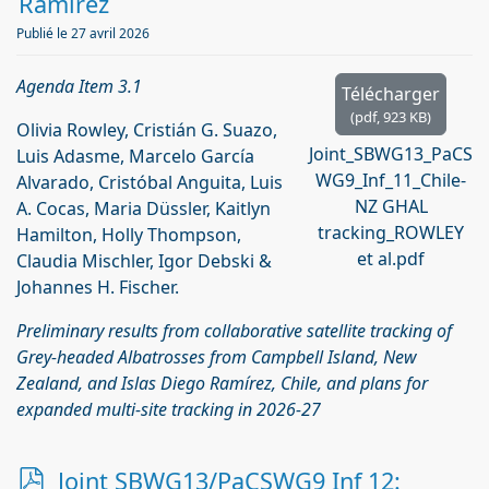
Ramírez
Publié le 27 avril 2026
Agenda Item 3.1
Télécharger
(
pdf,
923 KB
)
Olivia Rowley, Cristián G. Suazo,
Joint_SBWG13_PaCS
Luis Adasme, Marcelo García
WG9_Inf_11_Chile-
Alvarado, Cristóbal Anguita, Luis
NZ GHAL
A. Cocas, Maria Düssler, Kaitlyn
tracking_ROWLEY
Hamilton, Holly Thompson,
et al.pdf
Claudia Mischler, Igor Debski &
Johannes H. Fischer.
Preliminary results from collaborative satellite tracking of
Grey-headed Albatrosses from Campbell Island, New
Zealand, and Islas Diego Ramírez, Chile, and plans for
expanded multi-site tracking in 2026-27
p
Joint SBWG13/PaCSWG9 Inf 12: