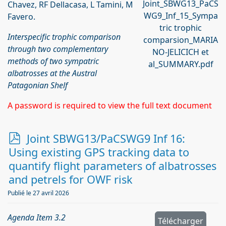
Joint_SBWG13_PaCS
Chavez, RF Dellacasa, L Tamini, M
WG9_Inf_15_Sympa
Favero.
tric trophic
Interspecific trophic comparison
comparsion_MARIA
through two complementary
NO-JELICICH et
methods of two sympatric
al_SUMMARY.pdf
albatrosses at the Austral
Patagonian Shelf
A password is required to view the full text document
p
Joint SBWG13/PaCSWG9 Inf 16:
d
Using existing GPS tracking data to
f
quantify flight parameters of albatrosses
and petrels for OWF risk
Publié le 27 avril 2026
Agenda Item 3.2
Télécharger