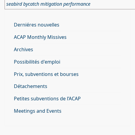
seabird bycatch mitigation performance
Derniéres nouvelles
ACAP Monthly Missives
Archives
Possibilités d'emploi
Prix, subventions et bourses
Détachements
Petites subventions de l’ACAP
Meetings and Events