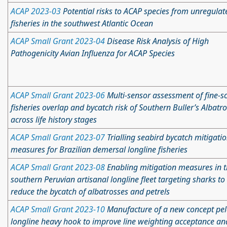
ACAP 2023-03
Potential risks to ACAP species from unregulat
fisheries in the southwest Atlantic Ocean
ACAP Small Grant 2023-04
Disease Risk Analysis of High
Pathogenicity Avian Influenza for ACAP Species
ACAP Small Grant 2023-06
Multi-sensor assessment of fine-s
fisheries overlap and bycatch risk of Southern Buller’s Albatr
across life history stages
ACAP Small Grant 2023-07
Trialling seabird bycatch mitigati
measures for Brazilian demersal longline fisheries
ACAP Small Grant 2023-08
Enabling mitigation measures in 
southern Peruvian artisanal longline fleet targeting sharks to
reduce the bycatch of albatrosses and petrels
ACAP Small Grant 2023-10
Manufacture of a new concept pel
longline heavy hook to improve line weighting acceptance an