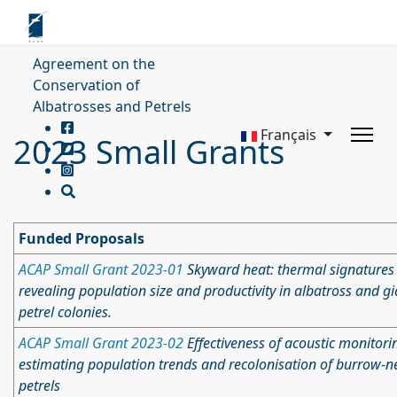
Agreement on the
Conservation of
Albatrosses and Petrels
Français
2023 Small Grants
Funded Proposals
ACAP Small Grant 2023-01
Skyward heat: thermal signatures
revealing population size and productivity in albatross and gi
petrel colonies.
ACAP Small Grant 2023-02
Effectiveness of acoustic monitori
estimating population trends and recolonisation of burrow-n
petrels