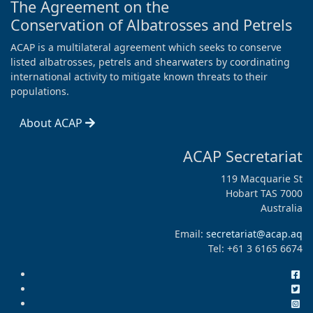
The Agreement on the
Conservation of Albatrosses and Petrels
ACAP is a multilateral agreement which seeks to conserve
listed albatrosses, petrels and shearwaters by coordinating
international activity to mitigate known threats to their
populations.
About ACAP
ACAP Secretariat
119 Macquarie St
Hobart TAS 7000
Australia
Email:
secretariat@acap.aq
Tel: +61 3 6165 6674