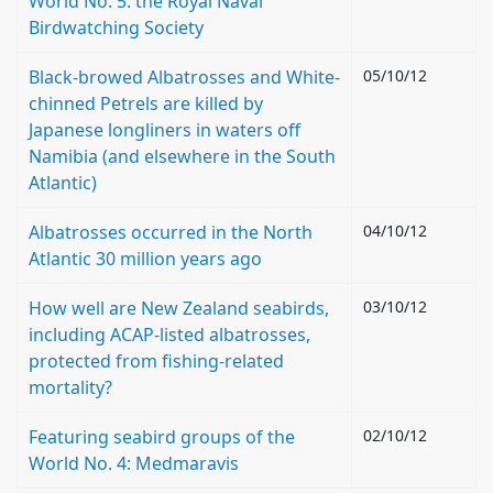
World No. 5: the Royal Naval
Birdwatching Society
Black-browed Albatrosses and White-
05/10/12
chinned Petrels are killed by
Japanese longliners in waters off
Namibia (and elsewhere in the South
Atlantic)
Albatrosses occurred in the North
04/10/12
Atlantic 30 million years ago
How well are New Zealand seabirds,
03/10/12
including ACAP-listed albatrosses,
protected from fishing-related
mortality?
Featuring seabird groups of the
02/10/12
World No. 4: Medmaravis