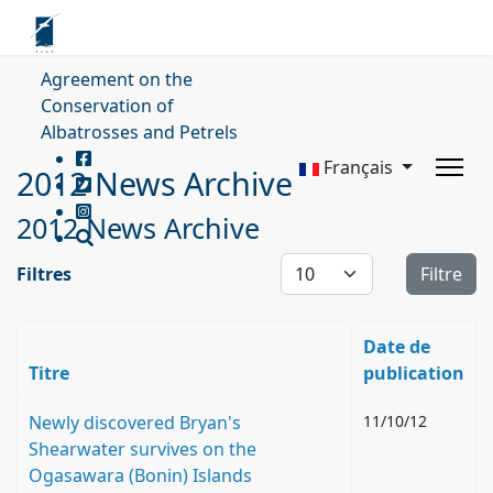
Agreement on the
Conservation of
Albatrosses and Petrels
Français
2012 News Archive
2012 News Archive
Affichage #
Filtres
Filtre
Date de
Titre
publication
Newly discovered Bryan's
11/10/12
Shearwater survives on the
Ogasawara (Bonin) Islands