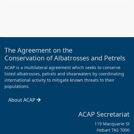
The Agreement on the
Conservation of Albatrosses and Petrels
ACAP is a multilateral agreement which seeks to conserve
listed albatrosses, petrels and shearwaters by coordinating
international activity to mitigate known threats to their
populations.
About ACAP
ACAP Secretariat
119 Macquarie St
Hobart TAS 7000