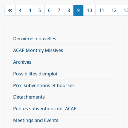
4
5
6
7
8
9
10
11
12
1
Derniéres nouvelles
ACAP Monthly Missives
Archives
Possibilités d'emploi
Prix, subventions et bourses
Détachements
Petites subventions de l’ACAP
Meetings and Events