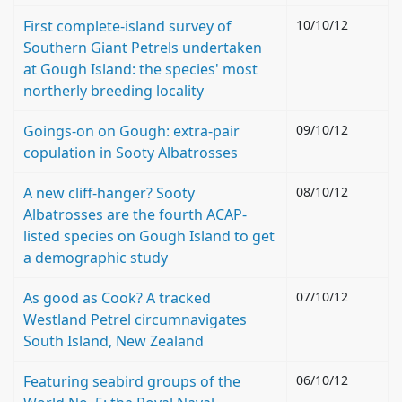
First complete-island survey of
10/10/12
Southern Giant Petrels undertaken
at Gough Island: the species' most
northerly breeding locality
Goings-on on Gough: extra-pair
09/10/12
copulation in Sooty Albatrosses
A new cliff-hanger? Sooty
08/10/12
Albatrosses are the fourth ACAP-
listed species on Gough Island to get
a demographic study
As good as Cook? A tracked
07/10/12
Westland Petrel circumnavigates
South Island, New Zealand
Featuring seabird groups of the
06/10/12