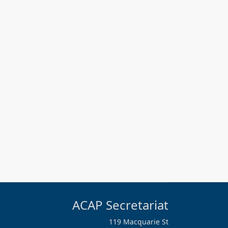
ACAP Secretariat
119 Macquarie St