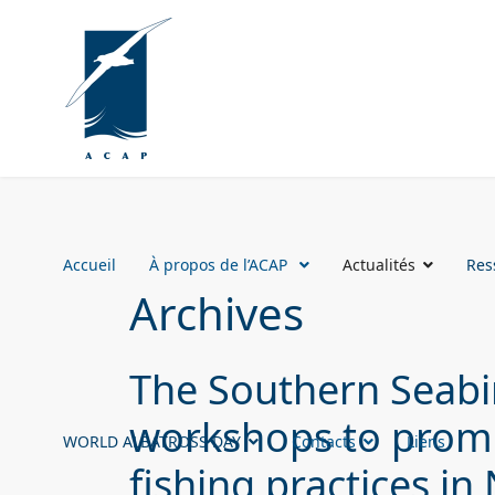
Accueil
À propos de l’ACAP
Actualités
Res
Archives
The Southern Seabir
workshops to prom
WORLD ALBATROSS DAY
Contacts
Liens
fishing practices i