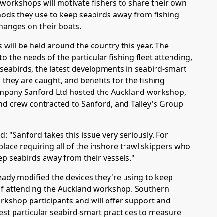
 workshops will motivate fishers to share their own
ds they use to keep seabirds away from fishing
hanges on their boats.
 will be held around the country this year. The
o the needs of the particular fishing fleet attending,
l seabirds, the latest developments in seabird-smart
f they are caught, and benefits for the fishing
company Sanford Ltd hosted the Auckland workshop,
d crew contracted to Sanford, and Talley's Group
: "Sanford takes this issue very seriously. For
lace requiring all of the inshore trawl skippers who
ep seabirds away from their vessels."
eady modified the devices they're using to keep
 of attending the Auckland workshop. Southern
orkshop participants and will offer support and
test particular seabird-smart practices to measure