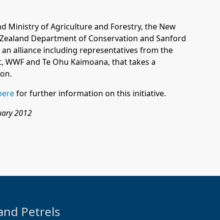
and
Ministry of Agriculture and Forestry
, the
New
 Zealand
Department of Conservation
and
Sanford
 an alliance including representatives from the
, WWF and Te Ohu Kaimoana, that takes a
ion.
here
for further information on this initiative.
ruary 2012
and Petrels