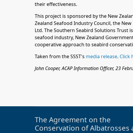
their effectiveness.
This project is sponsored by the New Zeal
Zealand Seafood Industry Council
, the New
Ltd
.
The Southern Seabird Solutions Trust is
seafood industry, New Zealand Government
cooperative approach to seabird conservat
Taken from the SSST's
media release
.
Click 
John Cooper, ACAP Information Officer, 23 Feb
The Agreement on the
Conservation of Albatrosses 