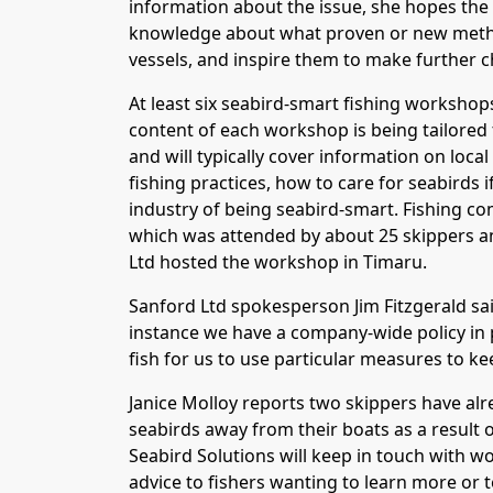
information about the issue, she hopes the
knowledge about what proven or new metho
vessels, and inspire them to make further c
At least six seabird-smart fishing workshops
content of each workshop is being tailored t
and will typically cover information on loca
fishing practices, how to care for seabirds i
industry of being seabird-smart. Fishing 
which was attended by about 25 skippers an
Ltd hosted the workshop in Timaru.
Sanford Ltd spokesperson Jim Fitzgerald said
instance we have a company-wide policy in p
fish for us to use particular measures to ke
Janice Molloy reports two skippers have alr
seabirds away from their boats as a result
Seabird Solutions will keep in touch with w
advice to fishers wanting to learn more or 