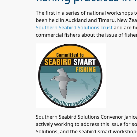
The first in a series of national workshops
been held in Auckland and Timaru, New Zea
Southern Seabird Solutions Trust
a
nd are h
commercial fishers about the issue of fisher
Southern Seabird Solutions Convenor Janice
actively working to address this issue for 
Solutions, and the seabird-smart workshops 