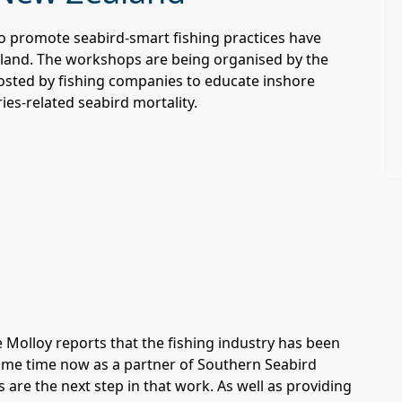
 to promote seabird-smart fishing practices have
land. The workshops are being organised by the
osted by fishing companies to educate inshore
ies-related seabird mortality.
 Molloy reports that the fishing industry has been
some time now as a partner of Southern Seabird
are the next step in that work. As well as providing