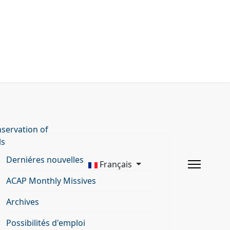
servation of
ls
Derniéres nouvelles
Français
ACAP Monthly Missives
Archives
Possibilités d'emploi