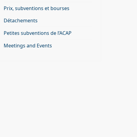
Prix, subventions et bourses
Détachements
Petites subventions de l’ACAP
Meetings and Events