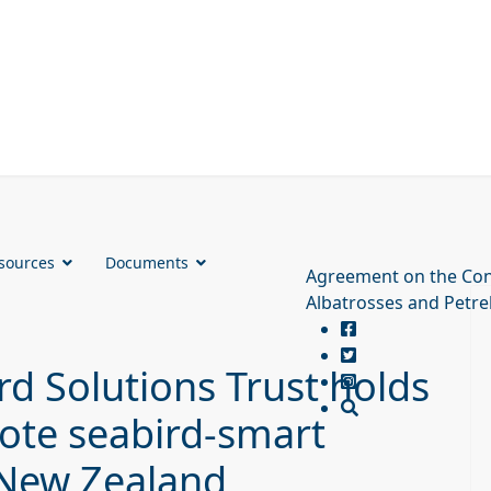
sources
Documents
Agreement on the Con
Albatrosses and Petre
d Solutions Trust holds
ote seabird-smart
n New Zealand