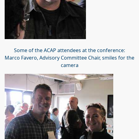
Some of the ACAP attendees at the conference:
Marco Favero, Advisory Committee Chair, smiles for the
camera