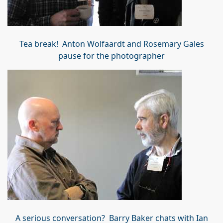
Tea break! Anton Wolfaardt and Rosemary Gales
pause for the photographer
A serious conversation? Barry Baker chats with Ian