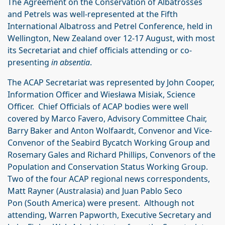
The Agreement on the Conservation of Albatrosses
and Petrels was well-represented at the Fifth
International Albatross and Petrel Conference, held in
Wellington, New Zealand over 12-17 August, with most
its Secretariat and chief officials attending or co-
presenting
in absentia
.
The ACAP Secretariat was represented by John Cooper,
Information Officer and Wiesława Misiak, Science
Officer. Chief Officials of ACAP bodies were well
covered by Marco Favero, Advisory Committee Chair,
Barry Baker and Anton Wolfaardt, Convenor and Vice-
Convenor of the Seabird Bycatch Working Group and
Rosemary Gales and Richard Phillips, Convenors of the
Population and Conservation Status Working Group.
Two of the four ACAP regional news correspondents,
Matt Rayner (Australasia) and Juan Pablo Seco
Pon (South America) were present. Although not
attending, Warren Papworth, Executive Secretary and