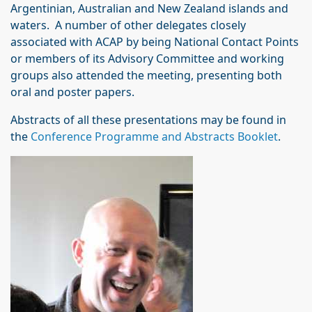
Argentinian, Australian and New Zealand islands and
waters. A number of other delegates closely
associated with ACAP by being National Contact Points
or members of its Advisory Committee and working
groups also attended the meeting, presenting both
oral and poster papers.
Abstracts of all these presentations may be found in
the
Conference Programme and Abstracts Booklet
.