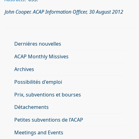
John Cooper. ACAP Information Officer, 30 August 2012
Derniéres nouvelles
ACAP Monthly Missives
Archives
Possibilités d'emploi
Prix, subventions et bourses
Détachements
Petites subventions de l’ACAP
Meetings and Events