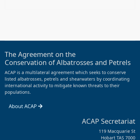
The Agreement on the
Conservation of Albatrosses and Petrels
ACAP is a multilateral agreement which seeks to conserve
listed albatrosses, petrels and shearwaters by coordinating
international activity to mitigate known threats to their
populations.
About ACAP
ACAP Secretariat
119 Macquarie St
Hobart TAS 7000