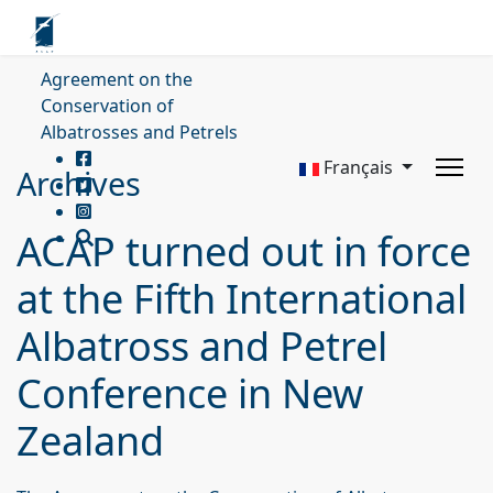
Agreement on the
Conservation of
Albatrosses and Petrels
Français
Archives
ACAP turned out in force
at the Fifth International
Albatross and Petrel
Conference in New
Zealand