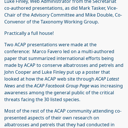
Luke Finley, Web Administrator from the Secretariat
co-authored presentations, as did Mark Tasker, Vice-
Chair of the Advisory Committee and Mike Double, Co-
Convenor of the Taxonomy Working Group.
Practically a full house!
Two ACAP presentations were made at the
conference: Marco Favero led on a multi-authored
paper that summarized international efforts being
made by ACAP to conserve albatrosses and petrels and
John Cooper and Luke Finley put up a poster that
looked at how the ACAP web site through
ACAP Latest
News
and the
ACAP Facebook Group Page
was increasing
awareness among the general public of the critical
threats facing the 30 listed species.
Most of the rest of the ACAP community attending co-
presented aspects of their own research on
albatrosses and petrels that they had conducted in