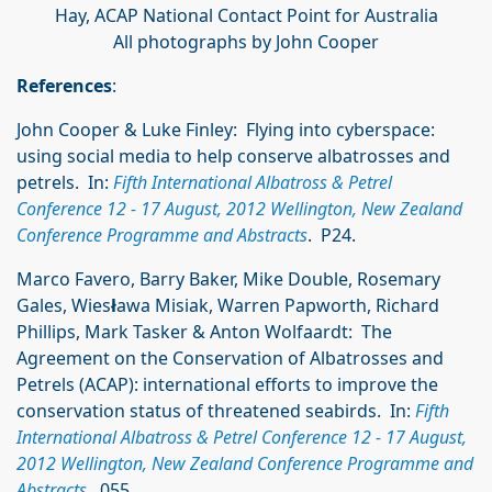
Hay, ACAP National Contact Point for Australia
All photographs by John Cooper
References
:
John Cooper & Luke Finley: Flying into cyberspace:
using social media to help conserve albatrosses and
petrels. In:
Fifth International Albatross & Petrel
Conference 12 - 17 August, 2012 Wellington, New Zealand
Conference Programme and Abstracts
. P24.
Marco Favero, Barry Baker, Mike Double, Rosemary
Gales, Wies
ł
awa Misiak, Warren Papworth, Richard
Phillips, Mark Tasker & Anton Wolfaardt: The
Agreement on the Conservation of Albatrosses and
Petrels (ACAP): international efforts to improve the
conservation status of threatened seabirds. In:
Fifth
International Albatross & Petrel Conference 12 - 17 August,
2012 Wellington, New Zealand Conference Programme and
Abstracts
. 055.