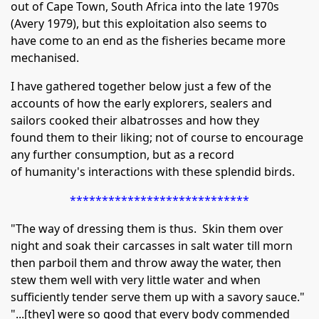
out of Cape Town, South Africa into the late 1970s
(Avery 1979), but this exploitation also seems to
have come to an end as the fisheries became more
mechanised.
I have gathered together below just a few of the
accounts of how the early explorers, sealers and
sailors cooked their albatrosses and how they
found them to their liking; not of course to encourage
any further consumption, but as a record
of humanity's interactions with these splendid birds.
****************************
"The way of dressing them is thus. Skin them over
night and soak their carcasses in salt water till morn
then parboil them and throw away the water, then
stew them well with very little water and when
sufficiently tender serve them up with a savory sauce."
"...[they] were so good that every body commended