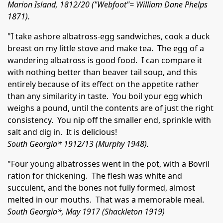
Marion Island, 1812/20 ("Webfoot"= William Dane Phelps
1871).
"I take ashore albatross-egg sandwiches, cook a duck
breast on my little stove and make tea. The egg of a
wandering albatross is good food. I can compare it
with nothing better than beaver tail soup, and this
entirely because of its effect on the appetite rather
than any similarity in taste. You boil your egg which
weighs a pound, until the contents are of just the right
consistency. You nip off the smaller end, sprinkle with
salt and dig in. It is delicious!
South Georgia* 1912/13 (Murphy 1948).
"Four young albatrosses went in the pot, with a Bovril
ration for thickening. The flesh was white and
succulent, and the bones not fully formed, almost
melted in our mouths. That was a memorable meal.
South Georgia*, May 1917 (Shackleton 1919)