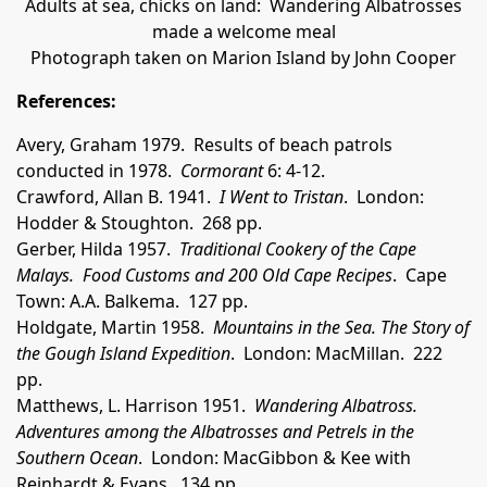
Adults at sea, chicks on land: Wandering Albatrosses
made a welcome meal
Photograph taken on Marion Island by John Cooper
References:
Avery, Graham 1979. Results of beach patrols
conducted in 1978.
Cormorant
6: 4-12.
Crawford, Allan B. 1941.
I Went to Tristan
. London:
Hodder & Stoughton. 268 pp.
Gerber, Hilda 1957.
Traditional Cookery of the Cape
Malays. Food Customs and 200 Old Cape Recipes
. Cape
Town: A.A. Balkema. 127 pp.
Holdgate, Martin 1958.
Mountains in the Sea. The Story of
the Gough Island Expedition
. London: MacMillan. 222
pp.
Matthews, L. Harrison 1951.
Wandering Albatross.
Adventures among the Albatrosses and Petrels in the
Southern Ocean
. London: MacGibbon & Kee with
Reinhardt & Evans. 134 pp.