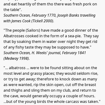
and eat heartily of them tho there was fresh pork on
the table".
Southern Ocean, February 1770, Joseph Banks travelling
with James Cook (Tickell 2000).
"The people (Sailors) have made a good dinner of the
Albatrosses cooked in the form of a sea-pie. They say
that by soaking them in water over night they get rid
of any fishy taste they may be supposed to have."
Southern Ocean, H. Weeks' journal, February 1841
(Medway 1998).
"... albatross ... were to be found sitting about on the
most level and grassy places; they would seldom rise,
or try to get away; therefore to knock down as many
as were wanted, rip the skin open, cut off the breast
and thighs and sling them on my club, and return to
the cave, would generally occupy a couple of hours.
...but of the young birds the whole carcass was taken."