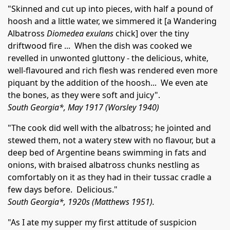
"Skinned and cut up into pieces, with half a pound of
hoosh and a little water, we simmered it [a Wandering
Albatross
Diomedea exulans
chick] over the tiny
driftwood fire ... When the dish was cooked we
revelled in unwonted gluttony - the delicious, white,
well-flavoured and rich flesh was rendered even more
piquant by the addition of the hoosh... We even ate
the bones, as they were soft and juicy".
South Georgia*, May 1917 (Worsley 1940)
"The cook did well with the albatross; he jointed and
stewed them, not a watery stew with no flavour, but a
deep bed of Argentine beans swimming in fats and
onions, with braised albatross chunks nestling as
comfortably on it as they had in their tussac cradle a
few days before. Delicious."
South Georgia*, 1920s (Matthews 1951).
"As I ate my supper my first attitude of suspicion