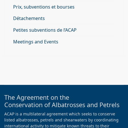
Prix, subventions et bourses
Détachements
Petites subventions de l’ACAP
Meetings and Events
The Agreement on the
Conservation of Albatrosses and Petrels
ACAP is a multilateral agreement which seeks to conserve
listed albatrosses, petrels and shearwaters by coordinating
international activity to mitigate known threats to their