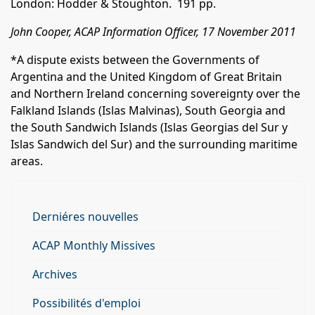
London: Hodder & Stoughton. 191 pp.
John Cooper, ACAP Information Officer, 17 November 2011
*A dispute exists between the Governments of
Argentina and the United Kingdom of Great Britain
and Northern Ireland concerning sovereignty over the
Falkland Islands (Islas Malvinas), South Georgia and
the South Sandwich Islands (Islas Georgias del Sur y
Islas Sandwich del Sur) and the surrounding maritime
areas.
Derniéres nouvelles
ACAP Monthly Missives
Archives
Possibilités d'emploi