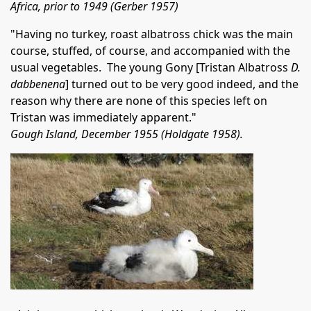
Africa, prior to 1949 (Gerber 1957)
"Having no turkey, roast albatross chick was the main
course, stuffed, of course, and accompanied with the
usual vegetables. The young Gony [Tristan Albatross
D.
dabbenena
] turned out to be very good indeed, and the
reason why there are none of this species left on
Tristan was immediately apparent."
Gough Island, December 1955 (Holdgate 1958).