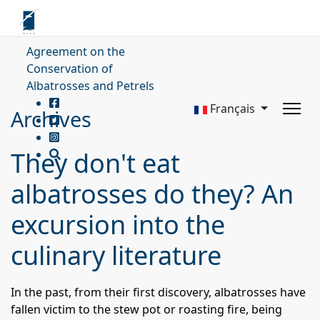
Agreement on the
Conservation of
Albatrosses and Petrels
Français
Archives
They don't eat
albatrosses do they? An
excursion into the
culinary literature
In the past, from their first discovery, albatrosses have
fallen victim to the stew pot or roasting fire, being