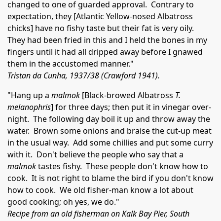
changed to one of guarded approval. Contrary to
expectation, they [Atlantic Yellow-nosed Albatross
chicks] have no fishy taste but their fat is very oily.
They had been fried in this and I held the bones in my
fingers until it had all dripped away before I gnawed
them in the accustomed manner."
Tristan da Cunha, 1937/38 (Crawford 1941).
"Hang up a
malmok
[Black-browed Albatross
T.
melanophris
] for three days; then put it in vinegar over-
night. The following day boil it up and throw away the
water. Brown some onions and braise the cut-up meat
in the usual way. Add some chillies and put some curry
with it. Don't believe the people who say that a
malmok
tastes fishy. These people don't know how to
cook. It is not right to blame the bird if you don't know
how to cook. We old fisher-man know a lot about
good cooking; oh yes, we do."
Recipe from an old fisherman on Kalk Bay Pier, South