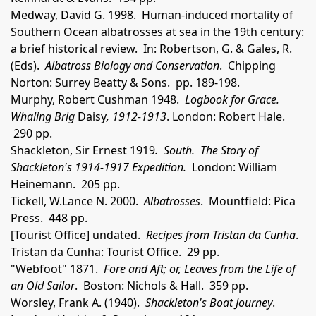
Medway, David G. 1998. Human-induced mortality of
Southern Ocean albatrosses at sea in the 19th century:
a brief historical review. In: Robertson, G. & Gales, R.
(Eds).
Albatross Biology and Conservation
. Chipping
Norton: Surrey Beatty & Sons. pp. 189-198.
Murphy, Robert Cushman 1948.
Logbook for Grace.
Whaling Brig
Daisy
, 1912-1913
. London: Robert Hale.
290 pp.
Shackleton, Sir Ernest 1919
. South. The Story of
Shackleton's 1914-1917 Expedition.
London: William
Heinemann. 205 pp.
Tickell, W.Lance N. 2000.
Albatrosses
. Mountfield: Pica
Press. 448 pp.
[Tourist Office] undated.
Recipes from Tristan da Cunha
.
Tristan da Cunha: Tourist Office. 29 pp.
"Webfoot" 1871.
Fore and Aft; or, Leaves from the Life of
an Old Sailor
. Boston: Nichols & Hall. 359 pp.
Worsley, Frank A. (1940).
Shackleton's Boat Journey
.