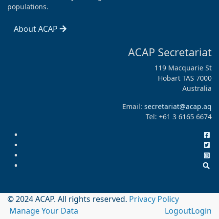
populations.
About ACAP
ACAP Secretariat
119 Macquarie St
Hobart TAS 7000
Australia
Email:
secretariat@acap.aq
Tel: +61 3 6165 6674
© 2024 ACAP. All rights reserved.
Privacy Policy
Manage Your Data
Logout
Login