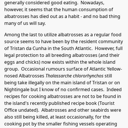
generally considered good eating. Nowadays,
however, it seems that the human consumption of
albatrosses has died out as a habit - and no bad thing
many of us will say.
Among the last to utilize albatrosses as a regular food
source seems to have been by the resident community
of Tristan da Cunha in the South Atlantic. However, full
legal protection to all breeding albatrosses (and their
eggs and chicks) now exists within the whole island
group. Occasional rumours surface of Atlantic Yellow-
nosed Albatrosses
Thalassarche chlororhynchos
still
being take illegally on the main island of Tristan or on
Nightingale but I know of no confirmed cases. Indeed
recipes for cooking albatrosses are not to be found in
the island's recently published recipe book (Tourist
Office undated). Albatrosses and other seabirds were
also still being killed, at least occasionally, for the
cooking pot by the smaller fishing vessels operating