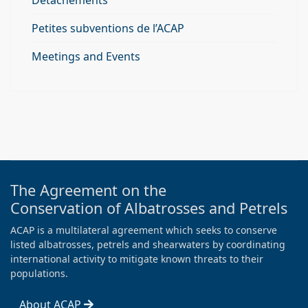
Détachements
Petites subventions de l’ACAP
Meetings and Events
The Agreement on the
Conservation of Albatrosses and Petrels
ACAP is a multilateral agreement which seeks to conserve
listed albatrosses, petrels and shearwaters by coordinating
international activity to mitigate known threats to their
populations.
About ACAP