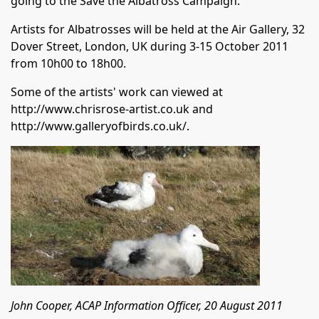
going to the Save the Albatross Campaign.
Artists for Albatrosses will be held at the Air Gallery, 32
Dover Street, London, UK during 3-15 October 2011
from 10h00 to 18h00.
Some of the artists' work can viewed at
http://www.chrisrose-artist.co.uk
and
http://www.galleryofbirds.co.uk/
.
John Cooper, ACAP Information Officer, 20 August 2011