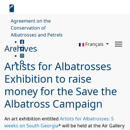
Agreement on the
Conservation of
Albatrosses and Petrels
Français
Archives
Artists for Albatrosses
Exhibition to raise
money for the Save the
Albatross Campaign
An art exhibition entitled
Artists for Albatrosses: 5
weeks on South Georgia
*
will be held at the Air Gallery