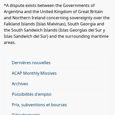
*A dispute exists between the Governments of
Argentina and the United Kingdom of Great Britain
and Northern Ireland concerning sovereignty over the
Falkland Islands (Islas Malvinas), South Georgia and
the South Sandwich Islands (Islas Georgias del Sur y
Islas Sandwich del Sur) and the surrounding maritime
areas.
Derniéres nouvelles
ACAP Monthly Missives
Archives
Possibilités d'emploi
Prix, subventions et bourses