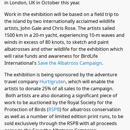
in London, UK in October this year.
Work in the exhibition will be based on a field trip to
the island by two internationally acclaimed wildlife
artists, John Gale and Chris Rose. The artists sailed
1500 km in a 20-m yacht, experiencing 10-m waves and
winds in excess of 80 knots, to sketch and paint
albatrosses and other wildlife for the exhibition which
will raise funds and awareness for BirdLife
International's
Save the Albatross Campaign
.
The exhibition is being sponsored by the adventure
travel company
Hurtigruten
,
which will enable the
artists to donate 25% of all sales to the campaign.
Both artists are also donating a significant piece of
work to be auctioned by the Royal Society for the
Protection of Birds (
RSPB
) for albatross conservation
as well as a number of limited edition print runs, to be
sold exclusively through the RSPB with all proceeds