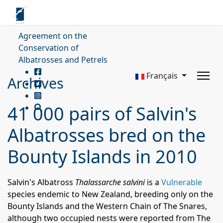
Agreement on the
Conservation of
Albatrosses and Petrels
Français
Archives
41 000 pairs of Salvin's
Albatrosses bred on the
Bounty Islands in 2010
Salvin's Albatross
Thalassarche salvini
is a
Vulnerable
species endemic to New Zealand, breeding only on the
Bounty Islands and the Western Chain of The Snares,
although two occupied nests were reported from The