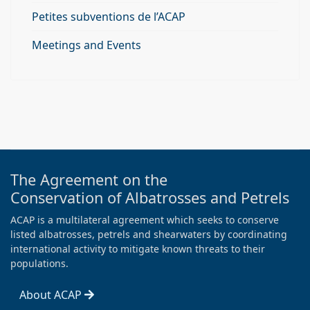
Petites subventions de l’ACAP
Meetings and Events
The Agreement on the
Conservation of Albatrosses and Petrels
ACAP is a multilateral agreement which seeks to conserve
listed albatrosses, petrels and shearwaters by coordinating
international activity to mitigate known threats to their
populations.
About ACAP