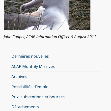
John Cooper, ACAP Information Officer, 9 August 2011
Derniéres nouvelles
ACAP Monthly Missives
Archives
Possibilités d'emploi
Prix, subventions et bourses
Détachements