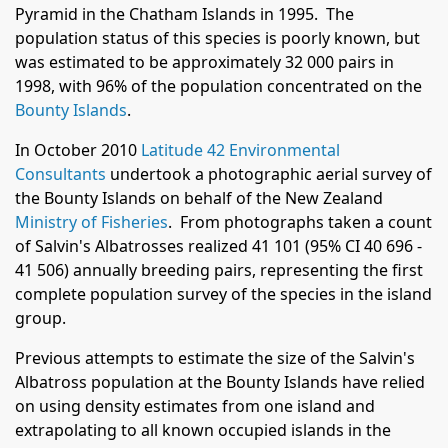
Pyramid in the Chatham Islands in 1995. The
population status of this species is poorly known, but
was estimated to be approximately 32 000 pairs in
1998, with 96% of the population concentrated on the
Bounty Islands
.
In October 2010
Latitude 42 Environmental
Consultants
undertook a photographic aerial survey of
the Bounty Islands on behalf of the New Zealand
Ministry of Fisheries
. From photographs taken a count
of Salvin's Albatrosses realized 41 101 (95% CI 40 696 -
41 506) annually breeding pairs, representing the first
complete population survey of the species in the island
group.
Previous attempts to estimate the size of the Salvin's
Albatross population at the Bounty Islands have relied
on using density estimates from one island and
extrapolating to all known occupied islands in the