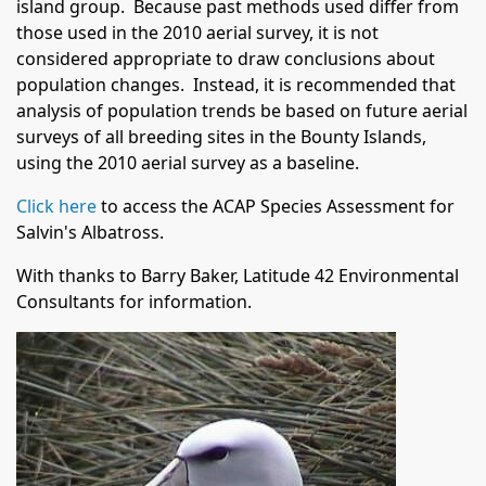
island group. Because past methods used differ from
those used in the 2010 aerial survey, it is not
considered appropriate to draw conclusions about
population changes. Instead, it is recommended that
analysis of population trends be based on future aerial
surveys of all breeding sites in the Bounty Islands,
using the 2010 aerial survey as a baseline.
Click here
to access the ACAP Species Assessment for
Salvin's Albatross.
With thanks to Barry Baker, Latitude 42 Environmental
Consultants for information.