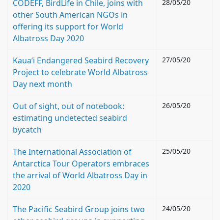
CODEFF, BirdLife in Chile, joins with
28/05/20
other South American NGOs in
offering its support for World
Albatross Day 2020
Kauaʻi Endangered Seabird Recovery
27/05/20
Project to celebrate World Albatross
Day next month
Out of sight, out of notebook:
26/05/20
estimating undetected seabird
bycatch
The International Association of
25/05/20
Antarctica Tour Operators embraces
the arrival of World Albatross Day in
2020
The Pacific Seabird Group joins two
24/05/20