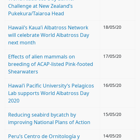
Challenge at New Zealand’s
Pukekura/Taiaroa Head
Hawaii’s Kaua’i Albatross Network
18/05/20
will celebrate World Albatross Day
next month
Effects of alien mammals on
17/05/20
breeding of ACAP-listed Pink-footed
Shearwaters
Hawai’i Pacific University’s Pelagicos
16/05/20
Lab supports World Albatross Day
2020
Reducing seabird bycatch by
15/05/20
improving National Plans of Action
Peru’s Centro de Ornitología y
14/05/20