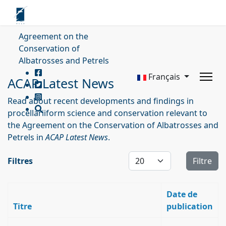
Agreement on the
Conservation of
Albatrosses and Petrels
Français
ACAP Latest News
Read about recent developments and findings in
procellariiform science and conservation relevant to
the Agreement on the Conservation of Albatrosses and
Petrels in
ACAP Latest News
.
Affichage #
Filtres
Filtre
Date de
Titre
publication