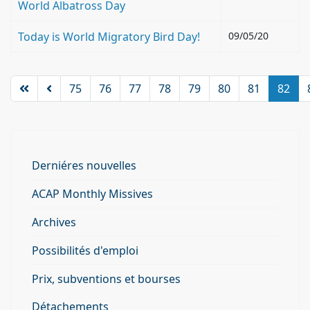
World Albatross Day
Today is World Migratory Bird Day!
09/05/20
75
76
77
78
79
80
81
82
Derniéres nouvelles
ACAP Monthly Missives
Archives
Possibilités d'emploi
Prix, subventions et bourses
Détachements