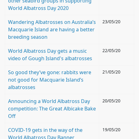
other seabird groups in supporting
World Albatross Day 2020
Wandering Albatrosses on Australia’s
23/05/20
Macquarie Island are having a better
breeding season
World Albatross Day gets a music
22/05/20
video of Gough Island's albatrosses
So good they’ve gone: rabbits were
21/05/20
not good for Macquarie Island’s
albatrosses
Announcing a World Albatross Day
20/05/20
competition: The Great Albicake Bake
Off
COVID-19 gets in the way of the
19/05/20
World Albatross Day Banner