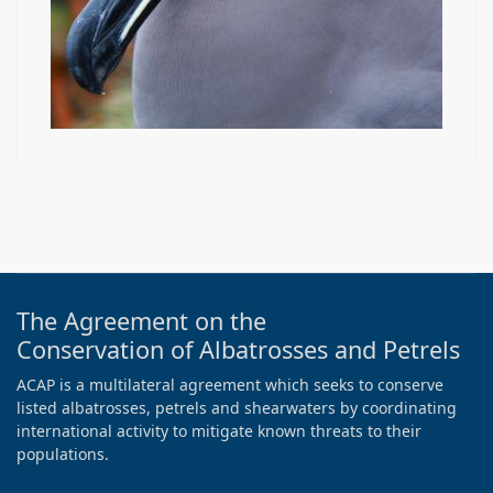
The Agreement on the
Conservation of Albatrosses and Petrels
ACAP is a multilateral agreement which seeks to conserve
listed albatrosses, petrels and shearwaters by coordinating
international activity to mitigate known threats to their
populations.