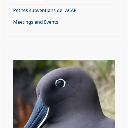
Petites subventions de l’ACAP
Meetings and Events