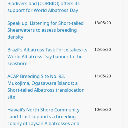
Biodiversidad (CORBIDI) offers its
support for World Albatross Day
Speak up! Listening for Short-tailed
13/05/20
Shearwaters to assess breeding
density
Brazil’s Albatross Task Force takes its
12/05/20
World Albatross Day banner to the
seashore
ACAP Breeding Site No. 93.
11/05/20
Mukojima, Ogasawara Islands: a
Short-tailed Albatross translocation
site
Hawaii’s North Shore Community
10/05/20
Land Trust supports a breeding
colony of Laysan Albatrosses and