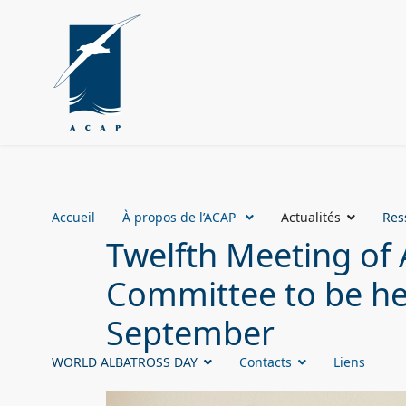
Accueil
À propos de l’ACAP
Actualités
Res
Twelfth Meeting of 
Committee to be hel
September
WORLD ALBATROSS DAY
Contacts
Liens