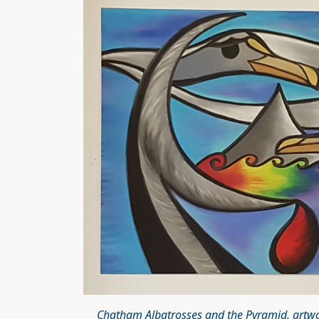
Chatham Albatrosses and the Pyramid, artwor