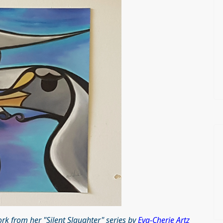
k from her "Silent Slaughter" series by
Eva-Cherie Artz