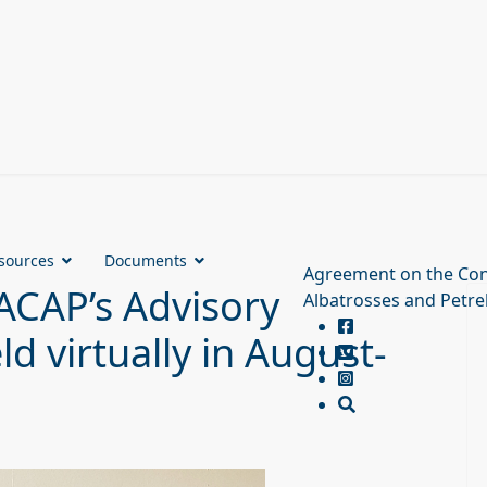
sources
Documents
Agreement on the Con
ACAP’s Advisory
Albatrosses and Petre
d virtually in August-