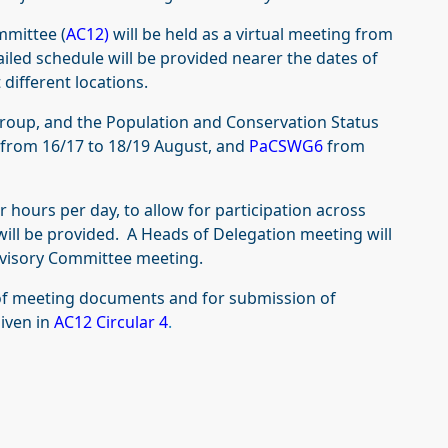
mmittee (
AC12)
will be held as a virtual meeting from
iled schedule will be provided nearer the dates of
 different locations.
roup, and the Population and Conservation Status
from 16/17 to 18/19 August, and
PaCSWG6
from
 hours per day, to allow for participation across
will be provided. A Heads of Delegation meeting will
dvisory Committee meeting.
 of meeting documents and for submission of
given in
AC12 Circular 4
.