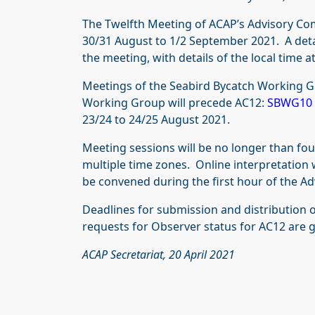
The Twelfth Meeting of ACAP’s Advisory Co
30/31 August to 1/2 September 2021. A deta
the meeting, with details of the local time at
Meetings of the Seabird Bycatch Working G
Working Group will precede AC12:
SBWG10
23/24 to 24/25 August 2021.
Meeting sessions will be no longer than four
multiple time zones. Online interpretation 
be convened during the first hour of the A
Deadlines for submission and distribution
requests for Observer status for AC12 are 
ACAP Secretariat, 20 April 2021