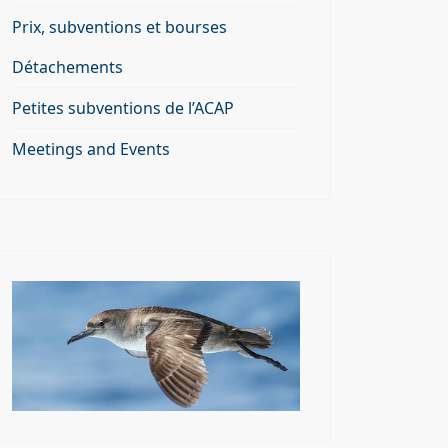
Prix, subventions et bourses
Détachements
Petites subventions de l’ACAP
Meetings and Events