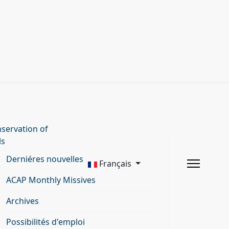
servation of
ls
Derniéres nouvelles
Français
ACAP Monthly Missives
Archives
Possibilités d'emploi