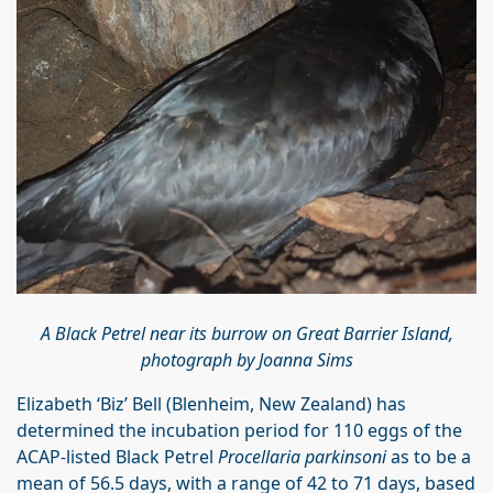
A Black Petrel near its burrow on Great Barrier Island,
photograph by Joanna Sims
Elizabeth ‘Biz’ Bell (Blenheim, New Zealand) has
determined the incubation period for 110 eggs of the
ACAP-listed Black Petrel
Procellaria parkinsoni
as to be a
mean of 56.5 days, with a range of 42 to 71 days, based