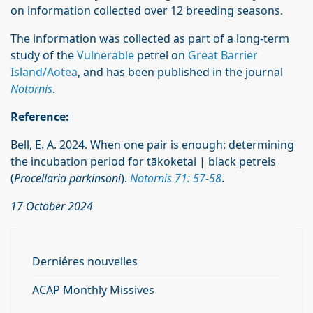
on information collected over 12 breeding seasons.
The information was collected as part of a long-term
study of the
Vulnerable
petrel on
Great Barrier
Island/Aotea
, and has been published in the journal
Notornis
.
Reference:
Bell, E. A. 2024. When one pair is enough: determining
the incubation period for tākoketai | black petrels
(
Procellaria parkinsoni
).
Notornis 71: 57-58
.
17 October 2024
Derniéres nouvelles
ACAP Monthly Missives