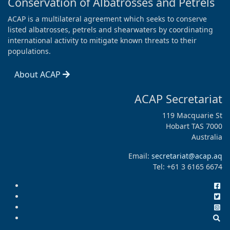
Conservation of Albatrosses and Petrels
ACAP is a multilateral agreement which seeks to conserve
listed albatrosses, petrels and shearwaters by coordinating
international activity to mitigate known threats to their
populations.
About ACAP
ACAP Secretariat
119 Macquarie St
Hobart TAS 7000
Australia
Email:
secretariat@acap.aq
Tel: +61 3 6165 6674