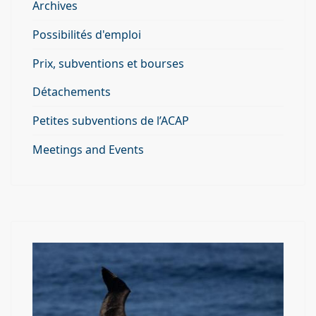
Archives
Possibilités d'emploi
Prix, subventions et bourses
Détachements
Petites subventions de l’ACAP
Meetings and Events