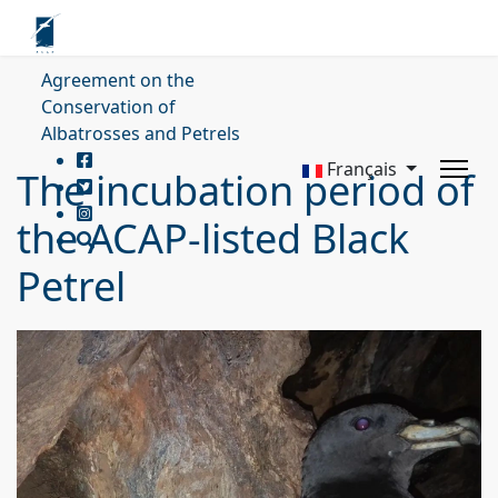
Agreement on the
Conservation of
Albatrosses and Petrels
Français
The incubation period of
the ACAP-listed Black
Petrel