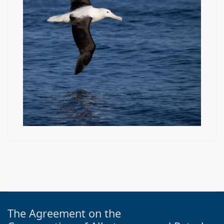
The Agreement on the