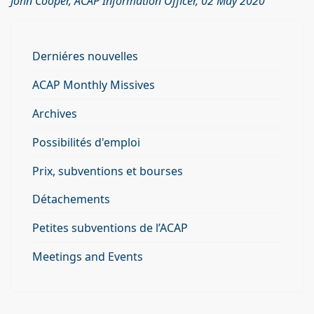
John Cooper, ACAP Information Officer, 02 May 2020
Derniéres nouvelles
ACAP Monthly Missives
Archives
Possibilités d'emploi
Prix, subventions et bourses
Détachements
Petites subventions de l’ACAP
Meetings and Events