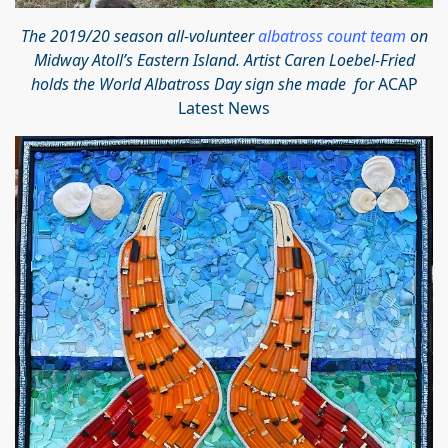
The 2019/20 season all-volunteer
albatross count team
on
Midway Atoll’s Eastern Island. Artist Caren Loebel-Fried
holds the World Albatross Day sign she made for
ACAP
Latest News