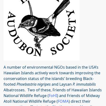
A number of environmental NGOs based in the USA’s
Hawaiian Islands actively work towards improving the
conservation status of the islands’ breeding Black-
footed
Phoebastria nigripes
and Laysan
P. immutabilis
Albatrosses. Two of these, Friends of Hawaiian Islands
National Wildlife Refuge (
FoHI
) and Friends of Midway
Atoll National Wildlife Refuge (
FOMA
) direct their