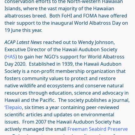
conservation efforts to the North-western Hawaiian
Islands, where the vast majority of the Hawaiian
albatrosses breed. Both FoHI and FOMA have offered
their support to the inaugural World Albatross Day on
19 June this year.
ACAP Latest News
reached out to Wendy Johnson,
Executive Director of the Hawaii Audubon Society
(
HAS
) to gain her NGO’s support for World Albatross
Day 2020. Established in 1939, the Hawaii Audubon
Society is a non-profit membership organization that
fosters community values to protect and restore
native wildlife and ecosystems and conserve natural
resources through education, science and advocacy in
Hawaii and the Pacific. The society publishes a journal,
‘Elepaio
, six times a year containing peer-reviewed
scientific articles and updates on environmental
issues. From 2007 the Hawaii Audubon Society has
actively managed the small
Freeman Seabird Preserve