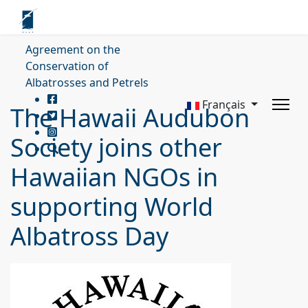
Agreement on the
Conservation of
Albatrosses and Petrels
Français
The Hawaii Audubon
Society joins other
Hawaiian NGOs in
supporting World
Albatross Day