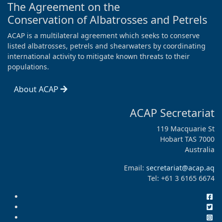
The Agreement on the
Conservation of Albatrosses and Petrels
ACAP is a multilateral agreement which seeks to conserve
listed albatrosses, petrels and shearwaters by coordinating
international activity to mitigate known threats to their
populations.
About ACAP
ACAP Secretariat
119 Macquarie St
Hobart TAS 7000
Australia
Email:
secretariat@acap.aq
Tel: +61 3 6165 6674