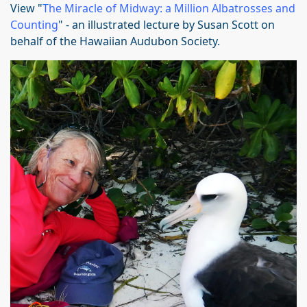
View "
The Miracle of Midway: a Million Albatrosses and
Counting
" - an illustrated lecture by Susan Scott on
behalf of the Hawaiian Audubon Society.