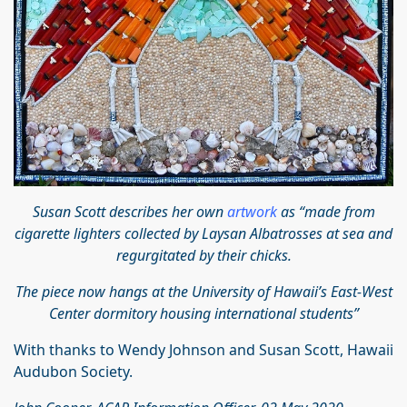
Susan Scott describes her own
artwork
as “made from
cigarette lighters collected by Laysan Albatrosses at sea and
regurgitated by their chicks.
The piece now hangs at the University of Hawaii’s East-West
Center dormitory housing international students”
With thanks to Wendy Johnson and Susan Scott, Hawaii
Audubon Society.