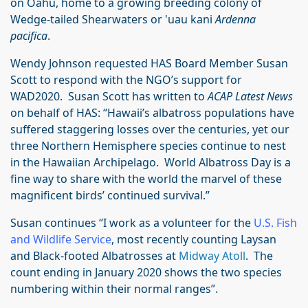
on Oahu, home to a growing breeding colony of
Wedge-tailed Shearwaters or 'uau kani
Ardenna
pacifica
.
Wendy Johnson requested HAS Board Member Susan
Scott to respond with the NGO’s support for
WAD2020. Susan Scott has written to
ACAP Latest News
on behalf of HAS: “Hawaii’s albatross populations have
suffered staggering losses over the centuries, yet our
three Northern Hemisphere species continue to nest
in the Hawaiian Archipelago. World Albatross Day is a
fine way to share with the world the marvel of these
magnificent birds’ continued survival.”
Susan continues “I work as a volunteer for the
U.S. Fish
and Wildlife Service
, most recently counting Laysan
and Black-footed Albatrosses at
Midway Atoll
. The
count ending in January 2020 shows the two species
numbering within their normal ranges”.