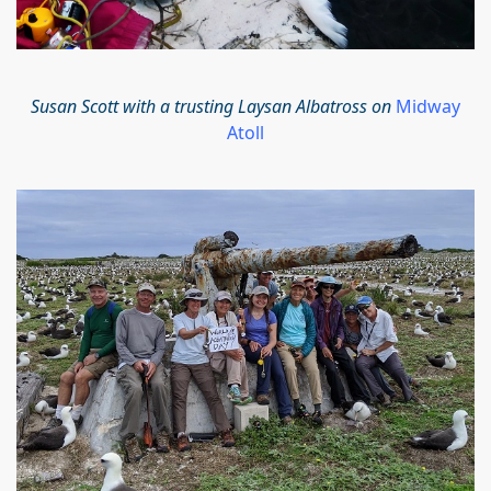
Susan Scott with a trusting Laysan Albatross on
Midway
Atoll