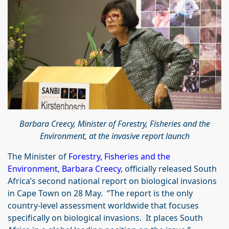
Barbara Creecy, Minister of Forestry, Fisheries and the
Environment, at the invasive report launch
The Minister of
Forestry, Fisheries and the
Environment
,
Barbara Creecy
, officially released South
Africa’s second national report on biological invasions
in Cape Town on 28 May. “The report is the only
country-level assessment worldwide that focuses
specifically on biological invasions. It places South