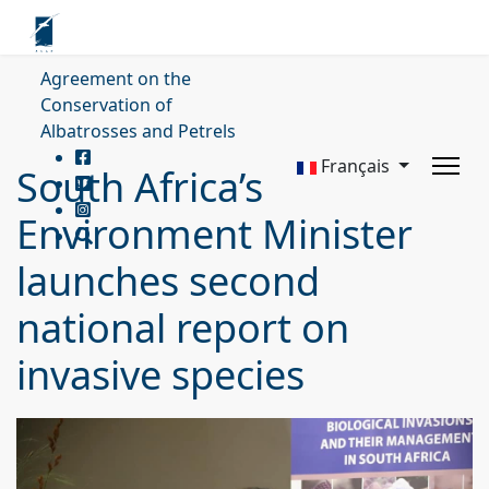
Agreement on the
Conservation of
Albatrosses and Petrels
Français
South Africa’s
Environment Minister
launches second
national report on
invasive species