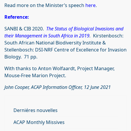
Read more on the Minister’s speech
here
.
Reference:
SANBI & CIB 2020.
The Status of Biological Invasions and
their Management in South Africa in 2019
.
Kirstenbosch:
South African National Biodiversity Institute &
Stellenbosch: DSI-NRF Centre of Excellence for Invasion
Biology. 71 pp.
With thanks to Anton Wolfaardt, Project Manager,
Mouse-Free Marion Project.
John Cooper, ACAP Information Officer, 12 June 2021
Derniéres nouvelles
ACAP Monthly Missives