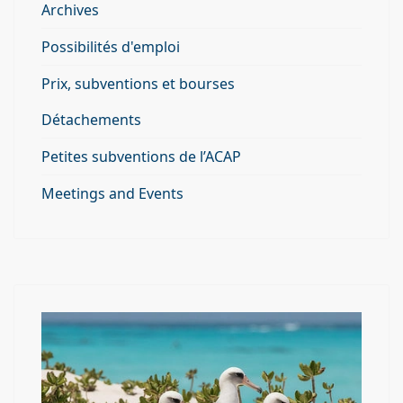
Archives
Possibilités d'emploi
Prix, subventions et bourses
Détachements
Petites subventions de l’ACAP
Meetings and Events