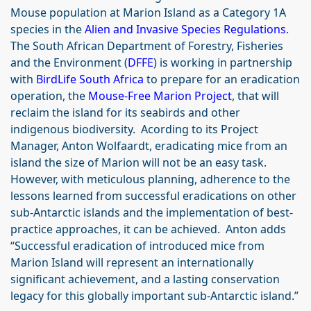
Mouse population at Marion Island as a Category 1A
species in the
Alien and Invasive Species Regulations
.
The South African Department of Forestry, Fisheries
and the Environment (
DFFE
) is working in partnership
with
BirdLife South Africa
to prepare for an eradication
operation, the
Mouse-Free Marion Project
, that will
reclaim the island for its seabirds and other
indigenous biodiversity. Acording to its Project
Manager, Anton Wolfaardt, eradicating mice from an
island the size of Marion will not be an easy task.
However, with meticulous planning, adherence to the
lessons learned from successful eradications on other
sub-Antarctic islands and the implementation of best-
practice approaches, it can be achieved. Anton adds
“Successful eradication of introduced mice from
Marion Island will represent an internationally
significant achievement, and a lasting conservation
legacy for this globally important sub-Antarctic island.”