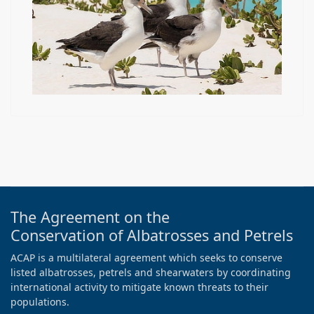
The Agreement on the
Conservation of Albatrosses and Petrels
ACAP is a multilateral agreement which seeks to conserve
listed albatrosses, petrels and shearwaters by coordinating
international activity to mitigate known threats to their
populations.