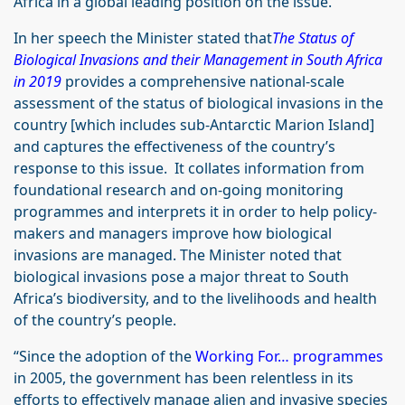
Africa in a global leading position on the issue.”
In her speech the Minister stated that
The Status of
Biological Invasions and their Management in South Africa
in 2019
provides a comprehensive national-scale
assessment of the status of biological invasions in the
country [which includes sub-Antarctic Marion Island]
and captures the effectiveness of the country’s
response to this issue. It collates information from
foundational research and on-going monitoring
programmes and interprets it in order to help policy-
makers and managers improve how biological
invasions are managed. The Minister noted that
biological invasions pose a major threat to South
Africa’s biodiversity, and to the livelihoods and health
of the country’s people.
“Since the adoption of the
Working For… programmes
in 2005, the government has been relentless in its
efforts to effectively manage alien and invasive species