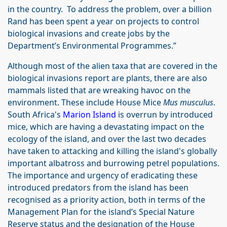
in the country. To address the problem, over a billion
Rand has been spent a year on projects to control
biological invasions and create jobs by the
Department’s Environmental Programmes.”
Although most of the alien taxa that are covered in the
biological invasions report are plants, there are also
mammals listed that are wreaking havoc on the
environment. These include House Mice
Mus musculus
.
South Africa's
Marion Island
is overrun by introduced
mice, which are having a devastating impact on the
ecology of the island, and over the last two decades
have taken to attacking and killing the island's globally
important albatross and burrowing petrel populations.
The importance and urgency of eradicating these
introduced predators from the island has been
recognised as a priority action, both in terms of the
Management Plan for the island’s Special Nature
Reserve status and the designation of the House